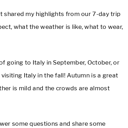
et shared my highlights from our 7-day trip
ect, what the weather is like, what to wear,
of going to Italy in September, October, or
siting Italy in the fall! Autumn is a great
ather is mild and the crowds are almost
answer some questions and share some