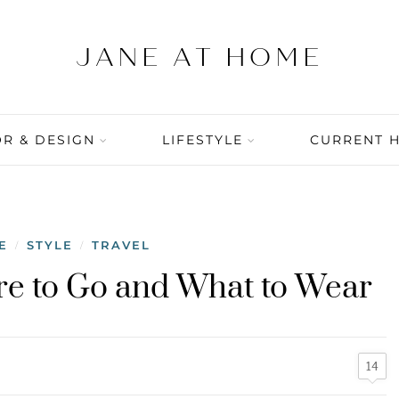
R & DESIGN
LIFESTYLE
CURRENT 
E
STYLE
TRAVEL
/
/
here to Go and What to Wear
14