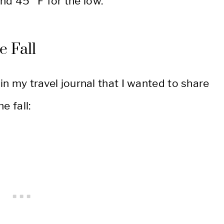
nd 45° F for the low.
he Fall
 in my travel journal that I wanted to share
e fall: