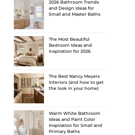
2026 Bathroom Trends
and Design Ideas for
Small and Master Baths
The Most Beautiful
Bedroom Ideas and
Inspiration for 2026
The Best Nancy Meyers
Interiors (and how to get
the look in your home)
Warm White Bathroom
Ideas and Paint Color
Inspiration for Small and
Primary Baths