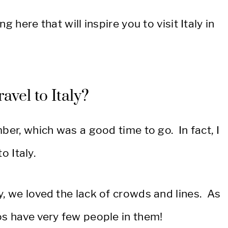
g here that will inspire you to visit Italy in
avel to Italy?
ber, which was a good time to go. In fact, I
o Italy.
, we loved the lack of crowds and lines. As
os have very few people in them!