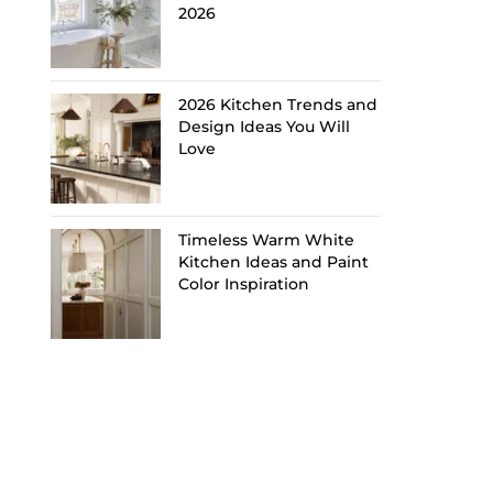
2026
2026 Kitchen Trends and
Design Ideas You Will
Love
Timeless Warm White
Kitchen Ideas and Paint
Color Inspiration