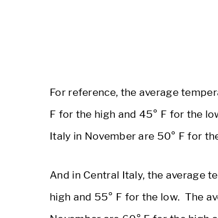
For reference, the average tempera
F for the high and 45° F for the 
Italy in November are 50° F for th
And in Central Italy, the average 
high and 55° F for the low. The av