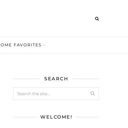
HOME FAVORITES
SEARCH
WELCOME!