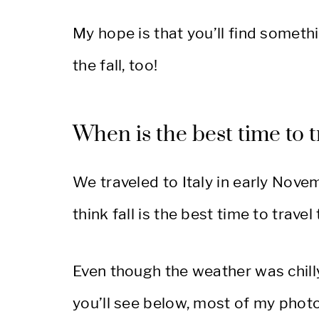
My hope is that you’ll find somethin
the fall, too!
When is the best time to tr
We traveled to Italy in early Novem
think fall is the best time to travel t
Even though the weather was chilly
you’ll see below, most of my phot