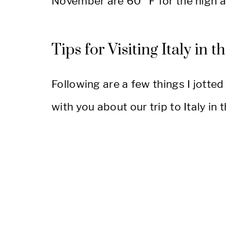
November are 60° F for the high a
Tips for Visiting Italy in t
Following are a few things I jotted
with you about our trip to Italy in th