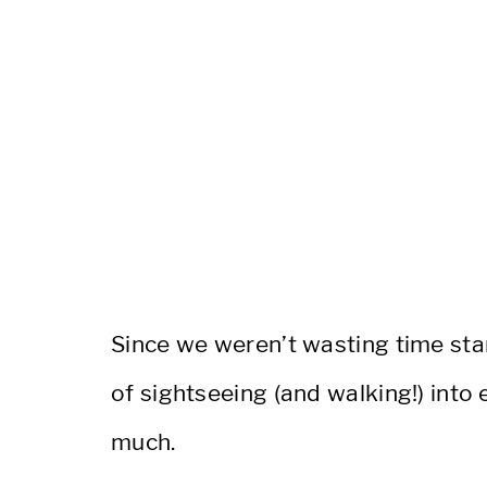
Since we weren’t wasting time stan
of sightseeing (and walking!) into 
much.