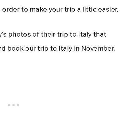
order to make your trip a little easier.
s photos of their trip to Italy that
d book our trip to Italy in November.