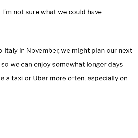
o I’m not sure what we could have
o Italy in November, we might plan our next
ber, so we can enjoy somewhat longer days
 a taxi or Uber more often, especially on