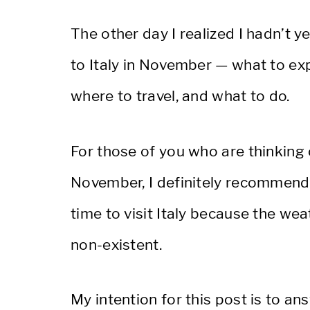
The other day I realized I hadn’t y
to Italy in November — what to exp
where to travel, and what to do.
For those of you who are thinking 
November, I definitely recommend vi
time to visit Italy because the we
non-existent.
My intention for this post is to 