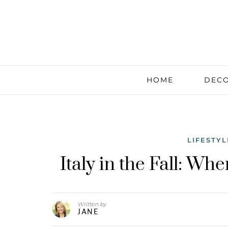
HOME
DECO
LIFESTYL
Italy in the Fall: W
Written by
JANE