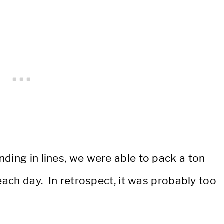
ding in lines, we were able to pack a ton
each day. In retrospect, it was probably too