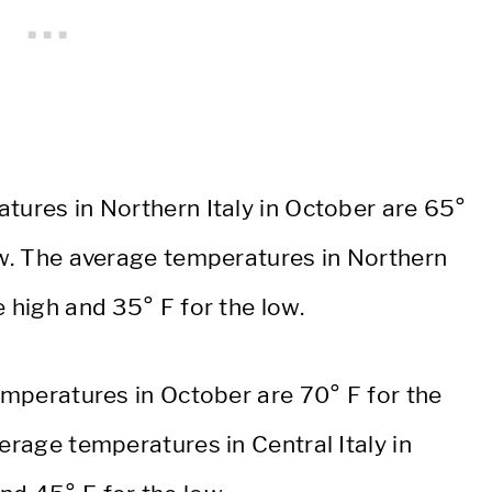
tures in Northern Italy in October are 65°
low. The average temperatures in Northern
e high and 35° F for the low.
temperatures in October are 70° F for the
erage temperatures in Central Italy in