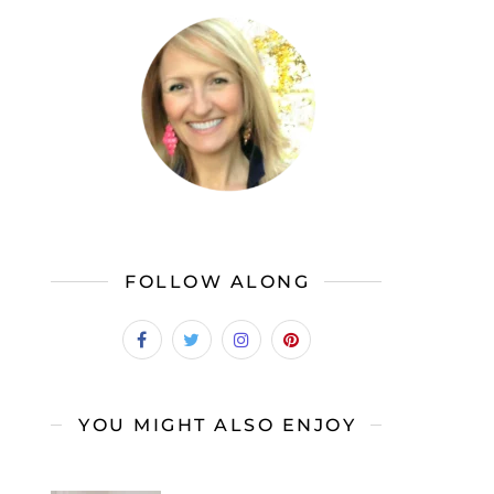
FOLLOW ALONG
YOU MIGHT ALSO ENJOY