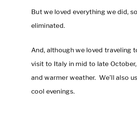
But we loved everything we did, s
eliminated.
And, although we loved traveling t
visit to Italy in mid to late Octo
and warmer weather. We’ll also use
cool evenings.