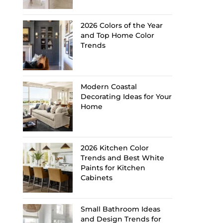
2026 Colors of the Year
and Top Home Color
Trends
Modern Coastal
Decorating Ideas for Your
Home
2026 Kitchen Color
Trends and Best White
Paints for Kitchen
Cabinets
Small Bathroom Ideas
and Design Trends for