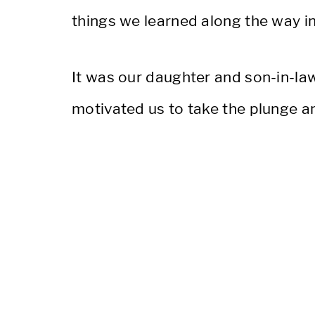
things we learned along the way in 
It was our daughter and son-in-law’
motivated us to take the plunge an