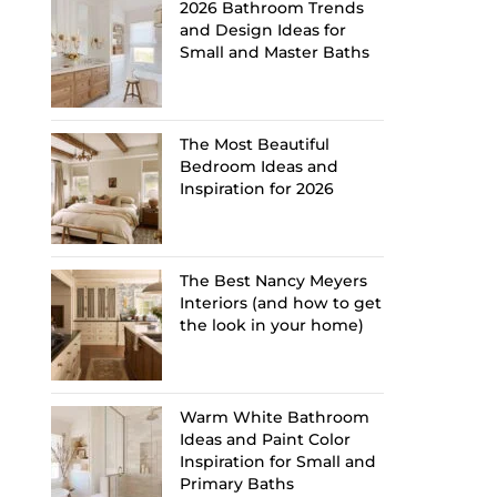
2026 Bathroom Trends
and Design Ideas for
Small and Master Baths
The Most Beautiful
Bedroom Ideas and
Inspiration for 2026
The Best Nancy Meyers
Interiors (and how to get
the look in your home)
Warm White Bathroom
Ideas and Paint Color
Inspiration for Small and
Primary Baths