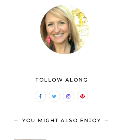
FOLLOW ALONG
YOU MIGHT ALSO ENJOY