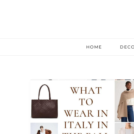
HOME
DECO