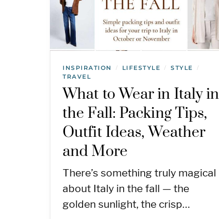
INSPIRATION
LIFESTYLE
STYLE
/
/
/
TRAVEL
What to Wear in Italy i
the Fall: Packing Tips,
Outfit Ideas, Weather
and More
There’s something truly magical
about Italy in the fall — the
golden sunlight, the crisp…