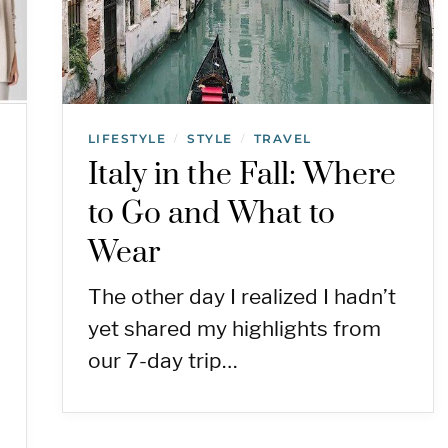
LIFESTYLE
STYLE
TRAVEL
/
/
Italy in the Fall: Where
n
to Go and What to
Wear
The other day I realized I hadn’t
yet shared my highlights from
our 7-day trip…