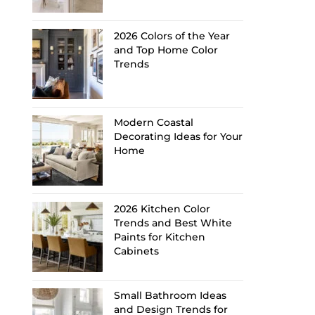
2026 Colors of the Year
and Top Home Color
Trends
Modern Coastal
Decorating Ideas for Your
Home
2026 Kitchen Color
Trends and Best White
Paints for Kitchen
Cabinets
Small Bathroom Ideas
and Design Trends for