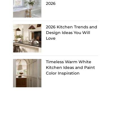
2026
2026 Kitchen Trends and
Design Ideas You Will
Love
Timeless Warm White
Kitchen Ideas and Paint
Color Inspiration