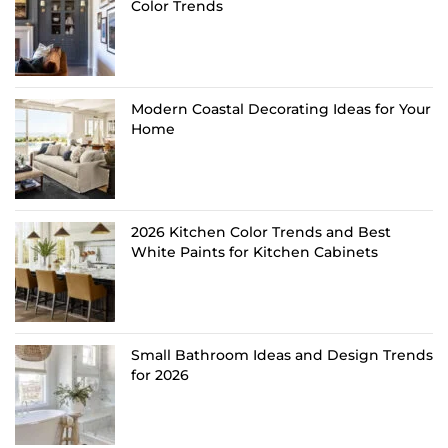
Color Trends
Modern Coastal Decorating Ideas for Your
Home
2026 Kitchen Color Trends and Best
White Paints for Kitchen Cabinets
Small Bathroom Ideas and Design Trends
for 2026