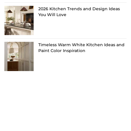
2026 Kitchen Trends and Design Ideas
You Will Love
Timeless Warm White Kitchen Ideas and
Paint Color Inspiration