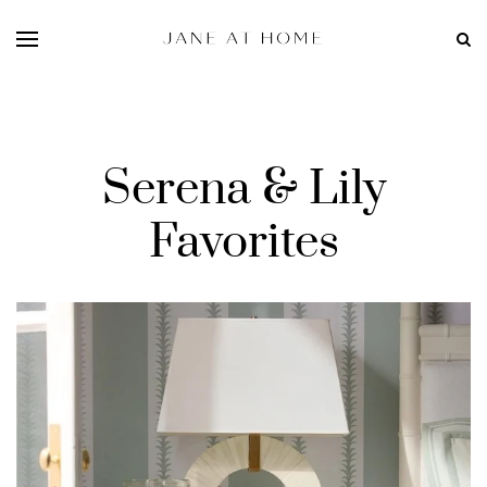
Serena & Lily
Favorites