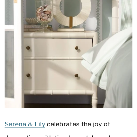
Serena & Lily
celebrates the joy of