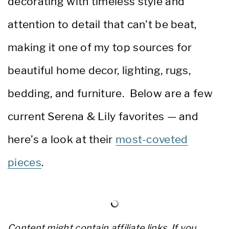
decorating with timeless style and
attention to detail that can’t be beat,
making it one of my top sources for
beautiful home decor, lighting, rugs,
bedding, and furniture. Below are a few
current Serena & Lily favorites — and
here’s a look at their
most-coveted
pieces
.
Content might contain affiliate links. If you