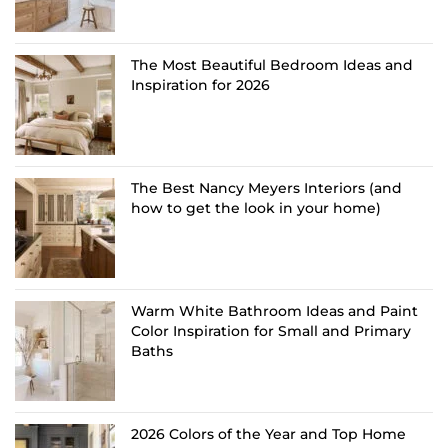
The Most Beautiful Bedroom Ideas and
Inspiration for 2026
The Best Nancy Meyers Interiors (and
how to get the look in your home)
Warm White Bathroom Ideas and Paint
Color Inspiration for Small and Primary
Baths
2026 Colors of the Year and Top Home