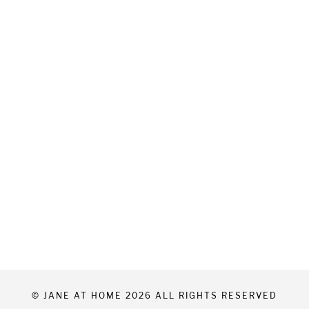
© JANE AT HOME 2026 ALL RIGHTS RESERVED