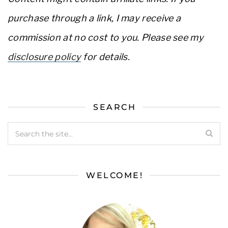
purchase through a link, I may receive a
commission at no cost to you. Please see my
disclosure policy
for details.
SEARCH
WELCOME!