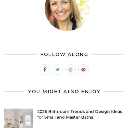
FOLLOW ALONG
YOU MIGHT ALSO ENJOY
2026 Bathroom Trends and Design Ideas
for Small and Master Baths