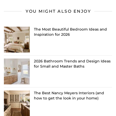
YOU MIGHT ALSO ENJOY
The Most Beautiful Bedroom Ideas and
Inspiration for 2026
2026 Bathroom Trends and Design Ideas
for Small and Master Baths
The Best Nancy Meyers Interiors (and
how to get the look in your home)