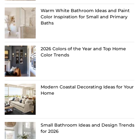
Warm White Bathroom Ideas and Paint
Color Inspiration for Small and Primary
Baths
2026 Colors of the Year and Top Home
Color Trends
Modern Coastal Decorating Ideas for Your
Home
Small Bathroom Ideas and Design Trends
for 2026