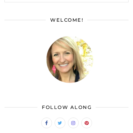
WELCOME!
FOLLOW ALONG