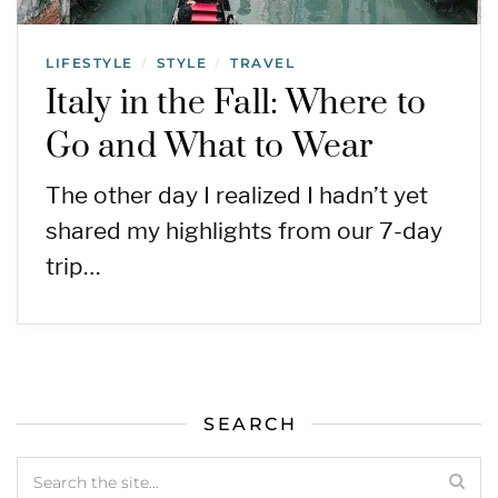
LIFESTYLE
STYLE
TRAVEL
/
/
Italy in the Fall: Where to
Go and What to Wear
The other day I realized I hadn’t yet
shared my highlights from our 7-day
trip…
SEARCH