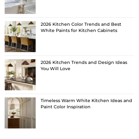
2026 Kitchen Color Trends and Best
White Paints for Kitchen Cabinets
2026 Kitchen Trends and Design Ideas
You Will Love
Timeless Warm White Kitchen Ideas and
Paint Color Inspiration