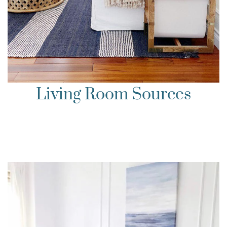
Living Room Sources