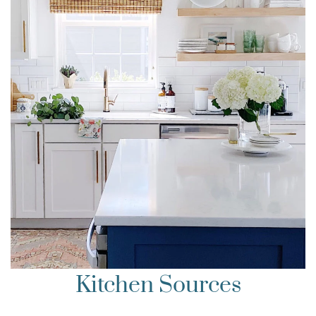
Kitchen Sources