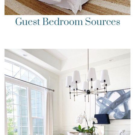
Guest Bedroom Sources