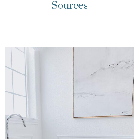
Sources