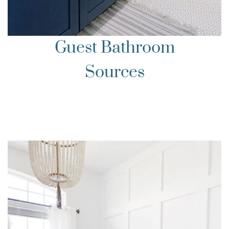
Guest Bathroom
Sources