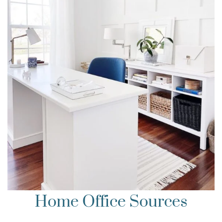
Home Office Sources