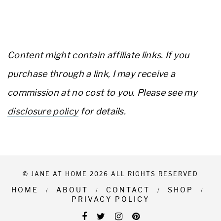
Content might contain affiliate links. If you
purchase through a link, I may receive a
commission at no cost to you. Please see my
disclosure policy
for details.
© JANE AT HOME 2026 ALL RIGHTS RESERVED
HOME
ABOUT
CONTACT
SHOP
PRIVACY POLICY