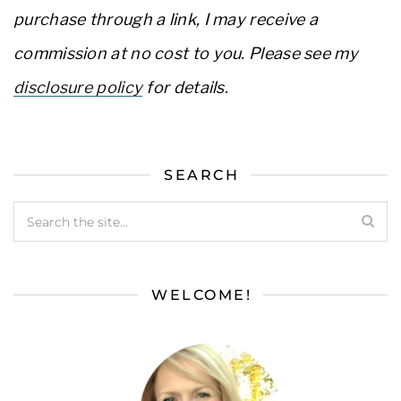
purchase through a link, I may receive a
commission at no cost to you. Please see my
disclosure policy
for details.
SEARCH
WELCOME!