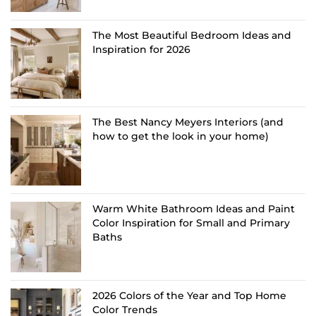
The Most Beautiful Bedroom Ideas and
Inspiration for 2026
The Best Nancy Meyers Interiors (and
how to get the look in your home)
Warm White Bathroom Ideas and Paint
Color Inspiration for Small and Primary
Baths
2026 Colors of the Year and Top Home
Color Trends