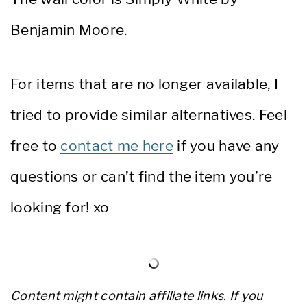
Benjamin Moore.
For items that are no longer available, I
tried to provide similar alternatives. Feel
free to
contact me here
if you have any
questions or can’t find the item you’re
looking for! xo
Content might contain affiliate links. If you