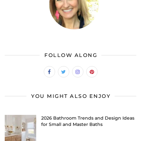
FOLLOW ALONG
YOU MIGHT ALSO ENJOY
2026 Bathroom Trends and Design Ideas
for Small and Master Baths