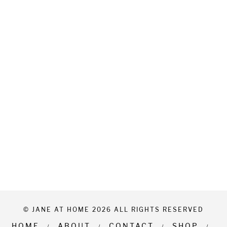
© JANE AT HOME 2026 ALL RIGHTS RESERVED
HOME
ABOUT
CONTACT
SHOP