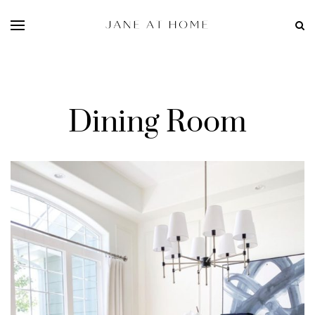
Dining Room