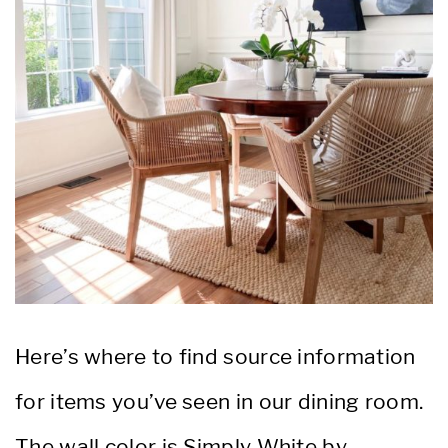
Here’s where to find source information
for items you’ve seen in our dining room.
The wall color is Simply White by