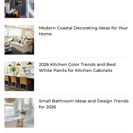
Modern Coastal Decorating Ideas for Your
Home
2026 Kitchen Color Trends and Best
White Paints for Kitchen Cabinets
Small Bathroom Ideas and Design Trends
for 2026