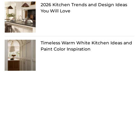
2026 Kitchen Trends and Design Ideas
You Will Love
Timeless Warm White Kitchen Ideas and
Paint Color Inspiration