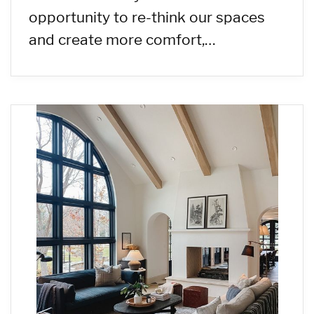
opportunity to re-think our spaces
and create more comfort,…