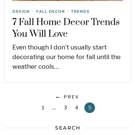
DESIGN
FALL DECOR
TRENDS
/
/
7 Fall Home Decor Trends
You Will Love
Even though I don’t usually start
decorating our home for fall until the
weather cools…
PREV
1
…
3
4
5
SEARCH