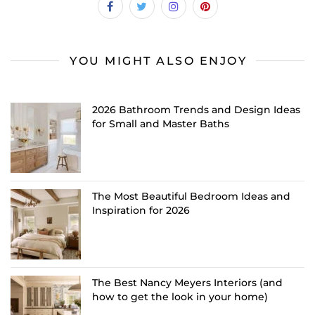
YOU MIGHT ALSO ENJOY
2026 Bathroom Trends and Design Ideas
for Small and Master Baths
The Most Beautiful Bedroom Ideas and
Inspiration for 2026
The Best Nancy Meyers Interiors (and
how to get the look in your home)