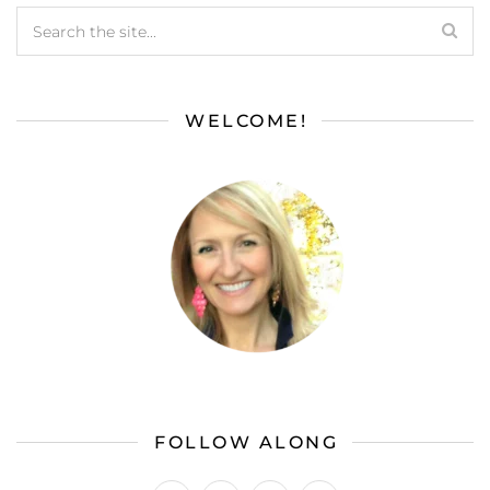
WELCOME!
FOLLOW ALONG