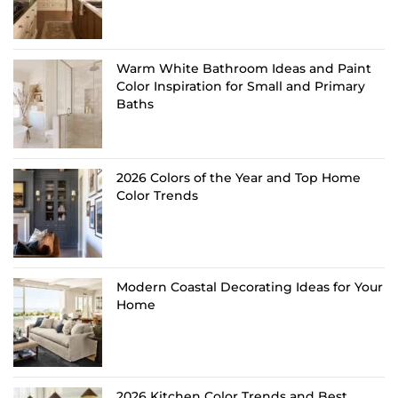
Warm White Bathroom Ideas and Paint
Color Inspiration for Small and Primary
Baths
2026 Colors of the Year and Top Home
Color Trends
Modern Coastal Decorating Ideas for Your
Home
2026 Kitchen Color Trends and Best