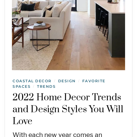
COASTAL DECOR
DESIGN
FAVORITE
/
/
SPACES
TRENDS
/
2022 Home Decor Trends
and Design Styles You Will
Love
With each new year comes an