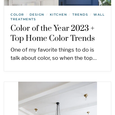
COLOR
DESIGN
KITCHEN
TRENDS
WALL
/
/
/
/
TREATMENTS
Color of the Year 2023 +
Top Home Color Trends
One of my favorite things to do is
talk about color, so when the top…