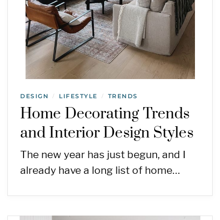
DESIGN
LIFESTYLE
TRENDS
/
/
Home Decorating Trends
and Interior Design Styles
The new year has just begun, and I
already have a long list of home…