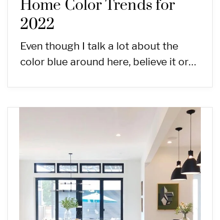
Home Color Trends for
2022
Even though I talk a lot about the
color blue around here, believe it or…