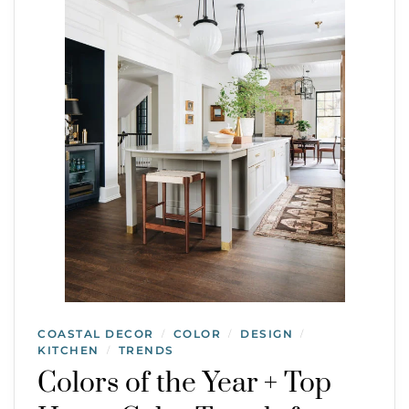
COASTAL DECOR
COLOR
DESIGN
/
/
/
KITCHEN
TRENDS
/
Colors of the Year + Top