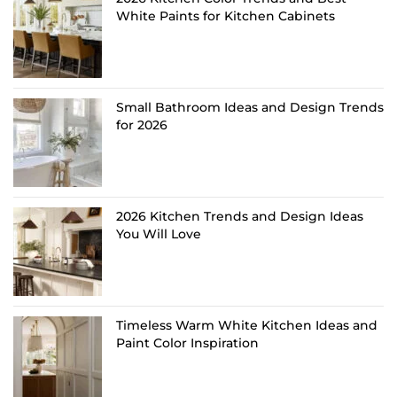
White Paints for Kitchen Cabinets
Small Bathroom Ideas and Design Trends
for 2026
2026 Kitchen Trends and Design Ideas
You Will Love
Timeless Warm White Kitchen Ideas and
Paint Color Inspiration