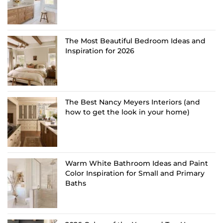
The Most Beautiful Bedroom Ideas and
Inspiration for 2026
The Best Nancy Meyers Interiors (and
how to get the look in your home)
Warm White Bathroom Ideas and Paint
Color Inspiration for Small and Primary
Baths