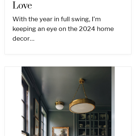
Love
With the year in full swing, I’m
keeping an eye on the 2024 home
decor…