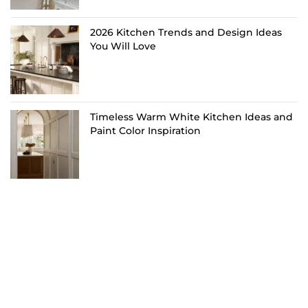
2026 Kitchen Trends and Design Ideas
You Will Love
Timeless Warm White Kitchen Ideas and
Paint Color Inspiration