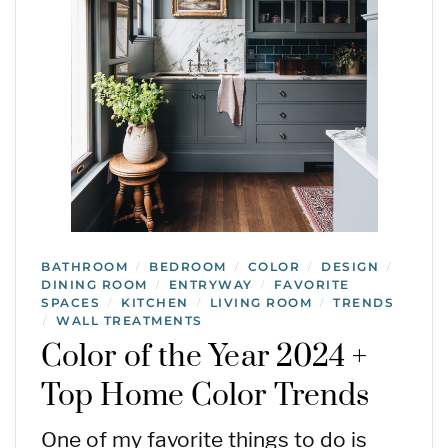
BATHROOM
BEDROOM
COLOR
DESIGN
/
/
/
/
DINING ROOM
ENTRYWAY
FAVORITE
/
/
SPACES
KITCHEN
LIVING ROOM
TRENDS
/
/
/
WALL TREATMENTS
/
Color of the Year 2024 +
Top Home Color Trends
One of my favorite things to do is