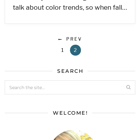
talk about color trends, so when fall…
PREV
1
2
SEARCH
WELCOME!