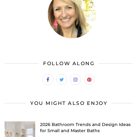
FOLLOW ALONG
YOU MIGHT ALSO ENJOY
2026 Bathroom Trends and Design Ideas
for Small and Master Baths