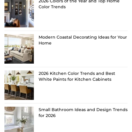
2026 Colors of the Year and Top Home
Color Trends
Modern Coastal Decorating Ideas for Your
Home
2026 Kitchen Color Trends and Best
White Paints for Kitchen Cabinets
Small Bathroom Ideas and Design Trends
for 2026