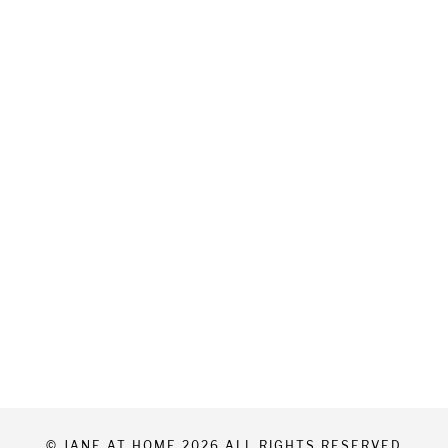
© JANE AT HOME 2026 ALL RIGHTS RESERVED