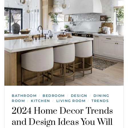
BATHROOM
BEDROOM
DESIGN
DINING
/
/
/
ROOM
KITCHEN
LIVING ROOM
TRENDS
/
/
/
2024 Home Decor Trends
and Design Ideas You Will