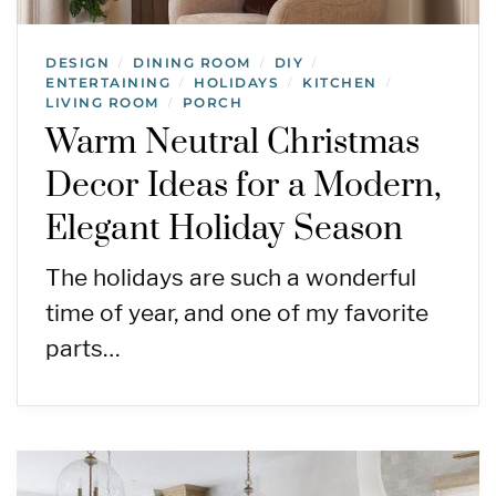
DESIGN
DINING ROOM
DIY
/
/
/
ENTERTAINING
HOLIDAYS
KITCHEN
/
/
/
LIVING ROOM
PORCH
/
Warm Neutral Christmas
Decor Ideas for a Modern,
Elegant Holiday Season
The holidays are such a wonderful
time of year, and one of my favorite
parts…