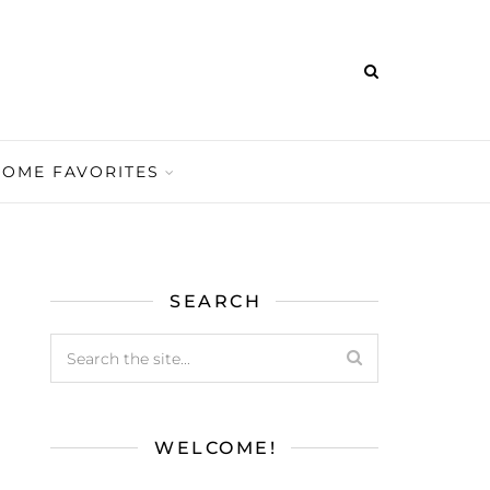
HOME FAVORITES
SEARCH
WELCOME!