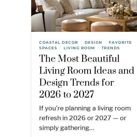
COASTAL DECOR
DESIGN
FAVORITE
/
/
SPACES
LIVING ROOM
TRENDS
/
/
The Most Beautiful
Living Room Ideas and
Design Trends for
2026 to 2027
If you’re planning a living room
refresh in 2026 or 2027 — or
simply gathering…