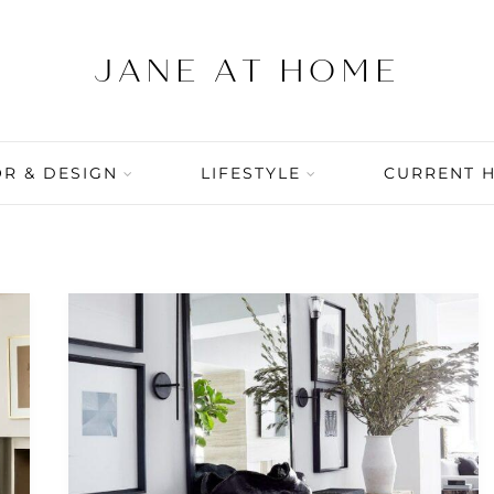
R & DESIGN
LIFESTYLE
CURRENT 