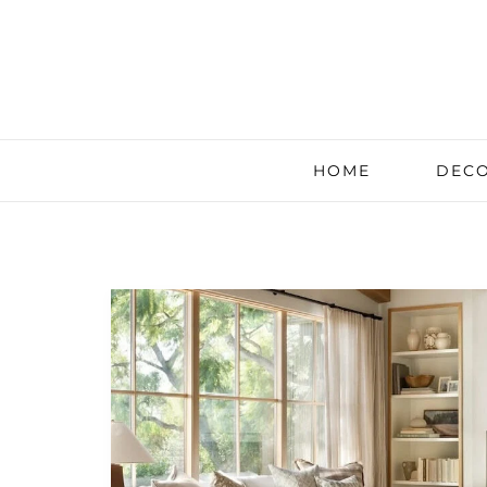
HOME
DECO