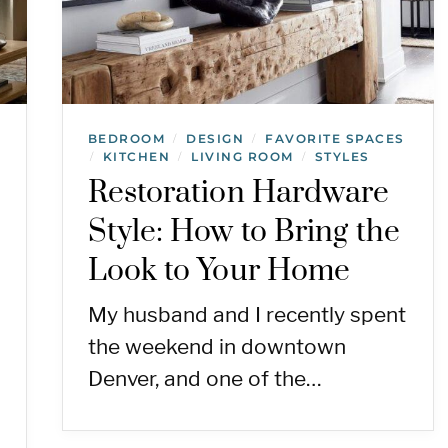
BEDROOM
DESIGN
FAVORITE SPACES
/
/
KITCHEN
LIVING ROOM
STYLES
/
/
/
Restoration Hardware
Style: How to Bring the
Look to Your Home
My husband and I recently spent
the weekend in downtown
Denver, and one of the…