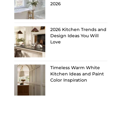
2026
2026 Kitchen Trends and
Design Ideas You Will
Love
Timeless Warm White
Kitchen Ideas and Paint
Color Inspiration