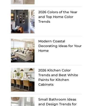
2026 Colors of the Year
and Top Home Color
Trends
Modern Coastal
Decorating Ideas for Your
Home
2026 Kitchen Color
Trends and Best White
Paints for Kitchen
Cabinets
Small Bathroom Ideas
and Design Trends for