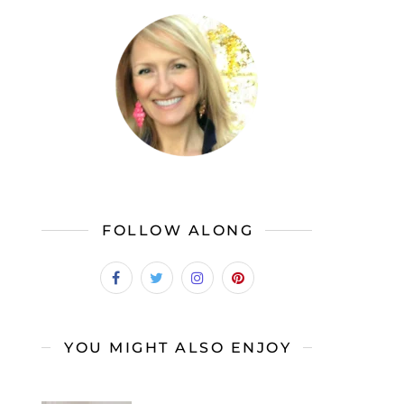
FOLLOW ALONG
YOU MIGHT ALSO ENJOY