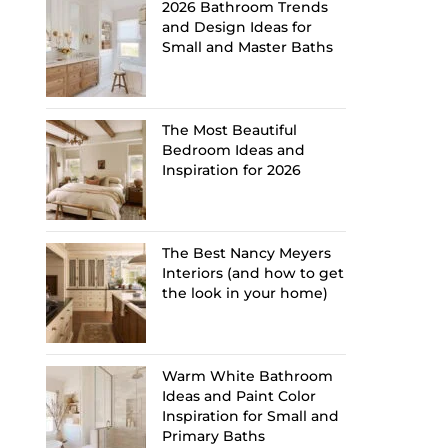
2026 Bathroom Trends
and Design Ideas for
Small and Master Baths
The Most Beautiful
Bedroom Ideas and
Inspiration for 2026
The Best Nancy Meyers
Interiors (and how to get
the look in your home)
Warm White Bathroom
Ideas and Paint Color
Inspiration for Small and
Primary Baths