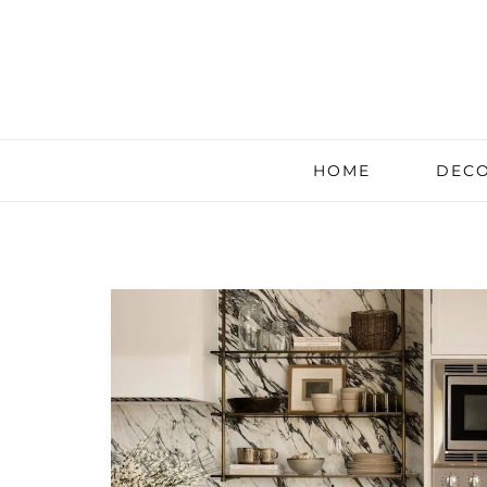
HOME
DECO