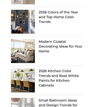
2026 Colors of the Year
and Top Home Color
Trends
Modern Coastal
Decorating Ideas for Your
Home
2026 Kitchen Color
Trends and Best White
Paints for Kitchen
Cabinets
Small Bathroom Ideas
and Design Trends for