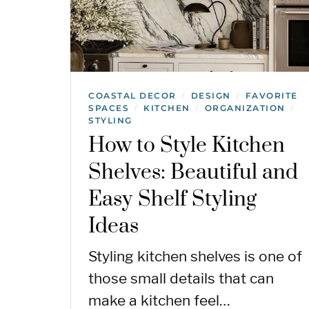
COASTAL DECOR
DESIGN
FAVORITE
/
/
SPACES
KITCHEN
ORGANIZATION
/
/
/
STYLING
How to Style Kitchen
Shelves: Beautiful and
Easy Shelf Styling
Ideas
Styling kitchen shelves is one of
those small details that can
make a kitchen feel…