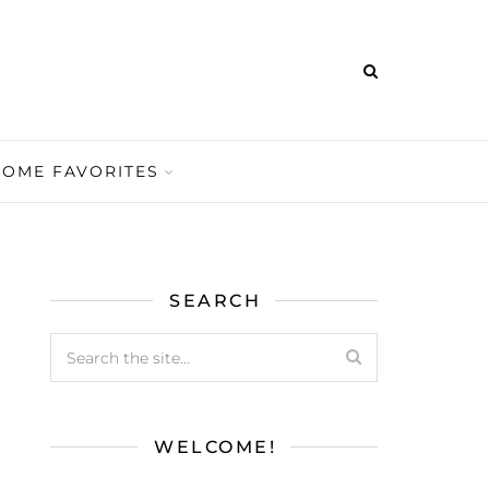
HOME FAVORITES
SEARCH
WELCOME!