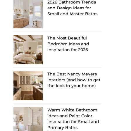
2026 Bathroom Trends
and Design Ideas for
Small and Master Baths
The Most Beautiful
Bedroom Ideas and
Inspiration for 2026
The Best Nancy Meyers
Interiors (and how to get
the look in your home)
Warm White Bathroom
Ideas and Paint Color
Inspiration for Small and
Primary Baths