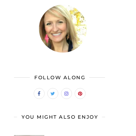
FOLLOW ALONG
YOU MIGHT ALSO ENJOY