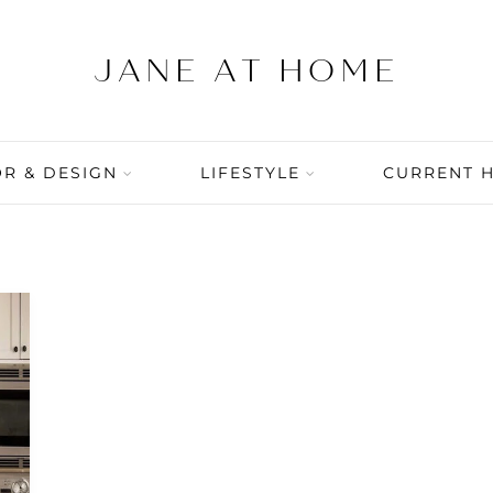
R & DESIGN
LIFESTYLE
CURRENT 