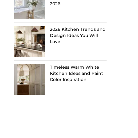
2026
2026 Kitchen Trends and
Design Ideas You Will
Love
Timeless Warm White
Kitchen Ideas and Paint
Color Inspiration