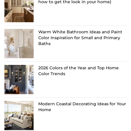
how to get the look in your home)
Warm White Bathroom Ideas and Paint
Color Inspiration for Small and Primary
Baths
2026 Colors of the Year and Top Home
Color Trends
Modern Coastal Decorating Ideas for Your
Home