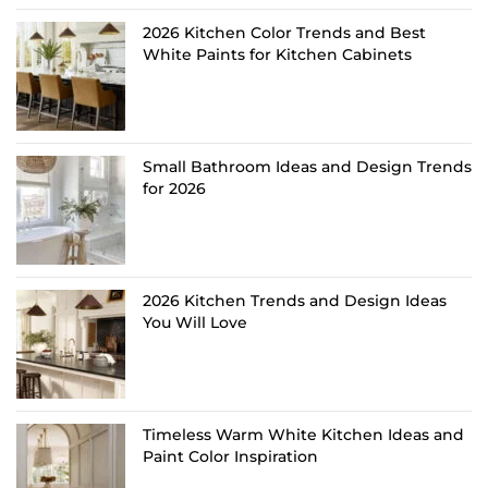
2026 Kitchen Color Trends and Best
White Paints for Kitchen Cabinets
Small Bathroom Ideas and Design Trends
for 2026
2026 Kitchen Trends and Design Ideas
You Will Love
Timeless Warm White Kitchen Ideas and
Paint Color Inspiration