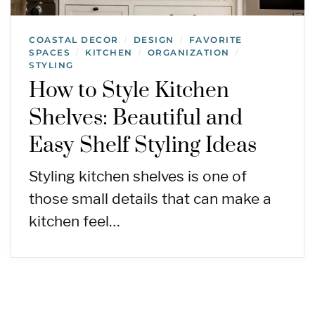
COASTAL DECOR
DESIGN
FAVORITE
/
/
SPACES
KITCHEN
ORGANIZATION
/
/
/
STYLING
How to Style Kitchen
Shelves: Beautiful and
Easy Shelf Styling Ideas
Styling kitchen shelves is one of
those small details that can make a
kitchen feel…