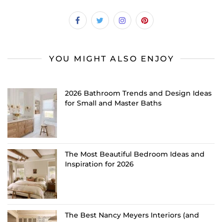
YOU MIGHT ALSO ENJOY
2026 Bathroom Trends and Design Ideas
for Small and Master Baths
The Most Beautiful Bedroom Ideas and
Inspiration for 2026
The Best Nancy Meyers Interiors (and