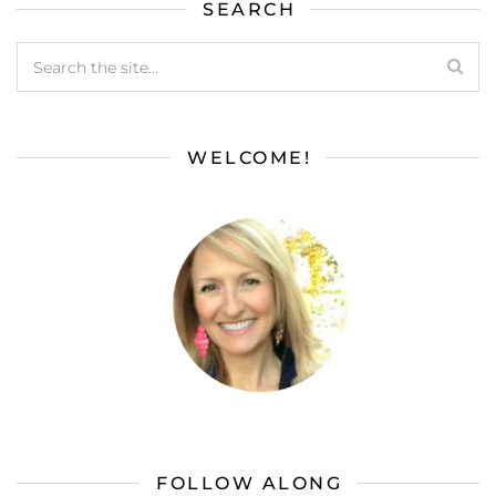
SEARCH
WELCOME!
FOLLOW ALONG