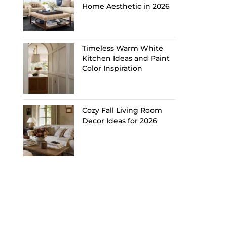
Home Aesthetic in 2026
Timeless Warm White
Kitchen Ideas and Paint
Color Inspiration
Cozy Fall Living Room
Decor Ideas for 2026