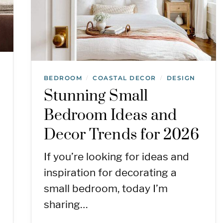
BEDROOM
COASTAL DECOR
DESIGN
/
/
Stunning Small
Bedroom Ideas and
Decor Trends for 2026
If you’re looking for ideas and
inspiration for decorating a
small bedroom, today I’m
sharing…