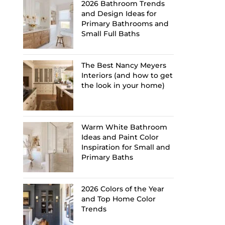
2026 Bathroom Trends
and Design Ideas for
Primary Bathrooms and
Small Full Baths
The Best Nancy Meyers
Interiors (and how to get
the look in your home)
Warm White Bathroom
Ideas and Paint Color
Inspiration for Small and
Primary Baths
2026 Colors of the Year
and Top Home Color
Trends