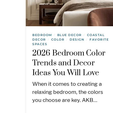
BEDROOM
BLUE DECOR
COASTAL
/
/
DECOR
COLOR
DESIGN
FAVORITE
/
/
/
SPACES
2026 Bedroom Color
Trends and Decor
Ideas You Will Love
When it comes to creating a
relaxing bedroom, the colors
you choose are key. AKB…