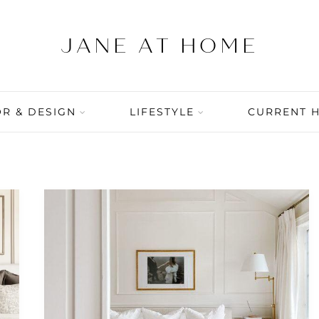
R & DESIGN
LIFESTYLE
CURRENT 