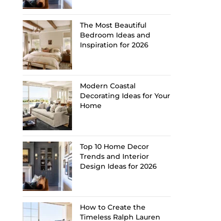
The Most Beautiful
Bedroom Ideas and
Inspiration for 2026
Modern Coastal
Decorating Ideas for Your
Home
Top 10 Home Decor
Trends and Interior
Design Ideas for 2026
How to Create the
Timeless Ralph Lauren