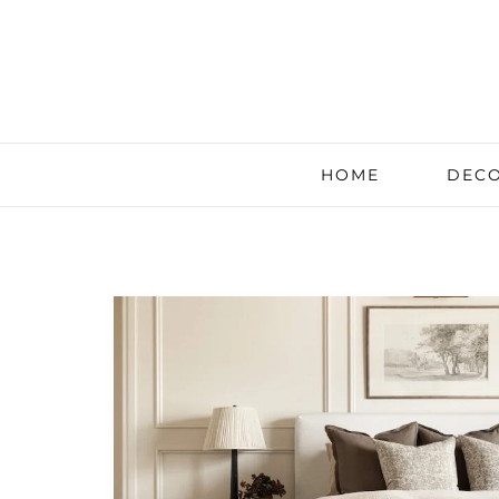
HOME
DECO