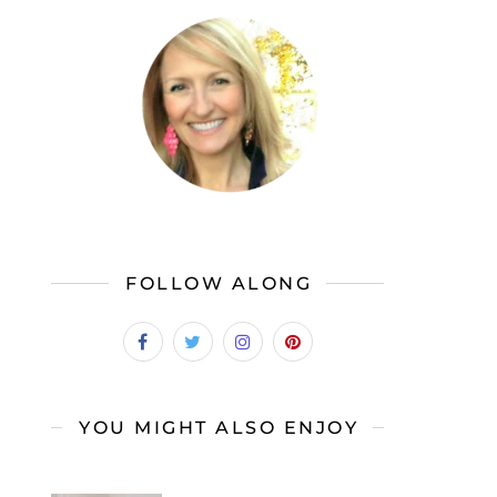
FOLLOW ALONG
YOU MIGHT ALSO ENJOY