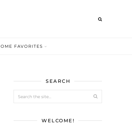
HOME FAVORITES
SEARCH
WELCOME!