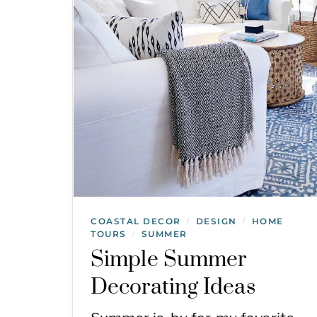
COASTAL DECOR
DESIGN
HOME
/
/
TOURS
SUMMER
/
Simple Summer
Decorating Ideas