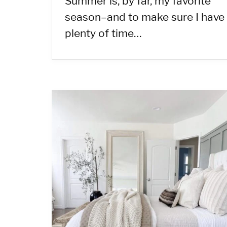
Summer is, by far, my favorite
season–and to make sure I have
plenty of time…