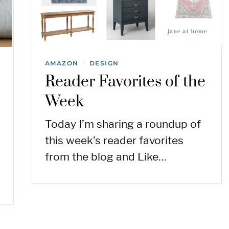
AMAZON
DESIGN
/
Reader Favorites of the
Week
Today I’m sharing a roundup of
this week’s reader favorites
from the blog and Like…