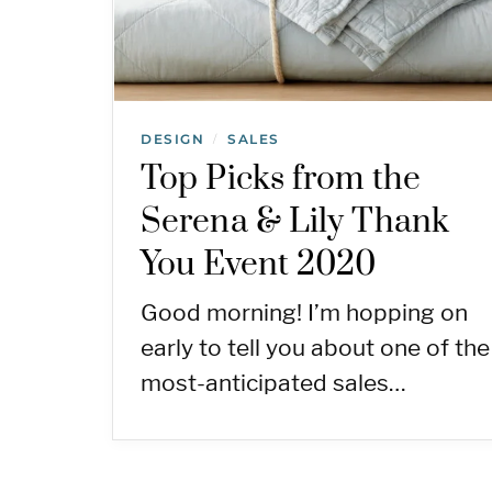
DESIGN
SALES
/
Top Picks from the
Serena & Lily Thank
You Event 2020
Good morning! I’m hopping on
early to tell you about one of the
most-anticipated sales…