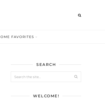
HOME FAVORITES
SEARCH
WELCOME!