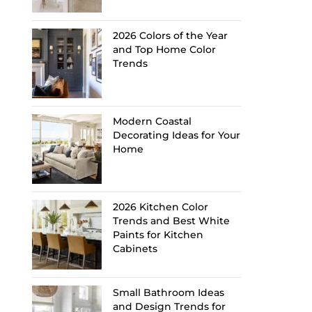
2026 Colors of the Year
and Top Home Color
Trends
Modern Coastal
Decorating Ideas for Your
Home
2026 Kitchen Color
Trends and Best White
Paints for Kitchen
Cabinets
Small Bathroom Ideas
and Design Trends for