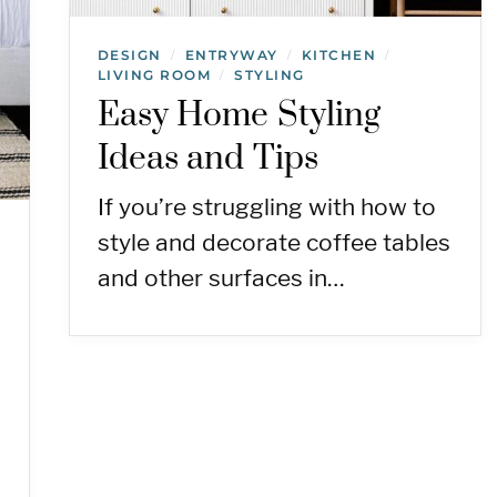
DESIGN
ENTRYWAY
KITCHEN
/
/
/
LIVING ROOM
STYLING
/
Easy Home Styling
Ideas and Tips
If you’re struggling with how to
style and decorate coffee tables
and other surfaces in…