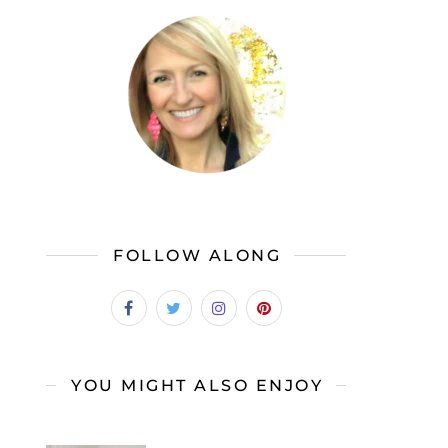
FOLLOW ALONG
YOU MIGHT ALSO ENJOY