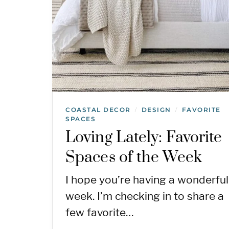
COASTAL DECOR
DESIGN
FAVORITE
/
/
SPACES
Loving Lately: Favorite
Spaces of the Week
I hope you’re having a wonderful
week. I’m checking in to share a
few favorite…