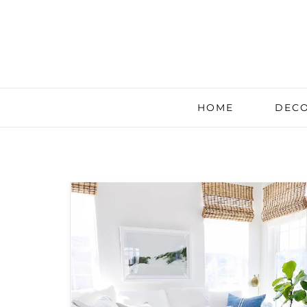
HOME
DECO