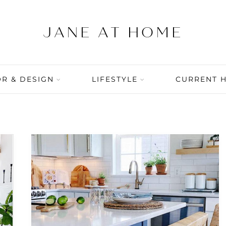
R & DESIGN
LIFESTYLE
CURRENT 