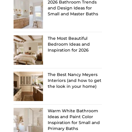
2026 Bathroom Trends
and Design Ideas for
Small and Master Baths
The Most Beautiful
Bedroom Ideas and
Inspiration for 2026
The Best Nancy Meyers
Interiors (and how to get
the look in your home)
Warm White Bathroom
Ideas and Paint Color
Inspiration for Small and
Primary Baths