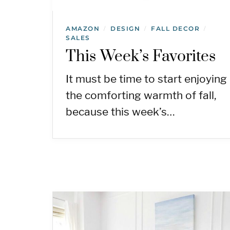
AMAZON
DESIGN
FALL DECOR
/
/
/
SALES
This Week’s Favorites
It must be time to start enjoying
the comforting warmth of fall,
because this week’s…