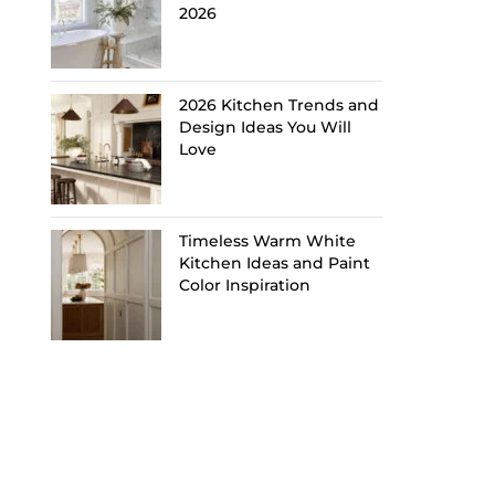
2026
2026 Kitchen Trends and
Design Ideas You Will
Love
Timeless Warm White
Kitchen Ideas and Paint
Color Inspiration