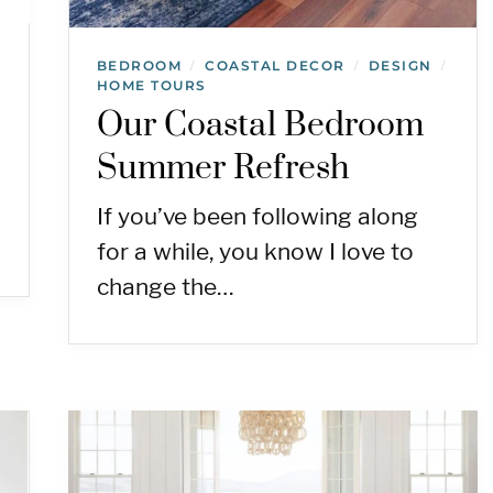
BEDROOM
COASTAL DECOR
DESIGN
/
/
/
HOME TOURS
Our Coastal Bedroom
Summer Refresh
If you’ve been following along
for a while, you know I love to
change the…