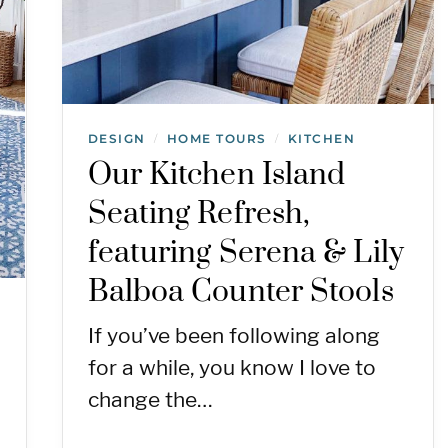
DESIGN
HOME TOURS
KITCHEN
/
/
Our Kitchen Island
Seating Refresh,
featuring Serena & Lily
Balboa Counter Stools
If you’ve been following along
for a while, you know I love to
change the…