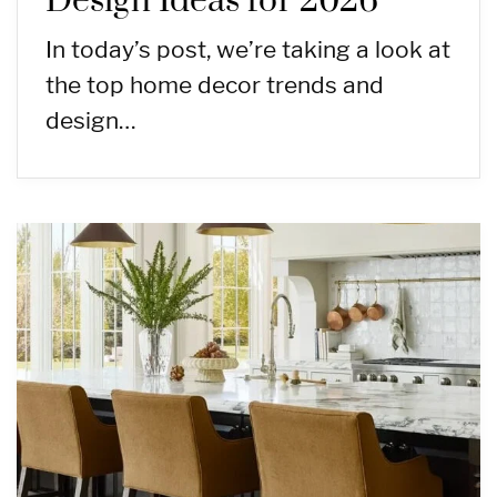
Design Ideas for 2026
In today’s post, we’re taking a look at
the top home decor trends and
design…