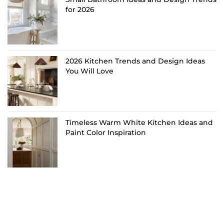
for 2026
2026 Kitchen Trends and Design Ideas
You Will Love
Timeless Warm White Kitchen Ideas and
Paint Color Inspiration