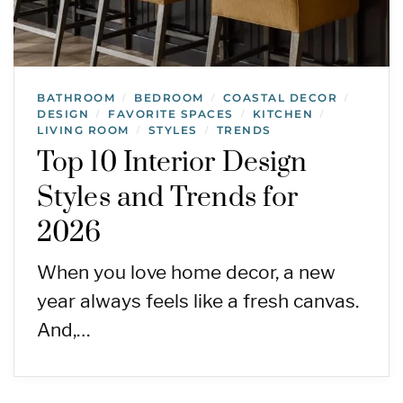
BATHROOM
BEDROOM
COASTAL DECOR
/
/
/
DESIGN
FAVORITE SPACES
KITCHEN
/
/
/
LIVING ROOM
STYLES
TRENDS
/
/
Top 10 Interior Design
Styles and Trends for
2026
When you love home decor, a new
year always feels like a fresh canvas.
And,…