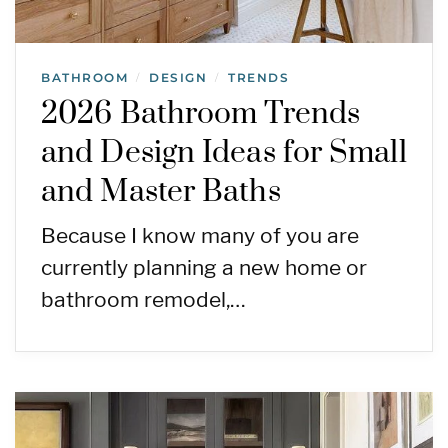
BATHROOM
DESIGN
TRENDS
/
/
2026 Bathroom Trends
and Design Ideas for Small
and Master Baths
Because I know many of you are
currently planning a new home or
bathroom remodel,…