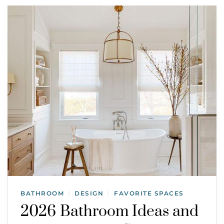
BATHROOM
DESIGN
FAVORITE SPACES
/
/
2026 Bathroom Ideas and