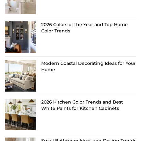
2026 Colors of the Year and Top Home
Color Trends
Modern Coastal Decorating Ideas for Your
Home
2026 Kitchen Color Trends and Best
White Paints for Kitchen Cabinets
Small Bathroom Ideas and Design Trends