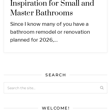
Inspiration for Small and
Master Bathrooms
Since I know many of you have a
bathroom remodel or renovation
planned for 2026,…
SEARCH
WELCOME!