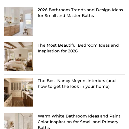
2026 Bathroom Trends and Design Ideas
for Small and Master Baths
The Most Beautiful Bedroom Ideas and
Inspiration for 2026
The Best Nancy Meyers Interiors (and
how to get the look in your home)
Warm White Bathroom Ideas and Paint
Color Inspiration for Small and Primary
Baths