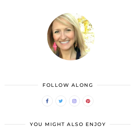
FOLLOW ALONG
YOU MIGHT ALSO ENJOY