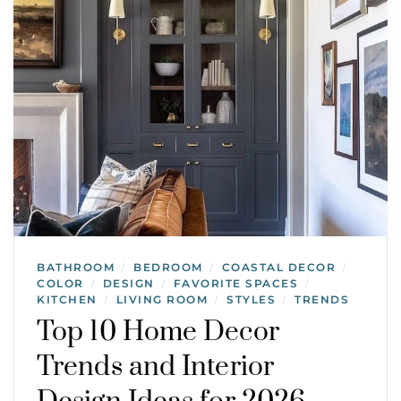
BATHROOM
BEDROOM
COASTAL DECOR
/
/
/
COLOR
DESIGN
FAVORITE SPACES
/
/
/
KITCHEN
LIVING ROOM
STYLES
TRENDS
/
/
/
Top 10 Home Decor
Trends and Interior