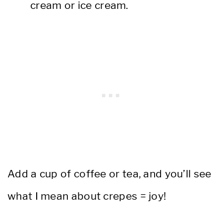
cream or ice cream.
Add a cup of coffee or tea, and you’ll see
what I mean about crepes = joy!