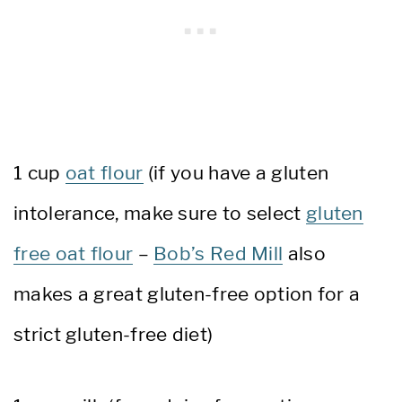
1 cup
oat flour
(if you have a gluten
intolerance, make sure to select
gluten
free oat flour
–
Bob’s Red Mill
also
makes a great gluten-free option for a
strict gluten-free diet)