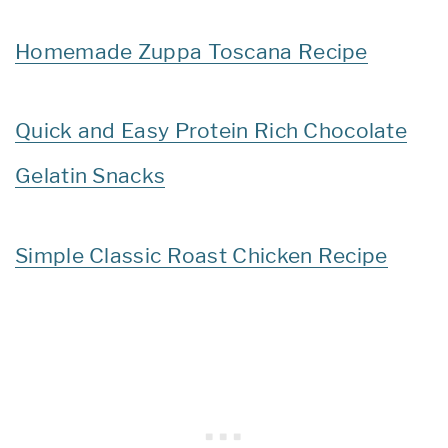
Homemade Zuppa Toscana Recipe
Quick and Easy Protein Rich Chocolate
Gelatin Snacks
Simple Classic Roast Chicken Recipe