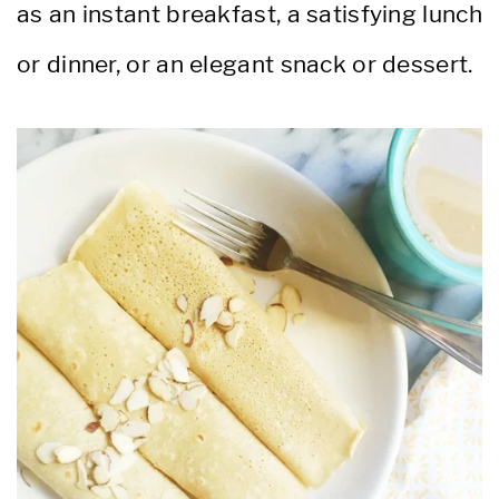
as an instant breakfast, a satisfying lunch
or dinner, or an elegant snack or dessert.