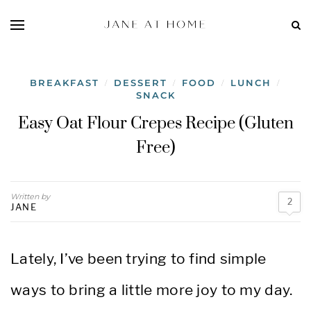
BREAKFAST
DESSERT
FOOD
LUNCH
/
/
/
/
SNACK
Easy Oat Flour Crepes Recipe (Gluten
Free)
Written by
2
JANE
Lately, I’ve been trying to find simple
ways to bring a little more joy to my day.