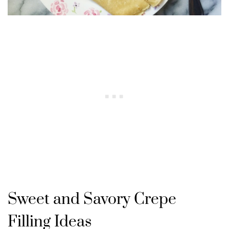
Sweet and Savory Crepe
Filling Ideas