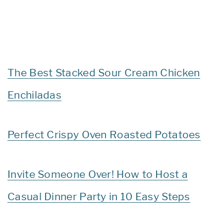
The Best Stacked Sour Cream Chicken
Enchiladas
Perfect Crispy Oven Roasted Potatoes
Invite Someone Over! How to Host a
Casual Dinner Party in 10 Easy Steps