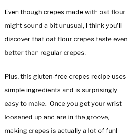
Even though crepes made with oat flour
might sound a bit unusual, I think you’ll
discover that oat flour crepes taste even
better than regular crepes.
Plus, this gluten-free crepes recipe uses
simple ingredients and is surprisingly
easy to make. Once you get your wrist
loosened up and are in the groove,
making crepes is actually a lot of fun!