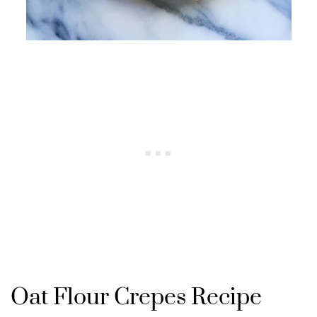
Oat Flour Crepes Recipe