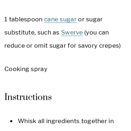
1 tablespoon
cane sugar
or sugar
substitute, such as
Swerve
(you can
reduce or omit sugar for savory crepes)
Cooking spray
Instructions
Whisk all ingredients together in