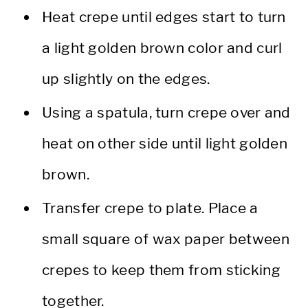
Heat crepe until edges start to turn
a light golden brown color and curl
up slightly on the edges.
Using a spatula, turn crepe over and
heat on other side until light golden
brown.
Transfer crepe to plate. Place a
small square of wax paper between
crepes to keep them from sticking
together.