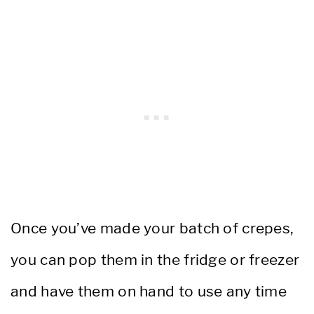
Once you’ve made your batch of crepes,
you can pop them in the fridge or freezer
and have them on hand to use any time