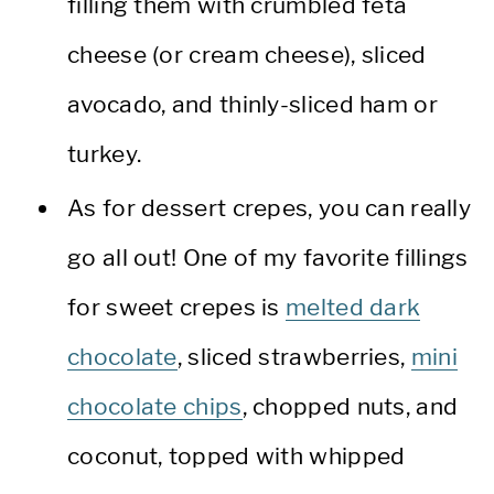
filling them with crumbled feta
cheese (or cream cheese), sliced
avocado, and thinly-sliced ham or
turkey.
As for dessert crepes, you can really
go all out! One of my favorite fillings
for sweet crepes is
melted dark
chocolate
, sliced strawberries,
mini
chocolate chips
, chopped nuts, and
coconut, topped with whipped