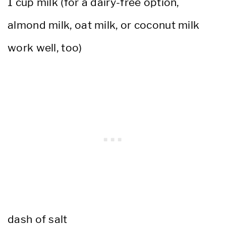
1 cup milk (for a dairy-free option,
almond milk, oat milk, or coconut milk
work well, too)
dash of salt