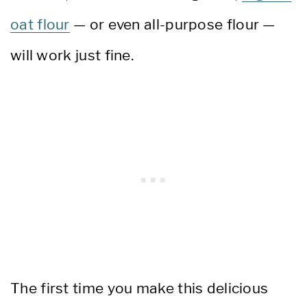
oat flour
— or even all-purpose flour —
will work just fine.
The first time you make this delicious