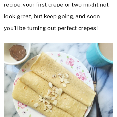
recipe, your first crepe or two might not
look great, but keep going, and soon
you’ll be turning out perfect crepes!