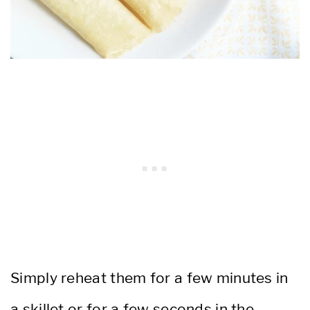
Simply reheat them for a few minutes in
a skillet or for a few seconds in the