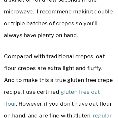
microwave. I recommend making double
or triple batches of crepes so you’ll
always have plenty on hand.
Compared with traditional crepes, oat
flour crepes are extra light and fluffy.
And to make this a true gluten free crepe
recipe, I use certified
gluten free oat
flour
. However, if you don’t have oat flour
on hand, and are fine with gluten,
regular