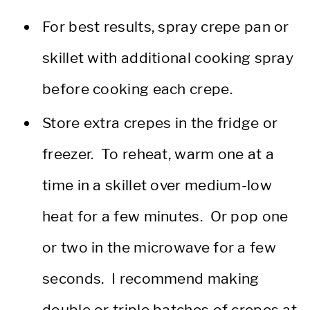
For best results, spray crepe pan or
skillet with additional cooking spray
before cooking each crepe.
Store extra crepes in the fridge or
freezer. To reheat, warm one at a
time in a skillet over medium-low
heat for a few minutes. Or pop one
or two in the microwave for a few
seconds. I recommend making
double or triple batches of crepes at