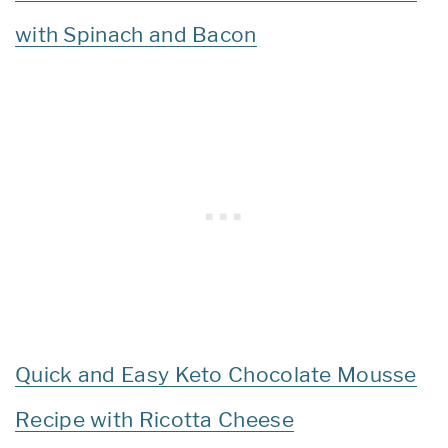
with Spinach and Bacon
Quick and Easy Keto Chocolate Mousse
Recipe with Ricotta Cheese