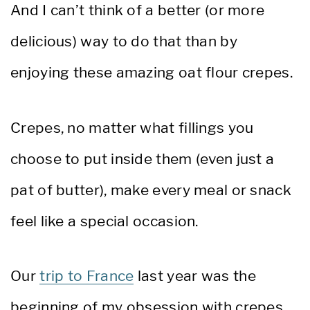
And I can’t think of a better (or more
delicious) way to do that than by
enjoying these amazing oat flour crepes.
Crepes, no matter what fillings you
choose to put inside them (even just a
pat of butter), make every meal or snack
feel like a special occasion.
Our
trip to France
last year was the
beginning of my obsession with crepes.