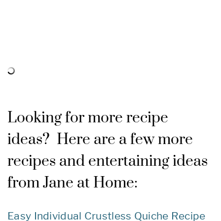
Looking for more recipe
ideas? Here are a few more
recipes and entertaining ideas
from Jane at Home:
Easy Individual Crustless Quiche Recipe