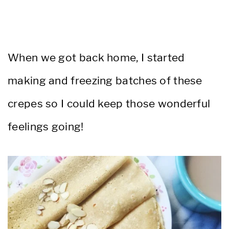
When we got back home, I started
making and freezing batches of these
crepes so I could keep those wonderful
feelings going!