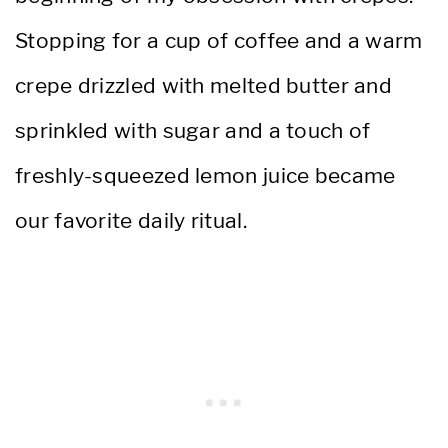
Stopping for a cup of coffee and a warm
crepe drizzled with melted butter and
sprinkled with sugar and a touch of
freshly-squeezed lemon juice became
our favorite daily ritual.