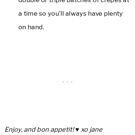
a time so you’ll always have plenty
on hand.
Enjoy, and bon appetit! ♥ xo jane