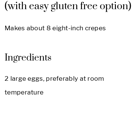
(with easy gluten free option)
Makes about 8 eight-inch crepes
Ingredients
2 large eggs, preferably at room
temperature