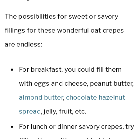
The possibilities for sweet or savory
fillings for these wonderful oat crepes
are endless:
For breakfast, you could fill them
with eggs and cheese, peanut butter,
almond butter
,
chocolate hazelnut
spread
, jelly, fruit, etc.
For lunch or dinner savory crepes, try