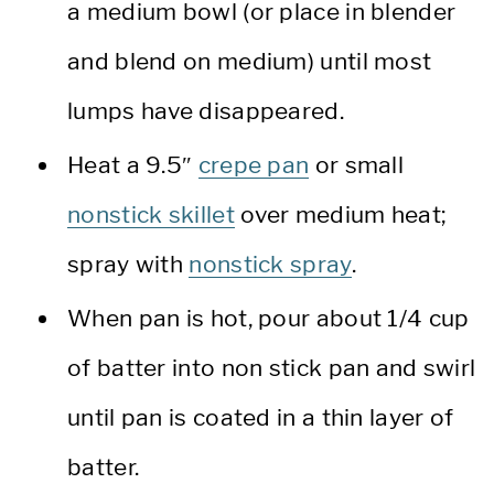
a medium bowl (or place in blender
and blend on medium) until most
lumps have disappeared.
Heat a 9.5″
crepe pan
or small
nonstick skillet
over medium heat;
spray with
nonstick spray
.
When pan is hot, pour about 1/4 cup
of batter into non stick pan and swirl
until pan is coated in a thin layer of
batter.