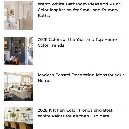
Warm White Bathroom Ideas and Paint
Color Inspiration for Small and Primary
Baths
2026 Colors of the Year and Top Home
Color Trends
Modern Coastal Decorating Ideas for Your
Home
2026 Kitchen Color Trends and Best
White Paints for Kitchen Cabinets