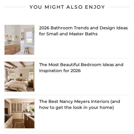
YOU MIGHT ALSO ENJOY
2026 Bathroom Trends and Design Ideas
for Small and Master Baths
The Most Beautiful Bedroom Ideas and
Inspiration for 2026
The Best Nancy Meyers Interiors (and
how to get the look in your home)