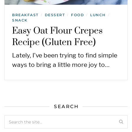
BREAKFAST
DESSERT
FOOD
LUNCH
/
/
/
/
SNACK
Easy Oat Flour Crepes
Recipe (Gluten Free)
Lately, I’ve been trying to find simple
ways to bring a little more joy to…
SEARCH