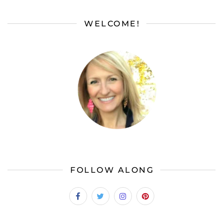
WELCOME!
FOLLOW ALONG