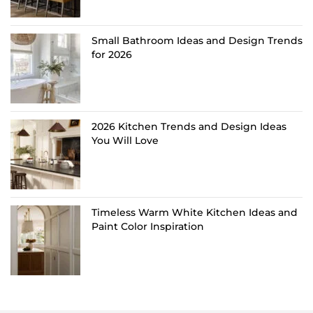
Small Bathroom Ideas and Design Trends
for 2026
2026 Kitchen Trends and Design Ideas
You Will Love
Timeless Warm White Kitchen Ideas and
Paint Color Inspiration