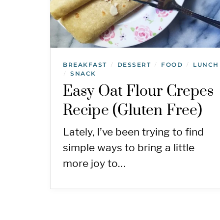
BREAKFAST
DESSERT
FOOD
LUNCH
/
/
/
SNACK
/
Easy Oat Flour Crepes
Recipe (Gluten Free)
Lately, I’ve been trying to find
simple ways to bring a little
more joy to…