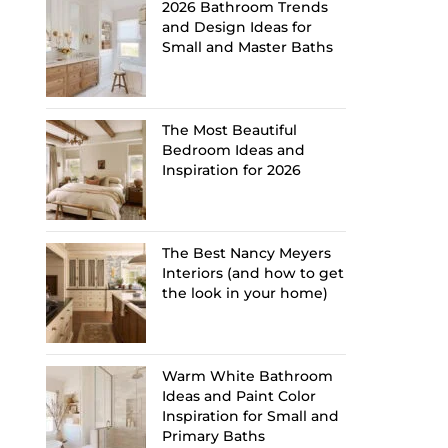
2026 Bathroom Trends
and Design Ideas for
Small and Master Baths
The Most Beautiful
Bedroom Ideas and
Inspiration for 2026
The Best Nancy Meyers
Interiors (and how to get
the look in your home)
Warm White Bathroom
Ideas and Paint Color
Inspiration for Small and
Primary Baths