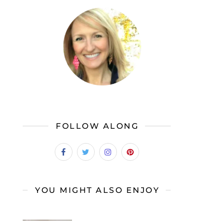
FOLLOW ALONG
YOU MIGHT ALSO ENJOY