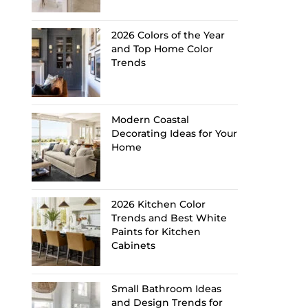
2026 Colors of the Year
and Top Home Color
Trends
Modern Coastal
Decorating Ideas for Your
Home
2026 Kitchen Color
Trends and Best White
Paints for Kitchen
Cabinets
Small Bathroom Ideas
and Design Trends for