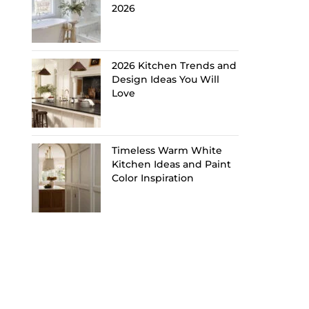
2026
2026 Kitchen Trends and
Design Ideas You Will
Love
Timeless Warm White
Kitchen Ideas and Paint
Color Inspiration