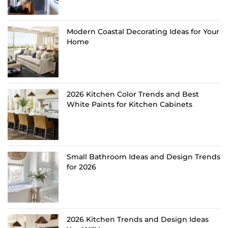
Modern Coastal Decorating Ideas for Your
Home
2026 Kitchen Color Trends and Best
White Paints for Kitchen Cabinets
Small Bathroom Ideas and Design Trends
for 2026
2026 Kitchen Trends and Design Ideas