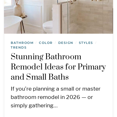
BATHROOM
COLOR
DESIGN
STYLES
/
/
/
/
TRENDS
Stunning Bathroom
Remodel Ideas for Primary
and Small Baths
If you’re planning a small or master
bathroom remodel in 2026 — or
simply gathering…