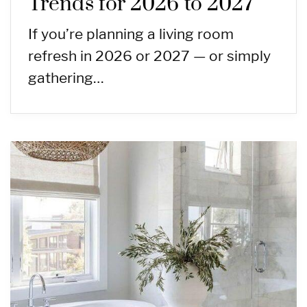
Trends for 2026 to 2027
If you’re planning a living room
refresh in 2026 or 2027 — or simply
gathering…