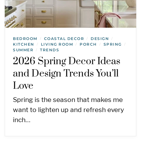
BEDROOM
COASTAL DECOR
DESIGN
/
/
/
KITCHEN
LIVING ROOM
PORCH
SPRING
/
/
/
/
SUMMER
TRENDS
/
2026 Spring Decor Ideas
and Design Trends You’ll
Love
Spring is the season that makes me
want to lighten up and refresh every
inch…