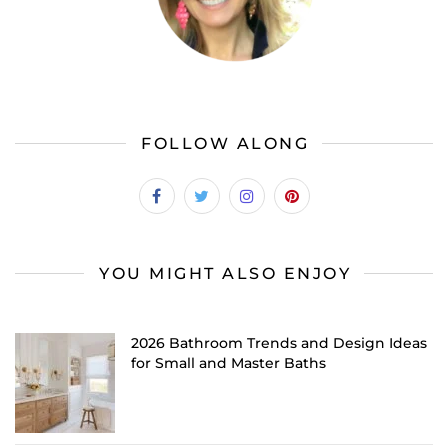
FOLLOW ALONG
YOU MIGHT ALSO ENJOY
2026 Bathroom Trends and Design Ideas
for Small and Master Baths