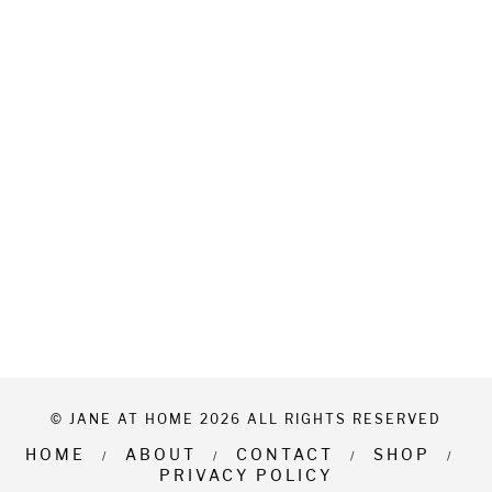
© JANE AT HOME 2026 ALL RIGHTS RESERVED
HOME
ABOUT
CONTACT
SHOP
PRIVACY POLICY