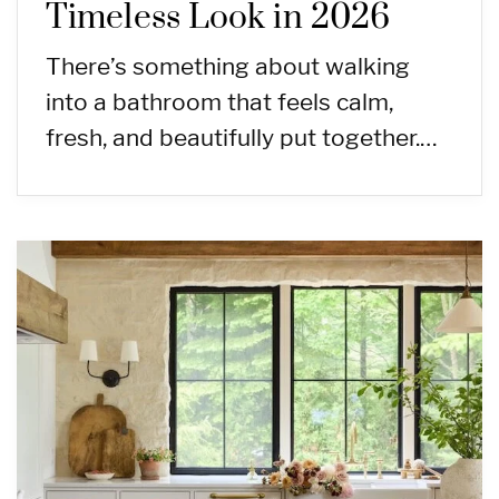
Timeless Look in 2026
There’s something about walking
into a bathroom that feels calm,
fresh, and beautifully put together.…