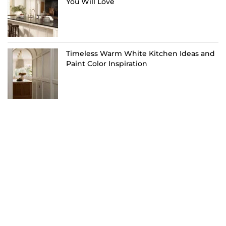
You Will Love
Timeless Warm White Kitchen Ideas and
Paint Color Inspiration