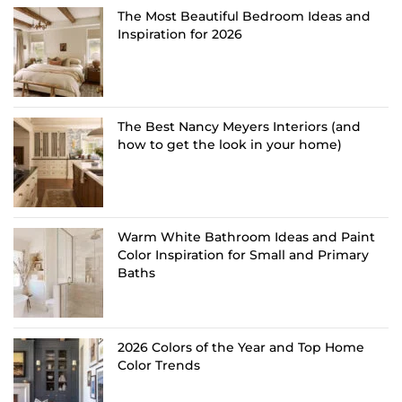
The Most Beautiful Bedroom Ideas and
Inspiration for 2026
The Best Nancy Meyers Interiors (and
how to get the look in your home)
Warm White Bathroom Ideas and Paint
Color Inspiration for Small and Primary
Baths
2026 Colors of the Year and Top Home
Color Trends