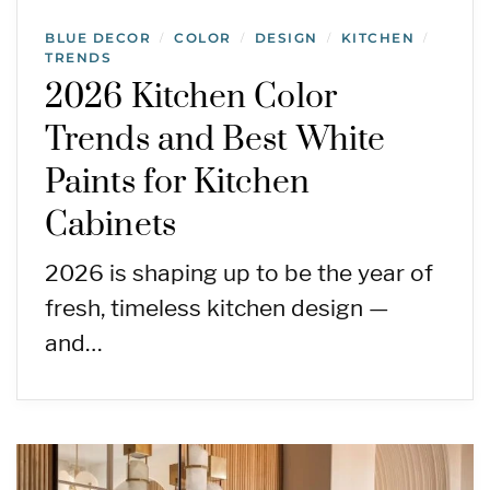
BLUE DECOR
COLOR
DESIGN
KITCHEN
/
/
/
/
TRENDS
2026 Kitchen Color
Trends and Best White
Paints for Kitchen
Cabinets
2026 is shaping up to be the year of
fresh, timeless kitchen design —
and…