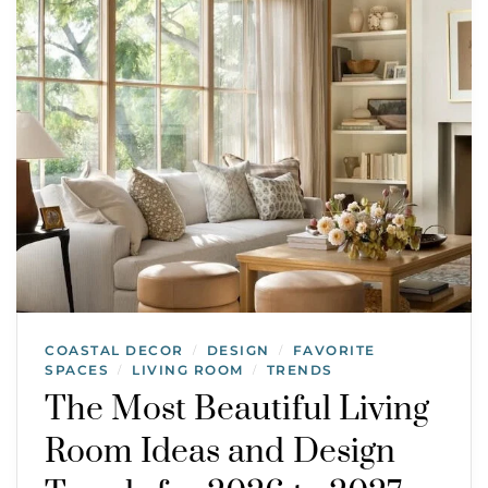
COASTAL DECOR
DESIGN
FAVORITE
/
/
SPACES
LIVING ROOM
TRENDS
/
/
The Most Beautiful Living
Room Ideas and Design