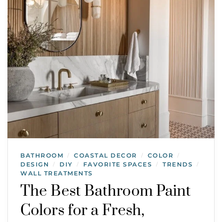
BATHROOM
COASTAL DECOR
COLOR
/
/
/
DESIGN
DIY
FAVORITE SPACES
TRENDS
/
/
/
/
WALL TREATMENTS
The Best Bathroom Paint
Colors for a Fresh,