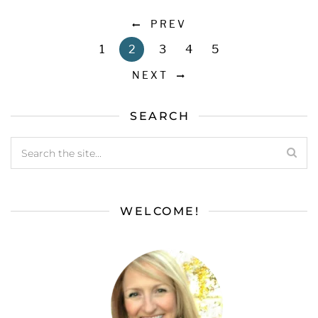
PREV
1
2
3
4
5
NEXT
SEARCH
WELCOME!