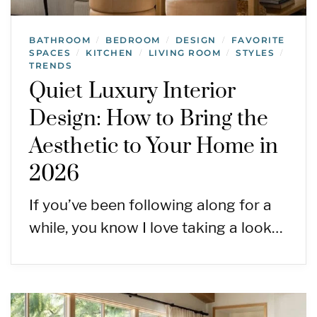
BATHROOM
BEDROOM
DESIGN
FAVORITE
/
/
/
SPACES
KITCHEN
LIVING ROOM
STYLES
/
/
/
/
TRENDS
Quiet Luxury Interior
Design: How to Bring the
Aesthetic to Your Home in
2026
If you’ve been following along for a
while, you know I love taking a look…