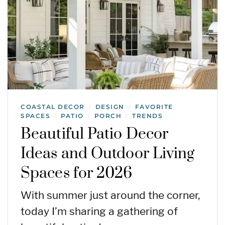
COASTAL DECOR
DESIGN
FAVORITE
/
/
SPACES
PATIO
PORCH
TRENDS
/
/
/
Beautiful Patio Decor
Ideas and Outdoor Living
Spaces for 2026
With summer just around the corner,
today I’m sharing a gathering of