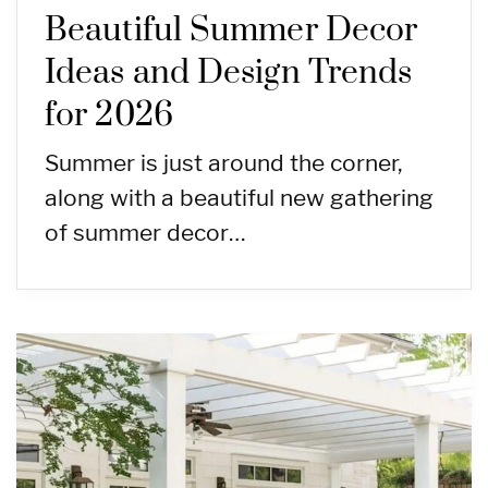
Beautiful Summer Decor
Ideas and Design Trends
for 2026
Summer is just around the corner,
along with a beautiful new gathering
of summer decor…