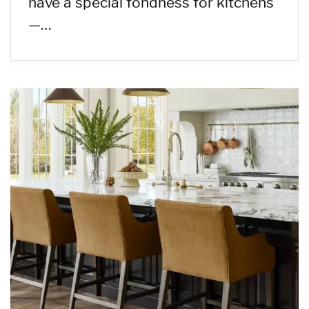
have a special fondness for kitchens
—…