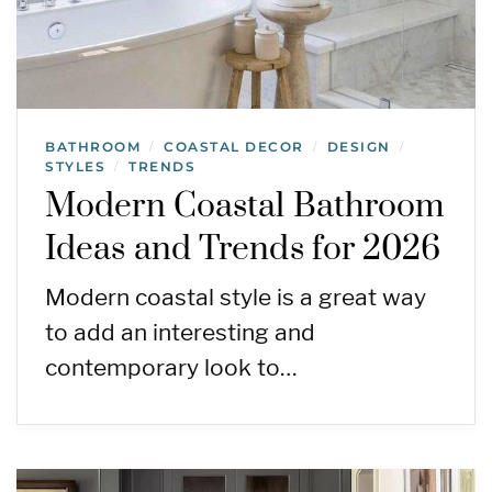
BATHROOM
COASTAL DECOR
DESIGN
/
/
/
STYLES
TRENDS
/
Modern Coastal Bathroom
Ideas and Trends for 2026
Modern coastal style is a great way
to add an interesting and
contemporary look to…