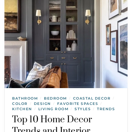
BATHROOM
BEDROOM
COASTAL DECOR
/
/
/
COLOR
DESIGN
FAVORITE SPACES
/
/
/
KITCHEN
LIVING ROOM
STYLES
TRENDS
/
/
/
Top 10 Home Decor
Trends and Interior