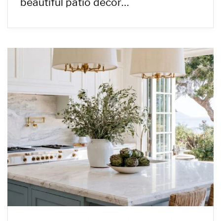
beautiful patio decor…