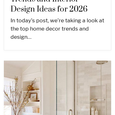
Design Ideas for 2026
In today’s post, we’re taking a look at
the top home decor trends and
design…