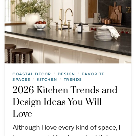
COASTAL DECOR
DESIGN
FAVORITE
/
/
SPACES
KITCHEN
TRENDS
/
/
2026 Kitchen Trends and
Design Ideas You Will
Love
Although I love every kind of space, I