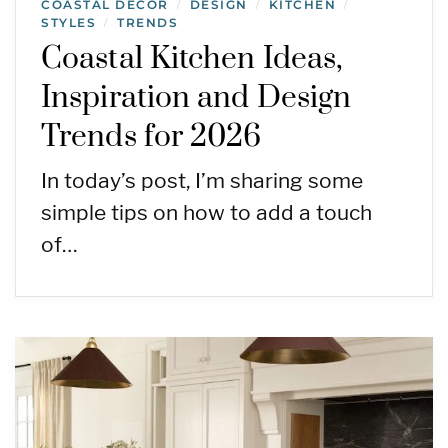
COASTAL DECOR
DESIGN
KITCHEN
/
/
/
STYLES
TRENDS
/
Coastal Kitchen Ideas,
Inspiration and Design
Trends for 2026
In today’s post, I’m sharing some
simple tips on how to add a touch
of…