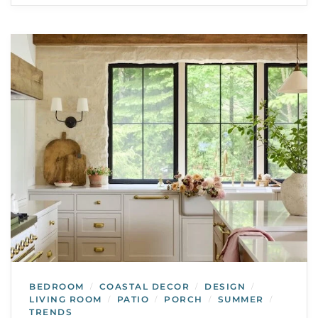
BEDROOM
COASTAL DECOR
DESIGN
/
/
/
LIVING ROOM
PATIO
PORCH
SUMMER
/
/
/
/
TRENDS