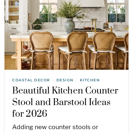
COASTAL DECOR
DESIGN
KITCHEN
/
/
Beautiful Kitchen Counter
Stool and Barstool Ideas
for 2026
Adding new counter stools or