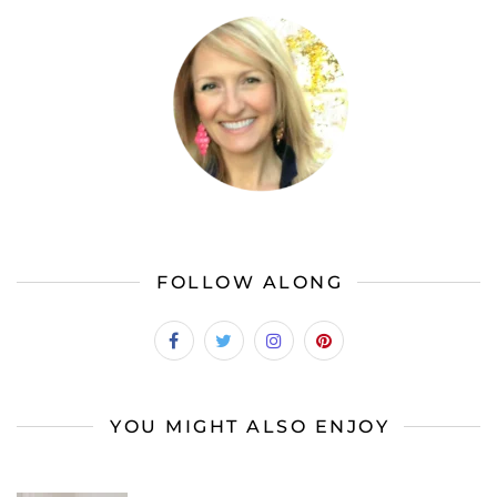
FOLLOW ALONG
YOU MIGHT ALSO ENJOY