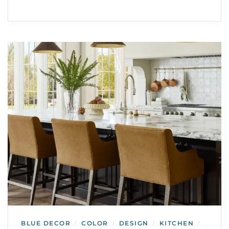
BLUE DECOR
COLOR
DESIGN
KITCHEN
/
/
/
/