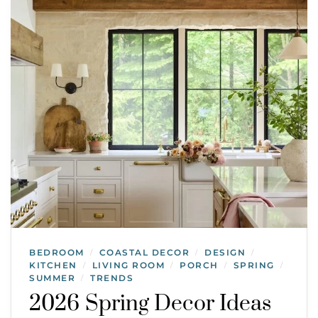
BEDROOM
COASTAL DECOR
DESIGN
/
/
/
KITCHEN
LIVING ROOM
PORCH
SPRING
/
/
/
/
SUMMER
TRENDS
/
2026 Spring Decor Ideas