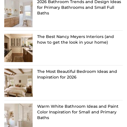
2026 Bathroom Trends and Design Ideas
for Primary Bathrooms and Small Full
Baths
The Best Nancy Meyers Interiors (and
how to get the look in your home)
The Most Beautiful Bedroom Ideas and
Inspiration for 2026
Warm White Bathroom Ideas and Paint
Color Inspiration for Small and Primary
Baths