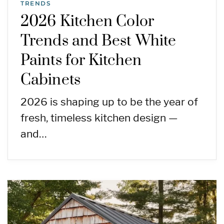
TRENDS
2026 Kitchen Color
Trends and Best White
Paints for Kitchen
Cabinets
2026 is shaping up to be the year of
fresh, timeless kitchen design —
and…