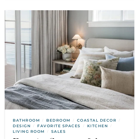
BATHROOM
BEDROOM
COASTAL DECOR
/
/
/
DESIGN
FAVORITE SPACES
KITCHEN
/
/
/
LIVING ROOM
SALES
/