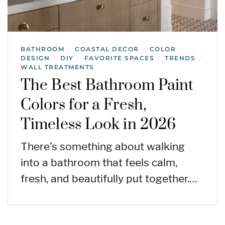
BATHROOM
COASTAL DECOR
COLOR
/
/
/
DESIGN
DIY
FAVORITE SPACES
TRENDS
/
/
/
/
WALL TREATMENTS
The Best Bathroom Paint
Colors for a Fresh,
Timeless Look in 2026
There’s something about walking
into a bathroom that feels calm,
fresh, and beautifully put together.…