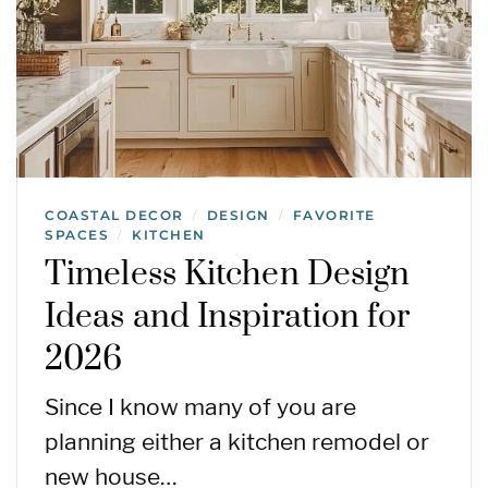
COASTAL DECOR
DESIGN
FAVORITE
/
/
SPACES
KITCHEN
/
Timeless Kitchen Design
Ideas and Inspiration for
2026
Since I know many of you are
planning either a kitchen remodel or
new house…