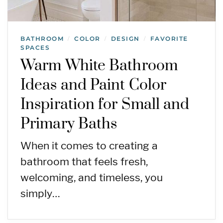
BATHROOM
COLOR
DESIGN
FAVORITE
/
/
/
SPACES
Warm White Bathroom
Ideas and Paint Color
Inspiration for Small and
Primary Baths
When it comes to creating a
bathroom that feels fresh,
welcoming, and timeless, you
simply…