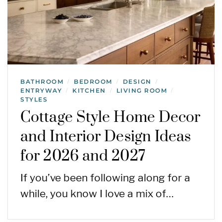
BATHROOM
BEDROOM
DESIGN
/
/
/
ENTRYWAY
KITCHEN
LIVING ROOM
/
/
/
STYLES
Cottage Style Home Decor
and Interior Design Ideas
for 2026 and 2027
If you’ve been following along for a
while, you know I love a mix of…