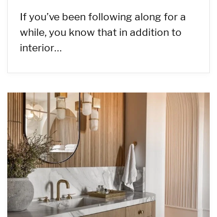
If you’ve been following along for a
while, you know that in addition to
interior…