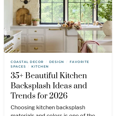
COASTAL DECOR
DESIGN
FAVORITE
/
/
SPACES
KITCHEN
/
35+ Beautiful Kitchen
Backsplash Ideas and
Trends for 2026
Choosing kitchen backsplash
materials and colors is one of the