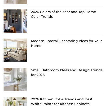
2026 Colors of the Year and Top Home
Color Trends
Modern Coastal Decorating Ideas for Your
Home
Small Bathroom Ideas and Design Trends
for 2026
2026 Kitchen Color Trends and Best
White Paints for Kitchen Cabinets