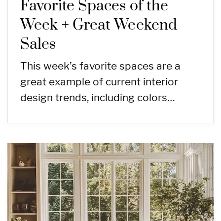
Favorite Spaces of the
Week + Great Weekend
Sales
This week’s favorite spaces are a
great example of current interior
design trends, including colors…