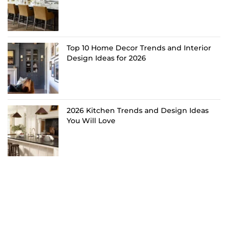
Top 10 Home Decor Trends and Interior
Design Ideas for 2026
2026 Kitchen Trends and Design Ideas
You Will Love