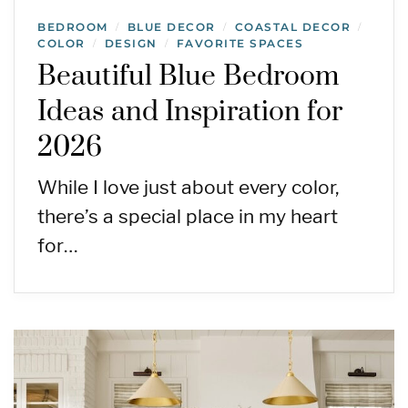
BEDROOM
BLUE DECOR
COASTAL DECOR
/
/
/
COLOR
DESIGN
FAVORITE SPACES
/
/
Beautiful Blue Bedroom
Ideas and Inspiration for
2026
While I love just about every color,
there’s a special place in my heart
for…