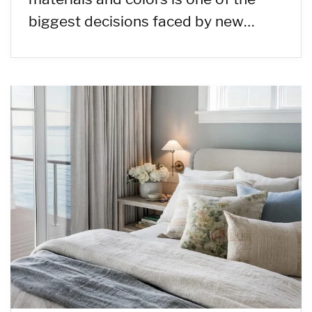
biggest decisions faced by new…