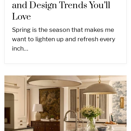
and Design Trends You’ll
Love
Spring is the season that makes me
want to lighten up and refresh every
inch…