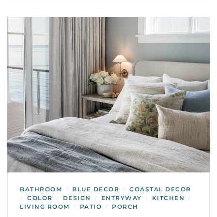
BATHROOM
BLUE DECOR
COASTAL DECOR
/
/
COLOR
DESIGN
ENTRYWAY
KITCHEN
/
/
/
/
/
LIVING ROOM
PATIO
PORCH
/
/