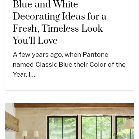
Blue and White
Decorating Ideas for a
Fresh, Timeless Look
You’ll Love
A few years ago, when Pantone
named Classic Blue their Color of the
Year, I…