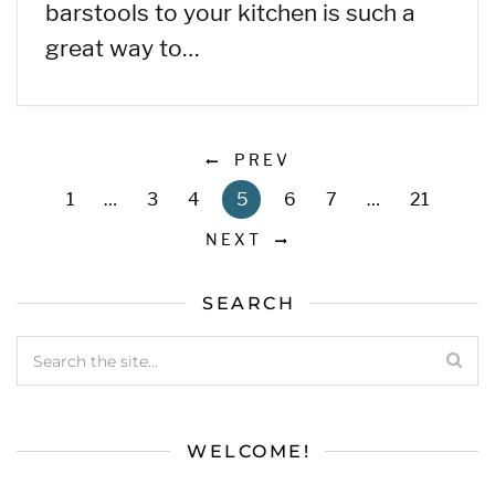
barstools to your kitchen is such a
great way to…
PREV
1
…
3
4
5
6
7
…
21
NEXT
SEARCH
WELCOME!