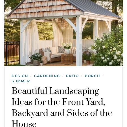
DESIGN
GARDENING
PATIO
PORCH
/
/
/
/
SUMMER
Beautiful Landscaping
Ideas for the Front Yard,
Backyard and Sides of the
House