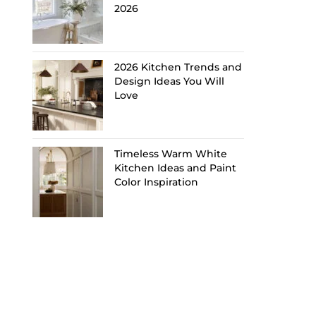
2026
2026 Kitchen Trends and
Design Ideas You Will
Love
Timeless Warm White
Kitchen Ideas and Paint
Color Inspiration