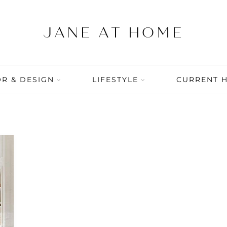
R & DESIGN
LIFESTYLE
CURRENT 