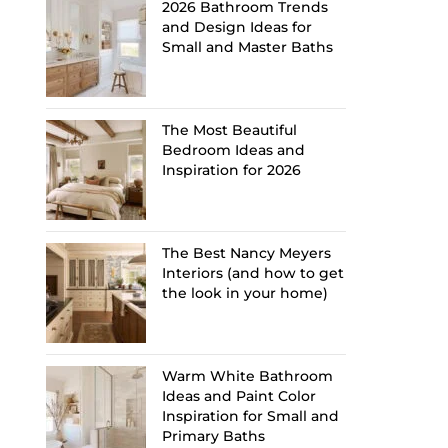
2026 Bathroom Trends
and Design Ideas for
Small and Master Baths
The Most Beautiful
Bedroom Ideas and
Inspiration for 2026
The Best Nancy Meyers
Interiors (and how to get
the look in your home)
Warm White Bathroom
Ideas and Paint Color
Inspiration for Small and
Primary Baths