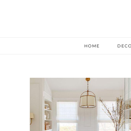
HOME
DECO