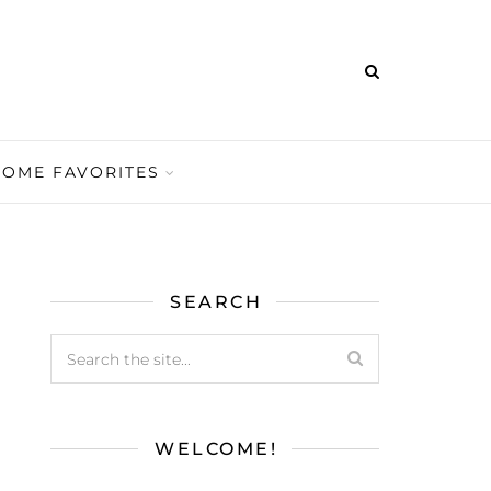
HOME FAVORITES
SEARCH
WELCOME!