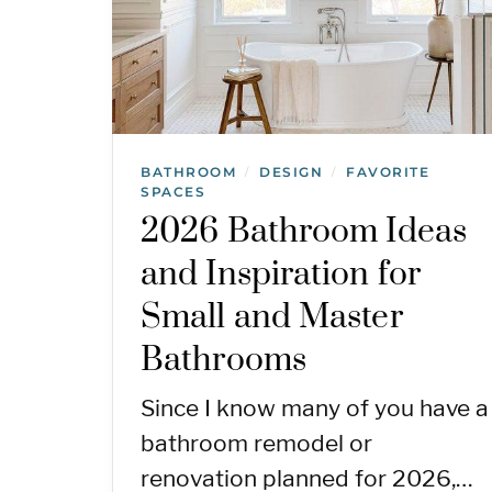
BATHROOM
DESIGN
FAVORITE
/
/
SPACES
2026 Bathroom Ideas
and Inspiration for
Small and Master
Bathrooms
Since I know many of you have a
bathroom remodel or
renovation planned for 2026,…