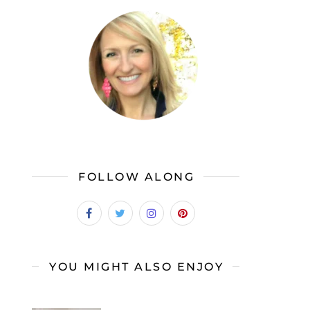
FOLLOW ALONG
YOU MIGHT ALSO ENJOY