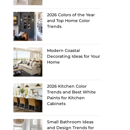
2026 Colors of the Year
and Top Home Color
Trends
Modern Coastal
Decorating Ideas for Your
Home
2026 Kitchen Color
Trends and Best White
Paints for Kitchen
Cabinets
Small Bathroom Ideas
and Design Trends for