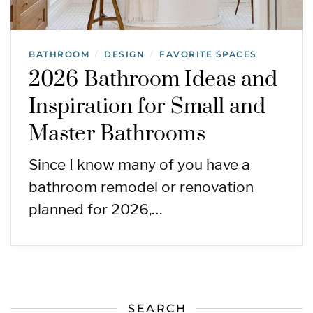
BATHROOM
DESIGN
FAVORITE SPACES
/
/
2026 Bathroom Ideas and
Inspiration for Small and
Master Bathrooms
Since I know many of you have a
bathroom remodel or renovation
planned for 2026,…
SEARCH