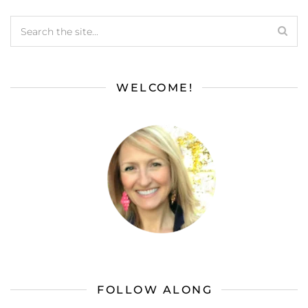
WELCOME!
FOLLOW ALONG