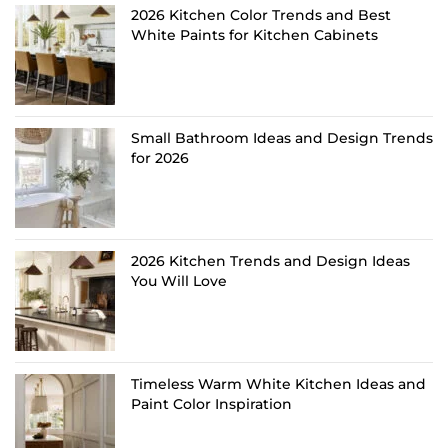
2026 Kitchen Color Trends and Best
White Paints for Kitchen Cabinets
Small Bathroom Ideas and Design Trends
for 2026
2026 Kitchen Trends and Design Ideas
You Will Love
Timeless Warm White Kitchen Ideas and
Paint Color Inspiration