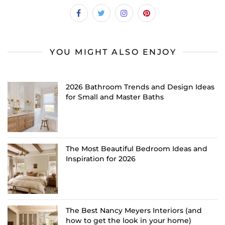
YOU MIGHT ALSO ENJOY
2026 Bathroom Trends and Design Ideas
for Small and Master Baths
The Most Beautiful Bedroom Ideas and
Inspiration for 2026
The Best Nancy Meyers Interiors (and
how to get the look in your home)