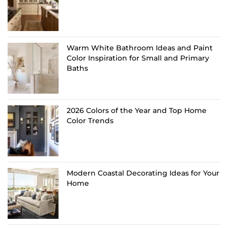
Warm White Bathroom Ideas and Paint
Color Inspiration for Small and Primary
Baths
2026 Colors of the Year and Top Home
Color Trends
Modern Coastal Decorating Ideas for Your
Home