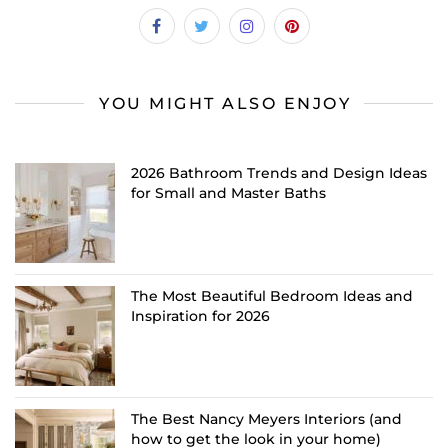
YOU MIGHT ALSO ENJOY
2026 Bathroom Trends and Design Ideas
for Small and Master Baths
The Most Beautiful Bedroom Ideas and
Inspiration for 2026
The Best Nancy Meyers Interiors (and
how to get the look in your home)