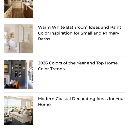
Warm White Bathroom Ideas and Paint
Color Inspiration for Small and Primary
Baths
2026 Colors of the Year and Top Home
Color Trends
Modern Coastal Decorating Ideas for Your
Home