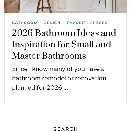
BATHROOM
DESIGN
FAVORITE SPACES
/
/
2026 Bathroom Ideas and
Inspiration for Small and
Master Bathrooms
Since I know many of you have a
bathroom remodel or renovation
planned for 2026,…
SEARCH