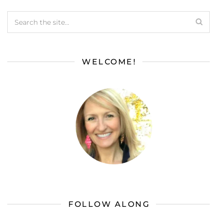
WELCOME!
FOLLOW ALONG