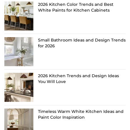
2026 Kitchen Color Trends and Best
White Paints for Kitchen Cabinets
Small Bathroom Ideas and Design Trends
for 2026
2026 Kitchen Trends and Design Ideas
You Will Love
Timeless Warm White Kitchen Ideas and
Paint Color Inspiration