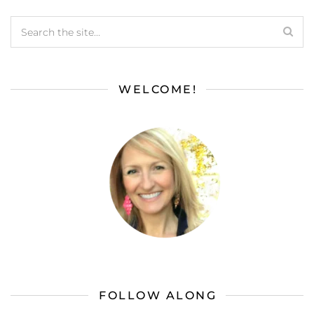
WELCOME!
FOLLOW ALONG