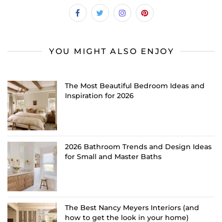
YOU MIGHT ALSO ENJOY
The Most Beautiful Bedroom Ideas and
Inspiration for 2026
2026 Bathroom Trends and Design Ideas
for Small and Master Baths
The Best Nancy Meyers Interiors (and
how to get the look in your home)