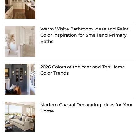
Warm White Bathroom Ideas and Paint
Color Inspiration for Small and Primary
Baths
2026 Colors of the Year and Top Home
Color Trends
Modern Coastal Decorating Ideas for Your
Home