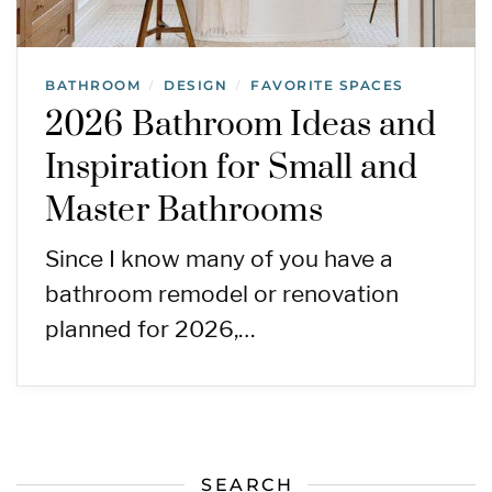
BATHROOM
DESIGN
FAVORITE SPACES
/
/
2026 Bathroom Ideas and
Inspiration for Small and
Master Bathrooms
Since I know many of you have a
bathroom remodel or renovation
planned for 2026,…
SEARCH