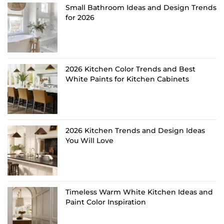
Small Bathroom Ideas and Design Trends
for 2026
2026 Kitchen Color Trends and Best
White Paints for Kitchen Cabinets
2026 Kitchen Trends and Design Ideas
You Will Love
Timeless Warm White Kitchen Ideas and
Paint Color Inspiration