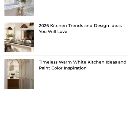
2026 Kitchen Trends and Design Ideas
You Will Love
Timeless Warm White Kitchen Ideas and
Paint Color Inspiration