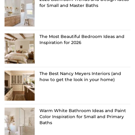
for Small and Master Baths
The Most Beautiful Bedroom Ideas and
Inspiration for 2026
The Best Nancy Meyers Interiors (and
how to get the look in your home)
Warm White Bathroom Ideas and Paint
Color Inspiration for Small and Primary
Baths