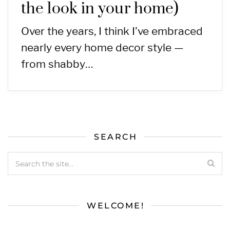
the look in your home)
Over the years, I think I’ve embraced
nearly every home decor style —
from shabby…
SEARCH
WELCOME!