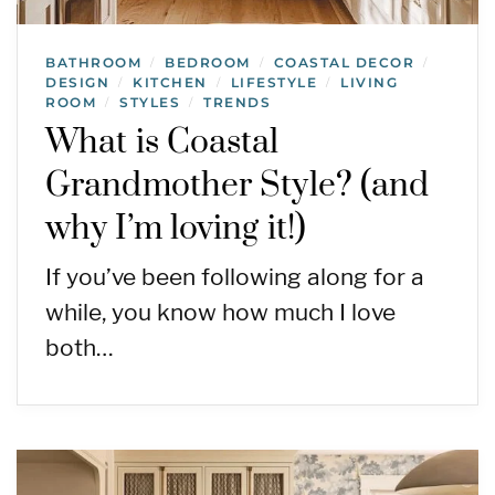
BATHROOM
BEDROOM
COASTAL DECOR
/
/
/
DESIGN
KITCHEN
LIFESTYLE
LIVING
/
/
/
ROOM
STYLES
TRENDS
/
/
What is Coastal
Grandmother Style? (and
why I’m loving it!)
If you’ve been following along for a
while, you know how much I love
both…