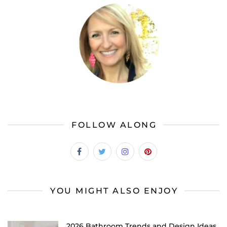
FOLLOW ALONG
YOU MIGHT ALSO ENJOY
2026 Bathroom Trends and Design Ideas