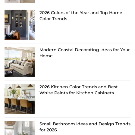
2026 Colors of the Year and Top Home
Color Trends
Modern Coastal Decorating Ideas for Your
Home
2026 Kitchen Color Trends and Best
White Paints for Kitchen Cabinets
Small Bathroom Ideas and Design Trends
for 2026