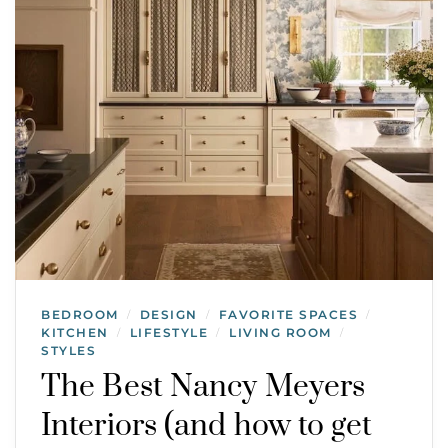
BEDROOM
DESIGN
FAVORITE SPACES
/
/
/
KITCHEN
LIFESTYLE
LIVING ROOM
/
/
/
STYLES
The Best Nancy Meyers
Interiors (and how to get