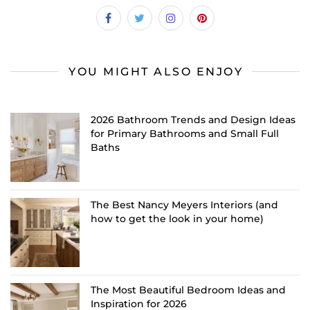
YOU MIGHT ALSO ENJOY
2026 Bathroom Trends and Design Ideas
for Primary Bathrooms and Small Full
Baths
The Best Nancy Meyers Interiors (and
how to get the look in your home)
The Most Beautiful Bedroom Ideas and
Inspiration for 2026