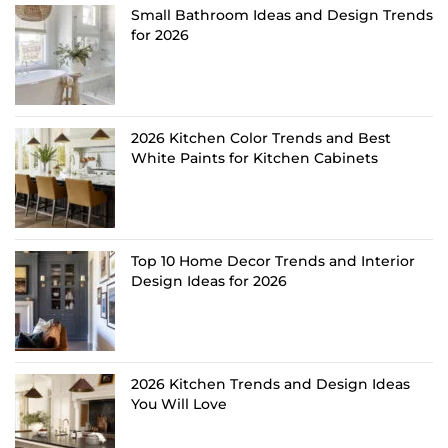
Small Bathroom Ideas and Design Trends
for 2026
2026 Kitchen Color Trends and Best
White Paints for Kitchen Cabinets
Top 10 Home Decor Trends and Interior
Design Ideas for 2026
2026 Kitchen Trends and Design Ideas
You Will Love