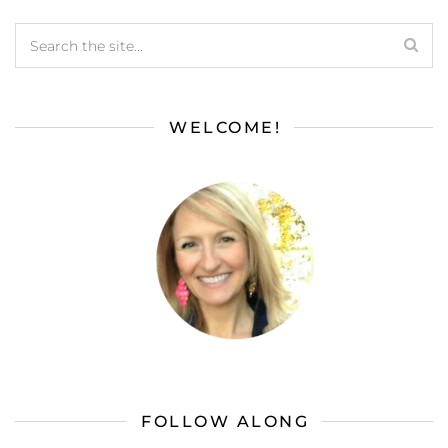
WELCOME!
FOLLOW ALONG