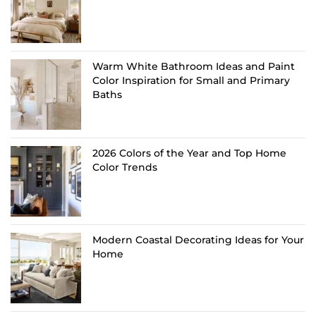
Warm White Bathroom Ideas and Paint
Color Inspiration for Small and Primary
Baths
2026 Colors of the Year and Top Home
Color Trends
Modern Coastal Decorating Ideas for Your
Home