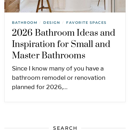
BATHROOM
DESIGN
FAVORITE SPACES
/
/
2026 Bathroom Ideas and
Inspiration for Small and
Master Bathrooms
Since I know many of you have a
bathroom remodel or renovation
planned for 2026,…
SEARCH