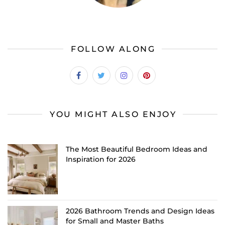
FOLLOW ALONG
YOU MIGHT ALSO ENJOY
The Most Beautiful Bedroom Ideas and
Inspiration for 2026
2026 Bathroom Trends and Design Ideas
for Small and Master Baths