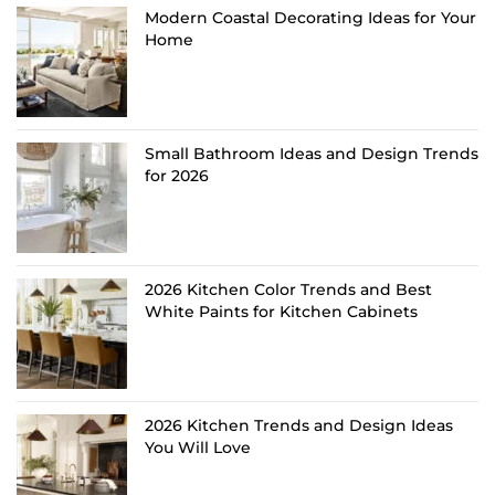
Modern Coastal Decorating Ideas for Your
Home
Small Bathroom Ideas and Design Trends
for 2026
2026 Kitchen Color Trends and Best
White Paints for Kitchen Cabinets
2026 Kitchen Trends and Design Ideas
You Will Love