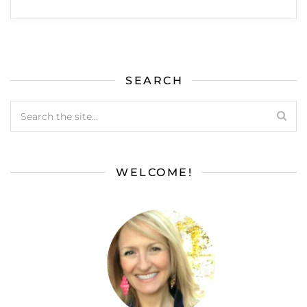
SEARCH
WELCOME!