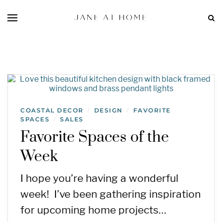
COASTAL DECOR
DESIGN
FAVORITE
/
/
SPACES
SALES
/
Favorite Spaces of the
Week
I hope you’re having a wonderful
week! I’ve been gathering inspiration
for upcoming home projects…