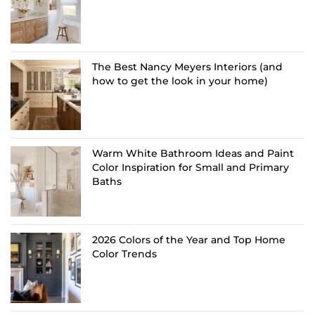
The Best Nancy Meyers Interiors (and
how to get the look in your home)
Warm White Bathroom Ideas and Paint
Color Inspiration for Small and Primary
Baths
2026 Colors of the Year and Top Home
Color Trends