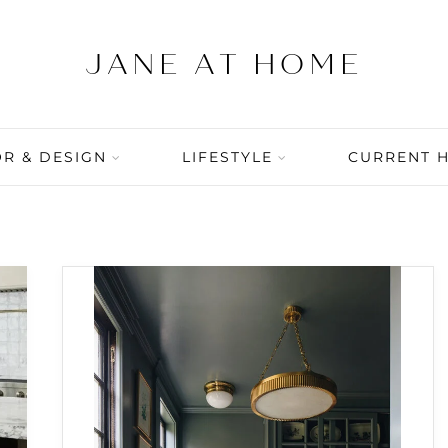
R & DESIGN
LIFESTYLE
CURRENT 