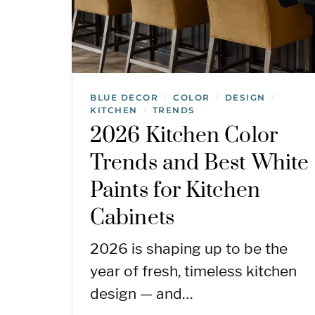
BLUE DECOR
COLOR
DESIGN
/
/
/
KITCHEN
TRENDS
/
2026 Kitchen Color
Trends and Best White
Paints for Kitchen
Cabinets
2026 is shaping up to be the
year of fresh, timeless kitchen
design — and…