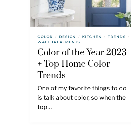
COLOR
DESIGN
KITCHEN
TRENDS
/
/
/
/
WALL TREATMENTS
Color of the Year 2023
+ Top Home Color
Trends
One of my favorite things to do
is talk about color, so when the
top…