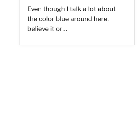
Even though I talk a lot about
the color blue around here,
believe it or…