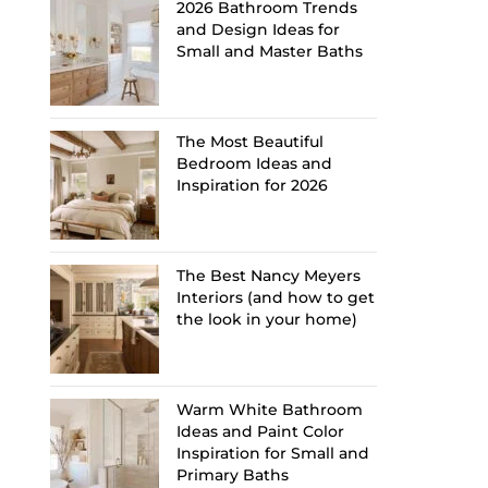
2026 Bathroom Trends
and Design Ideas for
Small and Master Baths
The Most Beautiful
Bedroom Ideas and
Inspiration for 2026
The Best Nancy Meyers
Interiors (and how to get
the look in your home)
Warm White Bathroom
Ideas and Paint Color
Inspiration for Small and
Primary Baths