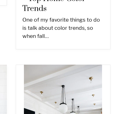
Trends
One of my favorite things to do
is talk about color trends, so
when fall…