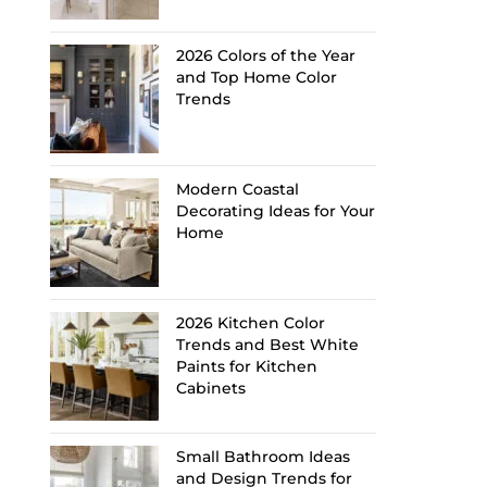
2026 Colors of the Year
and Top Home Color
Trends
Modern Coastal
Decorating Ideas for Your
Home
2026 Kitchen Color
Trends and Best White
Paints for Kitchen
Cabinets
Small Bathroom Ideas
and Design Trends for