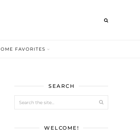
HOME FAVORITES
SEARCH
WELCOME!