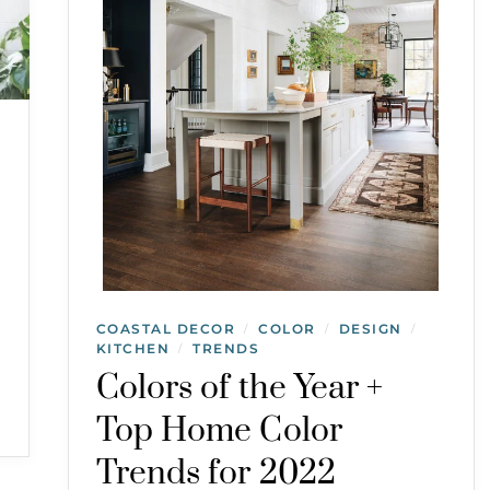
COASTAL DECOR
COLOR
DESIGN
/
/
/
KITCHEN
TRENDS
/
Colors of the Year +
Top Home Color
Trends for 2022