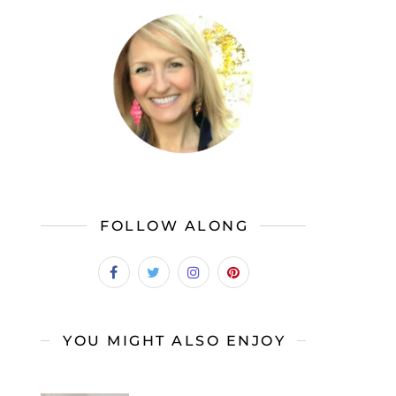
FOLLOW ALONG
YOU MIGHT ALSO ENJOY