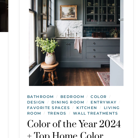
BATHROOM
BEDROOM
COLOR
/
/
/
DESIGN
DINING ROOM
ENTRYWAY
/
/
/
FAVORITE SPACES
KITCHEN
LIVING
/
/
ROOM
TRENDS
WALL TREATMENTS
/
/
Color of the Year 2024
+ Top Home Color