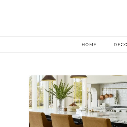
HOME
DECO