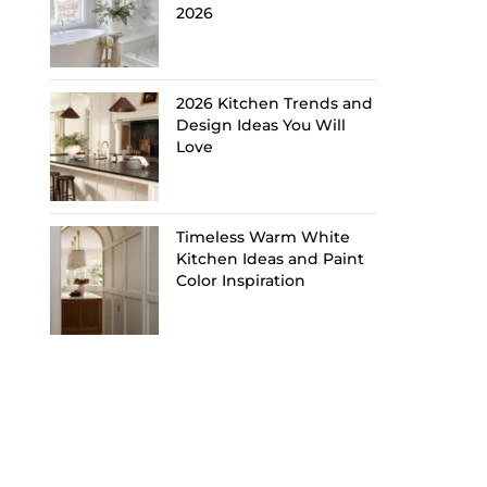
2026
2026 Kitchen Trends and
Design Ideas You Will
Love
Timeless Warm White
Kitchen Ideas and Paint
Color Inspiration