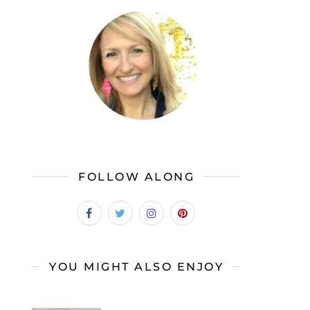
FOLLOW ALONG
YOU MIGHT ALSO ENJOY