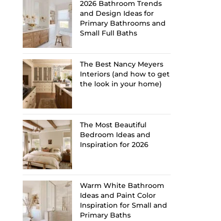
2026 Bathroom Trends
and Design Ideas for
Primary Bathrooms and
Small Full Baths
The Best Nancy Meyers
Interiors (and how to get
the look in your home)
The Most Beautiful
Bedroom Ideas and
Inspiration for 2026
Warm White Bathroom
Ideas and Paint Color
Inspiration for Small and
Primary Baths