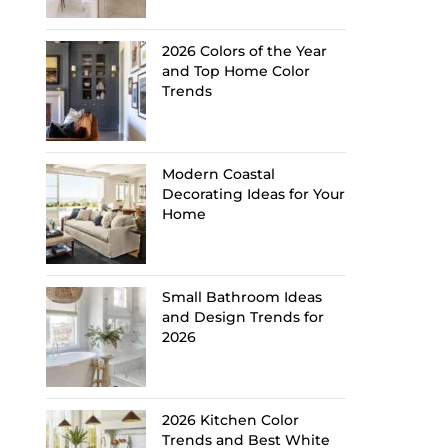
2026 Colors of the Year
and Top Home Color
Trends
Modern Coastal
Decorating Ideas for Your
Home
Small Bathroom Ideas
and Design Trends for
2026
2026 Kitchen Color
Trends and Best White