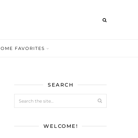
HOME FAVORITES
SEARCH
WELCOME!