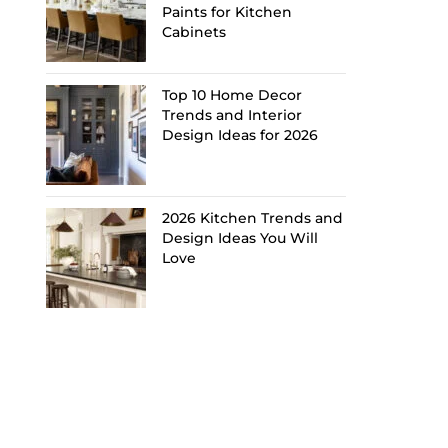
Paints for Kitchen
Cabinets
Top 10 Home Decor
Trends and Interior
Design Ideas for 2026
2026 Kitchen Trends and
Design Ideas You Will
Love