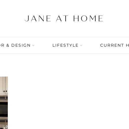
R & DESIGN
LIFESTYLE
CURRENT 