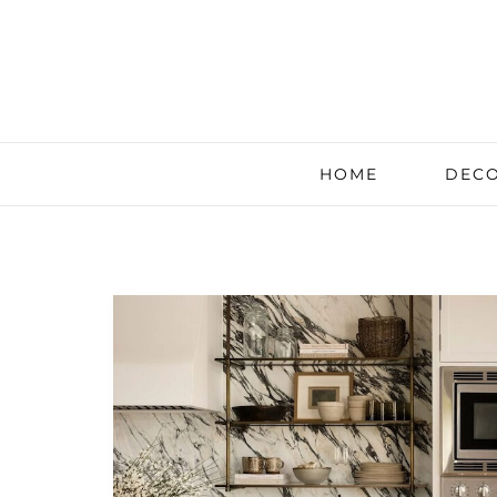
HOME
DECO