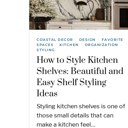
COASTAL DECOR
DESIGN
FAVORITE
/
/
SPACES
KITCHEN
ORGANIZATION
/
/
/
STYLING
How to Style Kitchen
Shelves: Beautiful and
Easy Shelf Styling
Ideas
Styling kitchen shelves is one of
those small details that can
make a kitchen feel…