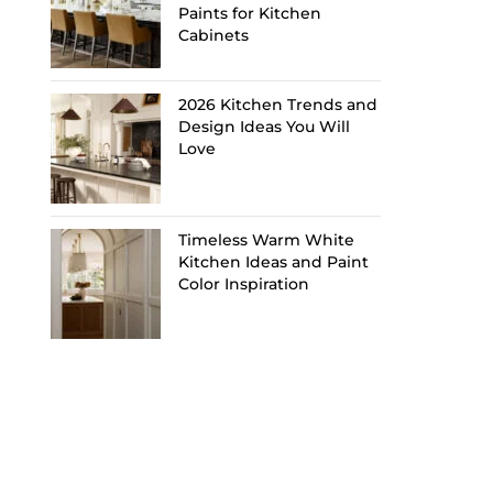
Paints for Kitchen
Cabinets
2026 Kitchen Trends and
Design Ideas You Will
Love
Timeless Warm White
Kitchen Ideas and Paint
Color Inspiration