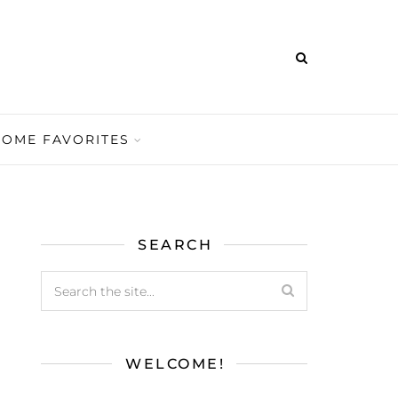
HOME FAVORITES
SEARCH
WELCOME!