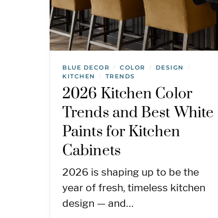
BLUE DECOR
COLOR
DESIGN
/
/
/
KITCHEN
TRENDS
/
2026 Kitchen Color
Trends and Best White
Paints for Kitchen
Cabinets
2026 is shaping up to be the
year of fresh, timeless kitchen
design — and…