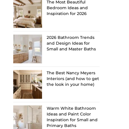
The Most Beautiful
Bedroom Ideas and
Inspiration for 2026
2026 Bathroom Trends
and Design Ideas for
Small and Master Baths
The Best Nancy Meyers
Interiors (and how to get
the look in your home)
Warm White Bathroom
Ideas and Paint Color
Inspiration for Small and
Primary Baths