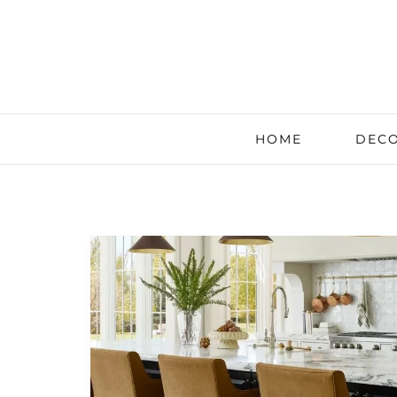
HOME
DECO