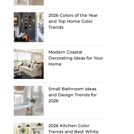
2026 Colors of the Year
and Top Home Color
Trends
Modern Coastal
Decorating Ideas for Your
Home
Small Bathroom Ideas
and Design Trends for
2026
2026 Kitchen Color
Trends and Best White