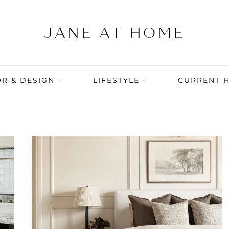
R & DESIGN
LIFESTYLE
CURRENT 