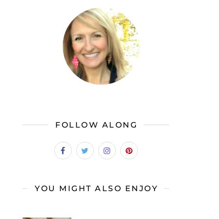
FOLLOW ALONG
YOU MIGHT ALSO ENJOY