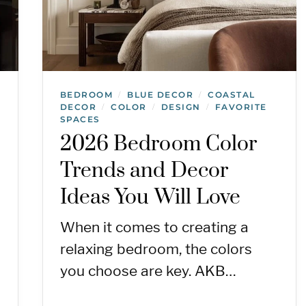
BEDROOM
BLUE DECOR
COASTAL
/
/
DECOR
COLOR
DESIGN
FAVORITE
/
/
/
SPACES
2026 Bedroom Color
Trends and Decor
Ideas You Will Love
When it comes to creating a
relaxing bedroom, the colors
you choose are key. AKB…