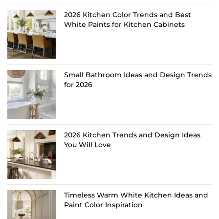
2026 Kitchen Color Trends and Best
White Paints for Kitchen Cabinets
Small Bathroom Ideas and Design Trends
for 2026
2026 Kitchen Trends and Design Ideas
You Will Love
Timeless Warm White Kitchen Ideas and
Paint Color Inspiration