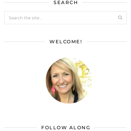
SEARCH
WELCOME!
FOLLOW ALONG