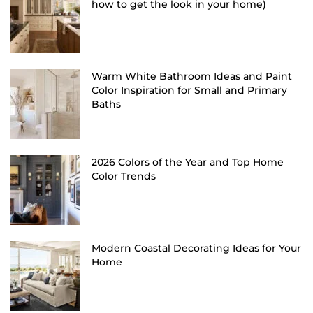
how to get the look in your home)
Warm White Bathroom Ideas and Paint
Color Inspiration for Small and Primary
Baths
2026 Colors of the Year and Top Home
Color Trends
Modern Coastal Decorating Ideas for Your
Home