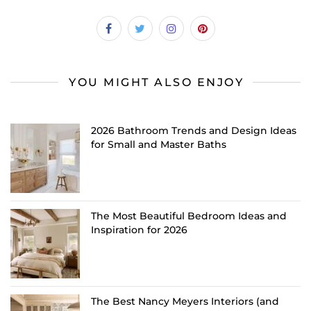
YOU MIGHT ALSO ENJOY
2026 Bathroom Trends and Design Ideas
for Small and Master Baths
The Most Beautiful Bedroom Ideas and
Inspiration for 2026
The Best Nancy Meyers Interiors (and