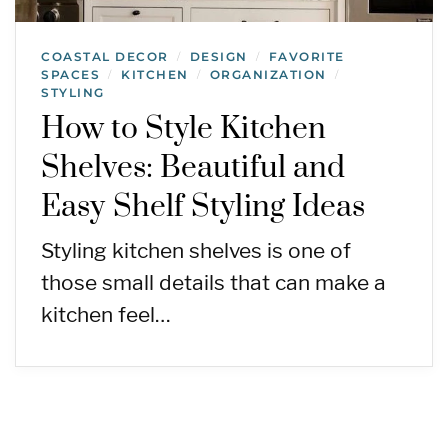
COASTAL DECOR
DESIGN
FAVORITE
/
/
SPACES
KITCHEN
ORGANIZATION
/
/
/
STYLING
How to Style Kitchen
Shelves: Beautiful and
Easy Shelf Styling Ideas
Styling kitchen shelves is one of
those small details that can make a
kitchen feel…