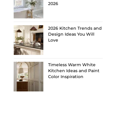
2026
2026 Kitchen Trends and
Design Ideas You Will
Love
Timeless Warm White
Kitchen Ideas and Paint
Color Inspiration