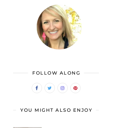
FOLLOW ALONG
YOU MIGHT ALSO ENJOY