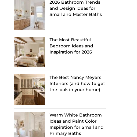
2026 Bathroom Trends
and Design Ideas for
Small and Master Baths
The Most Beautiful
Bedroom Ideas and
Inspiration for 2026
The Best Nancy Meyers
Interiors (and how to get
the look in your home)
Warm White Bathroom
Ideas and Paint Color
Inspiration for Small and
Primary Baths