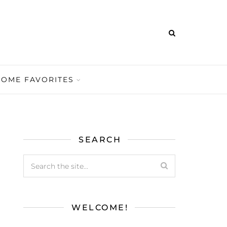
HOME FAVORITES
SEARCH
WELCOME!