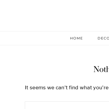
HOME
DECO
Not
It seems we can't find what you're