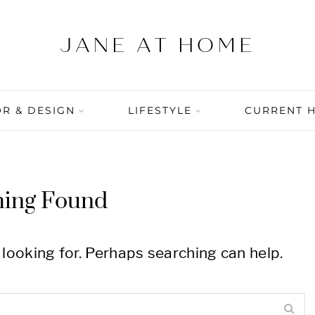
R & DESIGN
LIFESTYLE
CURRENT 
hing Found
 looking for. Perhaps searching can help.