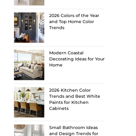
2026 Colors of the Year
and Top Home Color
Trends
Modern Coastal
Decorating Ideas for Your
Home
2026 Kitchen Color
Trends and Best White
Paints for Kitchen
Cabinets
Small Bathroom Ideas
and Design Trends for