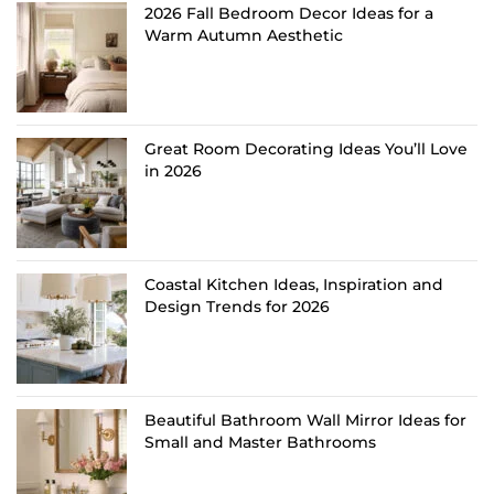
2026 Fall Bedroom Decor Ideas for a
Warm Autumn Aesthetic
Great Room Decorating Ideas You’ll Love
in 2026
Coastal Kitchen Ideas, Inspiration and
Design Trends for 2026
Beautiful Bathroom Wall Mirror Ideas for
Small and Master Bathrooms