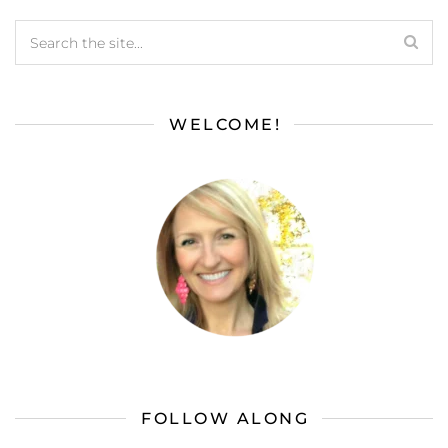
WELCOME!
FOLLOW ALONG