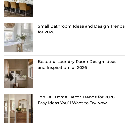
Small Bathroom Ideas and Design Trends
for 2026
Beautiful Laundry Room Design Ideas
and Inspiration for 2026
Top Fall Home Decor Trends for 2026:
Easy Ideas You’ll Want to Try Now