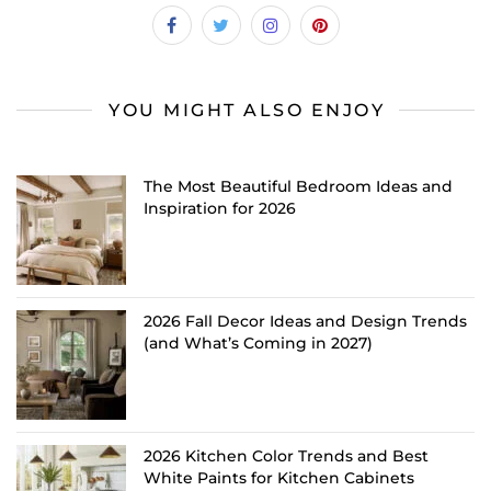
YOU MIGHT ALSO ENJOY
The Most Beautiful Bedroom Ideas and
Inspiration for 2026
2026 Fall Decor Ideas and Design Trends
(and What’s Coming in 2027)
2026 Kitchen Color Trends and Best
White Paints for Kitchen Cabinets