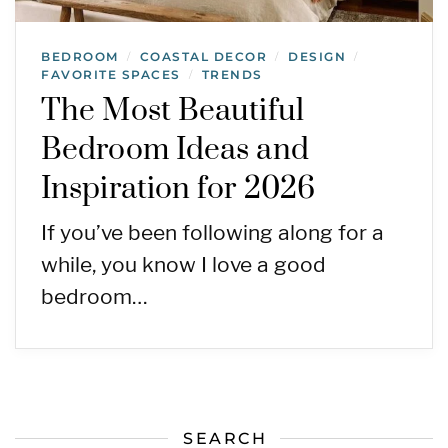
BEDROOM
COASTAL DECOR
DESIGN
/
/
/
FAVORITE SPACES
TRENDS
/
The Most Beautiful
Bedroom Ideas and
Inspiration for 2026
If you’ve been following along for a
while, you know I love a good
bedroom…
SEARCH