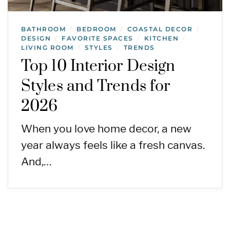
BATHROOM
BEDROOM
COASTAL DECOR
/
/
/
DESIGN
FAVORITE SPACES
KITCHEN
/
/
/
LIVING ROOM
STYLES
TRENDS
/
/
Top 10 Interior Design
Styles and Trends for
2026
When you love home decor, a new
year always feels like a fresh canvas.
And,…