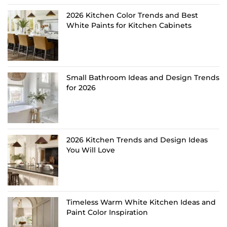
2026 Kitchen Color Trends and Best
White Paints for Kitchen Cabinets
Small Bathroom Ideas and Design Trends
for 2026
2026 Kitchen Trends and Design Ideas
You Will Love
Timeless Warm White Kitchen Ideas and
Paint Color Inspiration