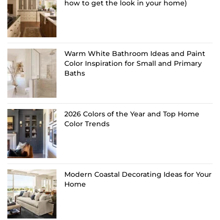
how to get the look in your home)
Warm White Bathroom Ideas and Paint
Color Inspiration for Small and Primary
Baths
2026 Colors of the Year and Top Home
Color Trends
Modern Coastal Decorating Ideas for Your
Home