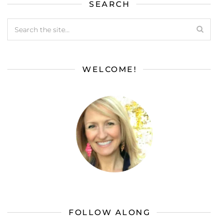
SEARCH
WELCOME!
FOLLOW ALONG