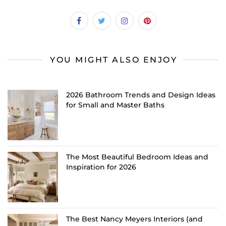
YOU MIGHT ALSO ENJOY
2026 Bathroom Trends and Design Ideas
for Small and Master Baths
The Most Beautiful Bedroom Ideas and
Inspiration for 2026
The Best Nancy Meyers Interiors (and