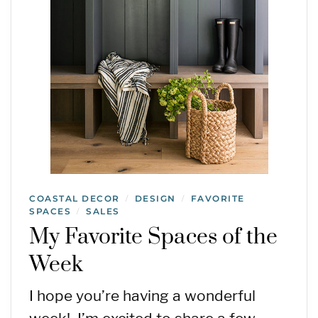
COASTAL DECOR
DESIGN
FAVORITE
/
/
SPACES
SALES
/
My Favorite Spaces of the
Week
I hope you’re having a wonderful