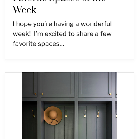
Week
I hope you’re having a wonderful
week! I’m excited to share a few
favorite spaces…