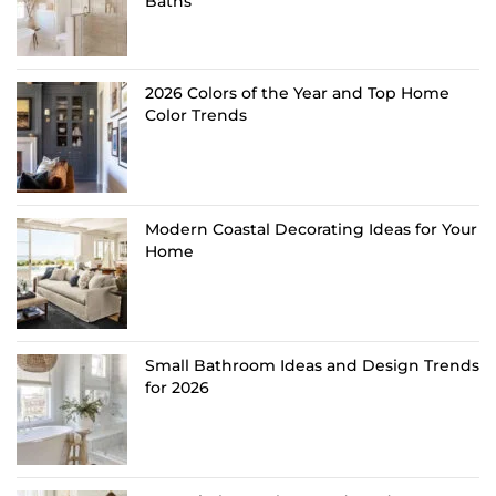
Baths
2026 Colors of the Year and Top Home
Color Trends
Modern Coastal Decorating Ideas for Your
Home
Small Bathroom Ideas and Design Trends
for 2026