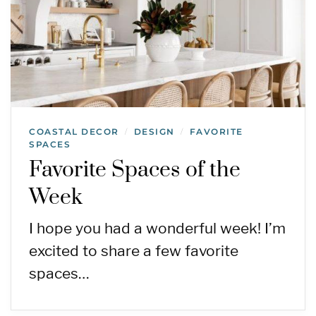
COASTAL DECOR
DESIGN
FAVORITE
/
/
SPACES
Favorite Spaces of the
Week
I hope you had a wonderful week! I’m
excited to share a few favorite
spaces…