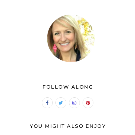
FOLLOW ALONG
YOU MIGHT ALSO ENJOY