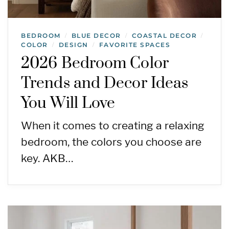
BEDROOM
BLUE DECOR
COASTAL DECOR
/
/
/
COLOR
DESIGN
FAVORITE SPACES
/
/
2026 Bedroom Color
Trends and Decor Ideas
You Will Love
When it comes to creating a relaxing
bedroom, the colors you choose are
key. AKB…