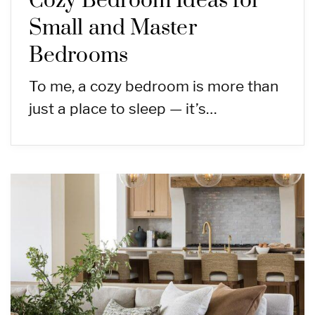
Cozy Bedroom Ideas for
Small and Master
Bedrooms
To me, a cozy bedroom is more than
just a place to sleep — it’s…