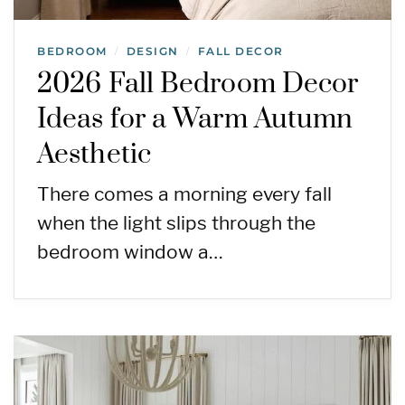
BEDROOM
DESIGN
FALL DECOR
/
/
2026 Fall Bedroom Decor
Ideas for a Warm Autumn
Aesthetic
There comes a morning every fall
when the light slips through the
bedroom window a…