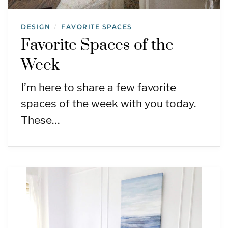
DESIGN
FAVORITE SPACES
/
Favorite Spaces of the
Week
I’m here to share a few favorite
spaces of the week with you today.
These…