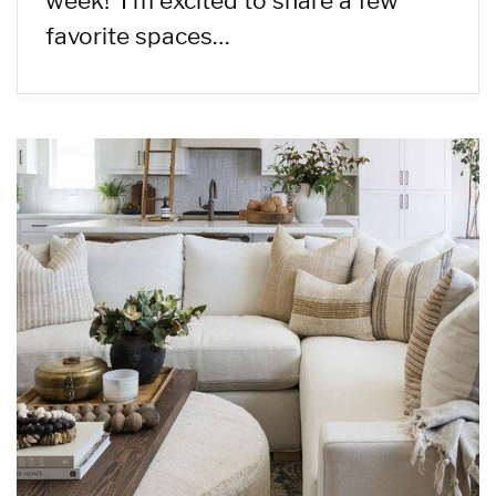
week! I’m excited to share a few
favorite spaces…