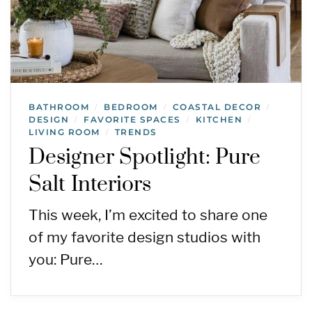
BATHROOM
BEDROOM
COASTAL DECOR
/
/
/
DESIGN
FAVORITE SPACES
KITCHEN
/
/
/
LIVING ROOM
TRENDS
/
Designer Spotlight: Pure
Salt Interiors
This week, I’m excited to share one
of my favorite design studios with
you: Pure…