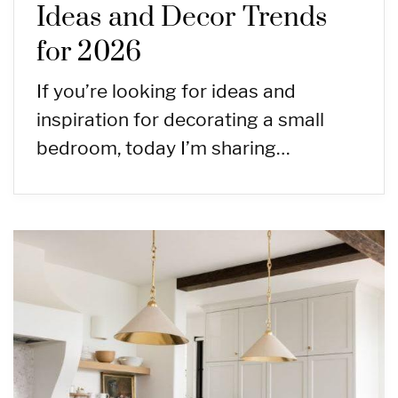
Ideas and Decor Trends
for 2026
If you’re looking for ideas and
inspiration for decorating a small
bedroom, today I’m sharing…