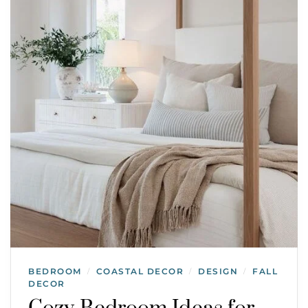
BEDROOM
COASTAL DECOR
DESIGN
FALL
/
/
/
DECOR