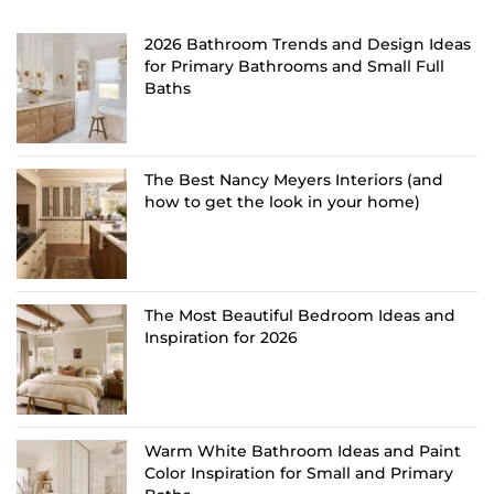
2026 Bathroom Trends and Design Ideas
for Primary Bathrooms and Small Full
Baths
The Best Nancy Meyers Interiors (and
how to get the look in your home)
The Most Beautiful Bedroom Ideas and
Inspiration for 2026
Warm White Bathroom Ideas and Paint
Color Inspiration for Small and Primary