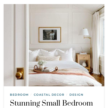
BEDROOM
COASTAL DECOR
DESIGN
/
/
Stunning Small Bedroom