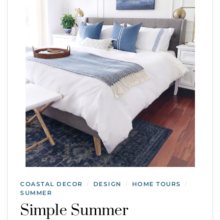
COASTAL DECOR
DESIGN
HOME TOURS
/
/
/
SUMMER
Simple Summer