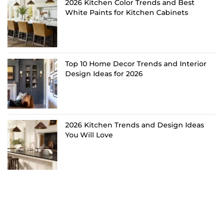
2026 Kitchen Color Trends and Best
White Paints for Kitchen Cabinets
Top 10 Home Decor Trends and Interior
Design Ideas for 2026
2026 Kitchen Trends and Design Ideas
You Will Love