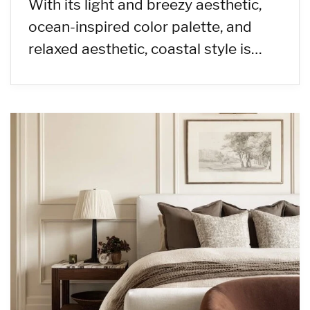
With its light and breezy aesthetic,
ocean-inspired color palette, and
relaxed aesthetic, coastal style is…