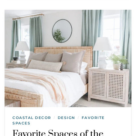
COASTAL DECOR
DESIGN
FAVORITE
/
/
SPACES
Favorite Spaces of the