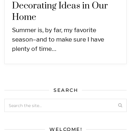
Decorating Ideas in Our
Home
Summer is, by far, my favorite
season–and to make sure I have
plenty of time…
SEARCH
WELCOME!