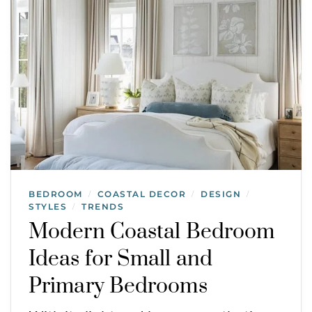
BEDROOM
COASTAL DECOR
DESIGN
/
/
/
STYLES
TRENDS
/
Modern Coastal Bedroom
Ideas for Small and
Primary Bedrooms