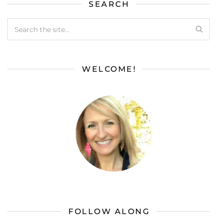
SEARCH
WELCOME!
FOLLOW ALONG