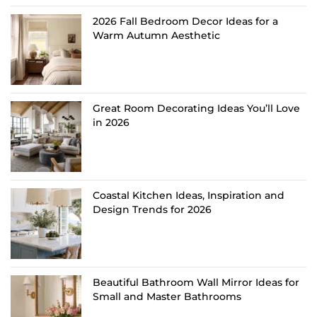
2026 Fall Bedroom Decor Ideas for a
Warm Autumn Aesthetic
Great Room Decorating Ideas You’ll Love
in 2026
Coastal Kitchen Ideas, Inspiration and
Design Trends for 2026
Beautiful Bathroom Wall Mirror Ideas for
Small and Master Bathrooms