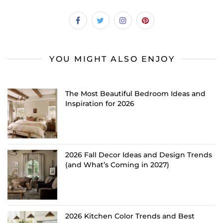
YOU MIGHT ALSO ENJOY
The Most Beautiful Bedroom Ideas and
Inspiration for 2026
2026 Fall Decor Ideas and Design Trends
(and What’s Coming in 2027)
2026 Kitchen Color Trends and Best