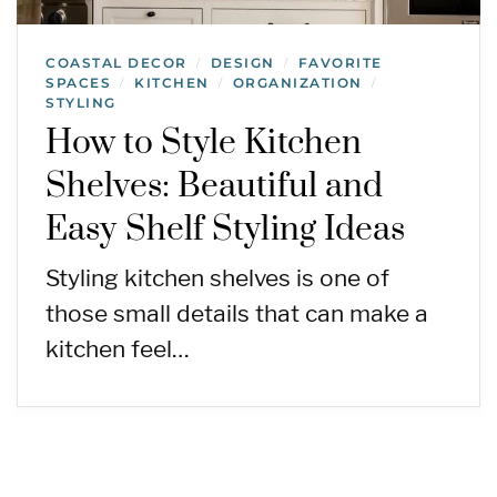
COASTAL DECOR
DESIGN
FAVORITE
/
/
SPACES
KITCHEN
ORGANIZATION
/
/
/
STYLING
How to Style Kitchen
Shelves: Beautiful and
Easy Shelf Styling Ideas
Styling kitchen shelves is one of
those small details that can make a
kitchen feel…