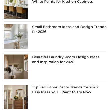
White Paints for Kitchen Cabinets
Small Bathroom Ideas and Design Trends
for 2026
Beautiful Laundry Room Design Ideas
and Inspiration for 2026
Top Fall Home Decor Trends for 2026:
Easy Ideas You’ll Want to Try Now