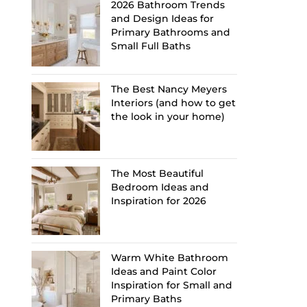
2026 Bathroom Trends
and Design Ideas for
Primary Bathrooms and
Small Full Baths
The Best Nancy Meyers
Interiors (and how to get
the look in your home)
The Most Beautiful
Bedroom Ideas and
Inspiration for 2026
Warm White Bathroom
Ideas and Paint Color
Inspiration for Small and
Primary Baths