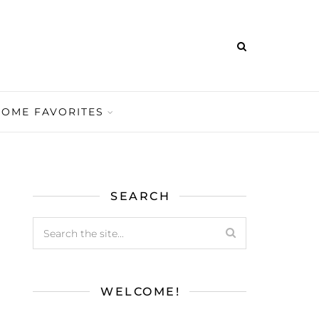
HOME FAVORITES
SEARCH
WELCOME!