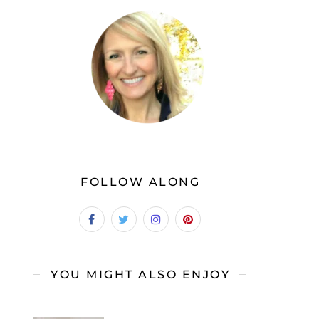
FOLLOW ALONG
YOU MIGHT ALSO ENJOY