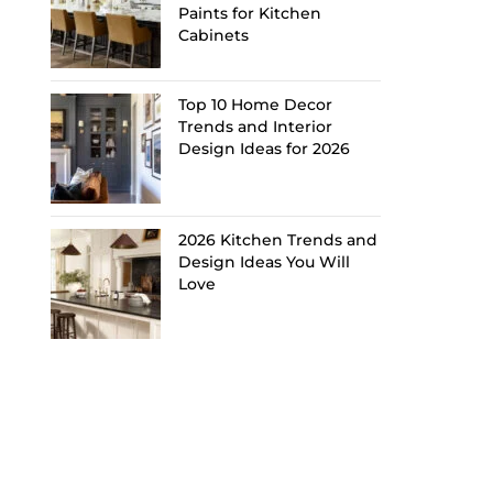
Paints for Kitchen
Cabinets
Top 10 Home Decor
Trends and Interior
Design Ideas for 2026
2026 Kitchen Trends and
Design Ideas You Will
Love