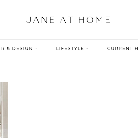
R & DESIGN
LIFESTYLE
CURRENT 