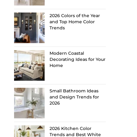
2026 Colors of the Year
and Top Home Color
Trends
Modern Coastal
Decorating Ideas for Your
Home
Small Bathroom Ideas
and Design Trends for
2026
2026 Kitchen Color
Trends and Best White