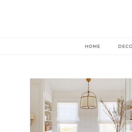
HOME
DECO