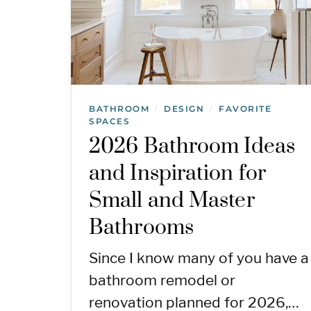
BATHROOM
DESIGN
FAVORITE
/
/
SPACES
2026 Bathroom Ideas
and Inspiration for
Small and Master
Bathrooms
Since I know many of you have a
bathroom remodel or
renovation planned for 2026,…