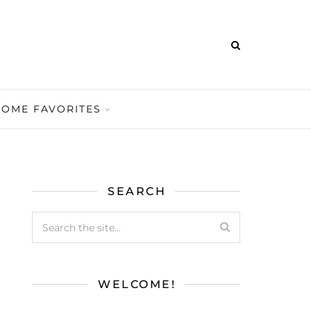
HOME FAVORITES
SEARCH
WELCOME!