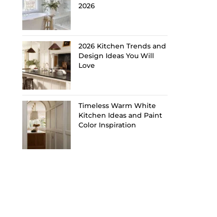
2026
2026 Kitchen Trends and
Design Ideas You Will
Love
Timeless Warm White
Kitchen Ideas and Paint
Color Inspiration