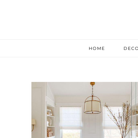
HOME
DECO