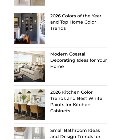
2026 Colors of the Year
and Top Home Color
Trends
Modern Coastal
Decorating Ideas for Your
Home
2026 Kitchen Color
Trends and Best White
Paints for Kitchen
Cabinets
Small Bathroom Ideas
and Design Trends for