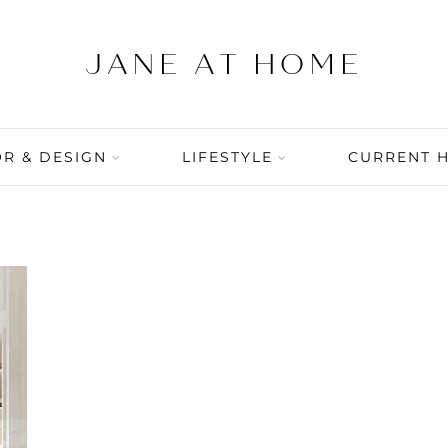
R & DESIGN
LIFESTYLE
CURRENT 