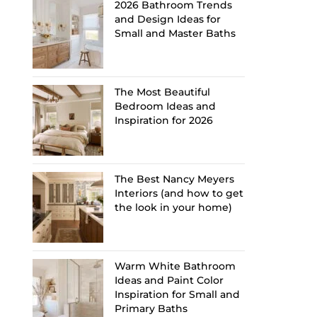
2026 Bathroom Trends
and Design Ideas for
Small and Master Baths
The Most Beautiful
Bedroom Ideas and
Inspiration for 2026
The Best Nancy Meyers
Interiors (and how to get
the look in your home)
Warm White Bathroom
Ideas and Paint Color
Inspiration for Small and
Primary Baths