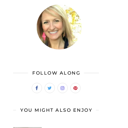
FOLLOW ALONG
YOU MIGHT ALSO ENJOY