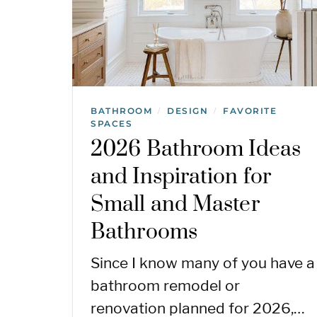
BATHROOM
DESIGN
FAVORITE
/
/
SPACES
2026 Bathroom Ideas
and Inspiration for
Small and Master
Bathrooms
Since I know many of you have a
bathroom remodel or
renovation planned for 2026,…