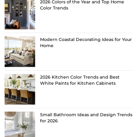
2026 Colors of the Year and Top Home
Color Trends
Modern Coastal Decorating Ideas for Your
Home
2026 Kitchen Color Trends and Best
White Paints for Kitchen Cabinets
Small Bathroom Ideas and Design Trends
for 2026