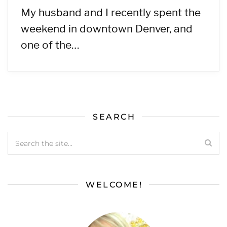
My husband and I recently spent the
weekend in downtown Denver, and
one of the…
SEARCH
WELCOME!