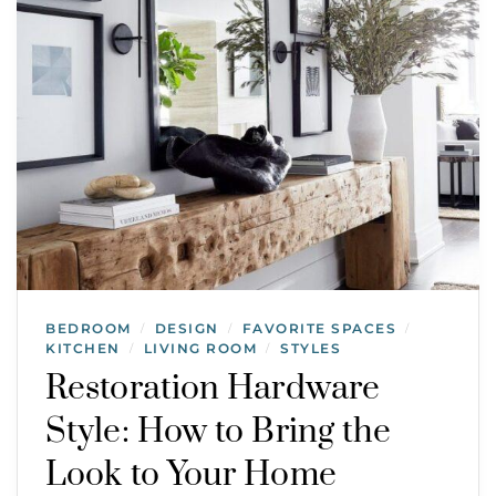
BEDROOM
DESIGN
FAVORITE SPACES
/
/
/
KITCHEN
LIVING ROOM
STYLES
/
/
Restoration Hardware
Style: How to Bring the
Look to Your Home