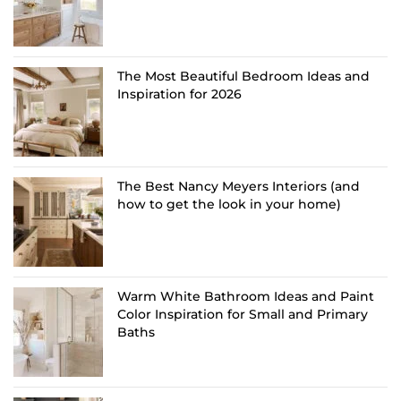
The Most Beautiful Bedroom Ideas and
Inspiration for 2026
The Best Nancy Meyers Interiors (and
how to get the look in your home)
Warm White Bathroom Ideas and Paint
Color Inspiration for Small and Primary
Baths