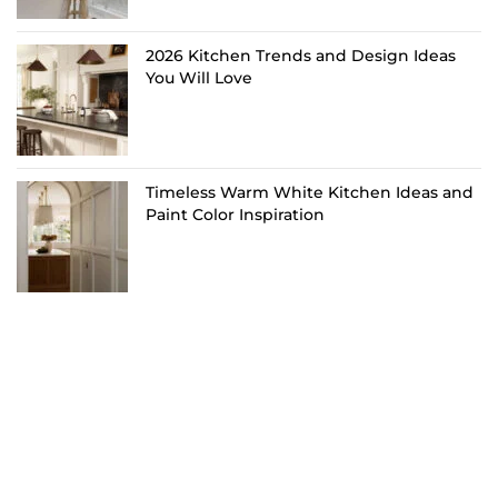
2026 Kitchen Trends and Design Ideas
You Will Love
Timeless Warm White Kitchen Ideas and
Paint Color Inspiration