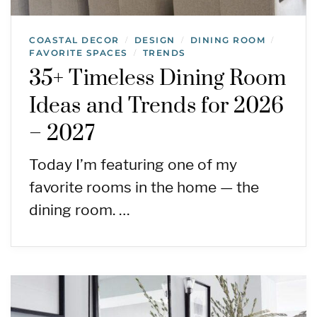
COASTAL DECOR
DESIGN
DINING ROOM
/
/
/
FAVORITE SPACES
TRENDS
/
35+ Timeless Dining Room
Ideas and Trends for 2026
– 2027
Today I’m featuring one of my
favorite rooms in the home — the
dining room. …