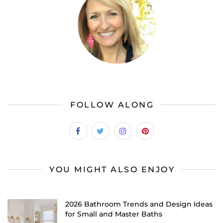
FOLLOW ALONG
YOU MIGHT ALSO ENJOY
2026 Bathroom Trends and Design Ideas
for Small and Master Baths