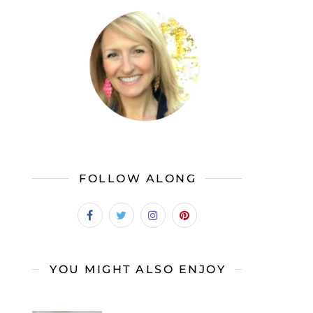
FOLLOW ALONG
YOU MIGHT ALSO ENJOY