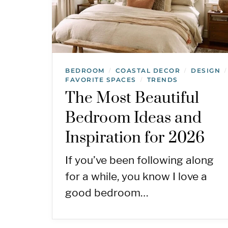
BEDROOM
COASTAL DECOR
DESIGN
/
/
/
FAVORITE SPACES
TRENDS
/
The Most Beautiful
Bedroom Ideas and
Inspiration for 2026
If you’ve been following along
for a while, you know I love a
good bedroom…