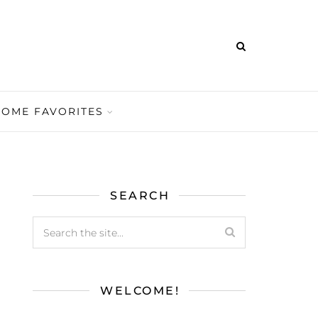
HOME FAVORITES
SEARCH
WELCOME!