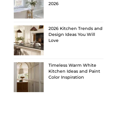
2026
2026 Kitchen Trends and
Design Ideas You Will
Love
Timeless Warm White
Kitchen Ideas and Paint
Color Inspiration