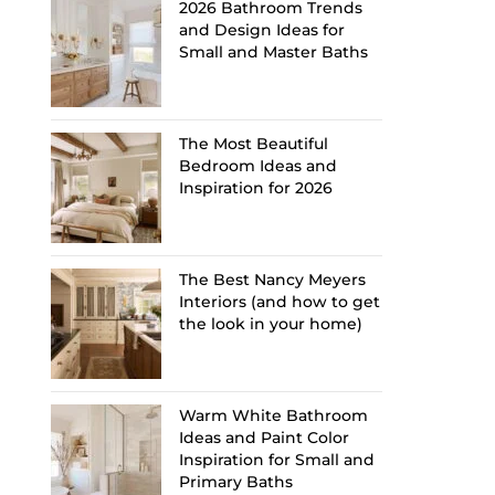
2026 Bathroom Trends
and Design Ideas for
Small and Master Baths
The Most Beautiful
Bedroom Ideas and
Inspiration for 2026
The Best Nancy Meyers
Interiors (and how to get
the look in your home)
Warm White Bathroom
Ideas and Paint Color
Inspiration for Small and
Primary Baths