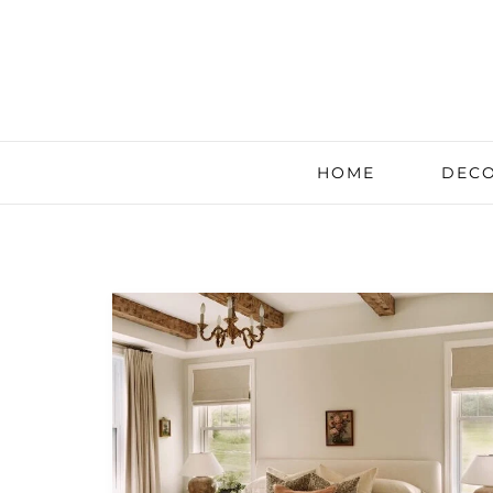
HOME
DECO