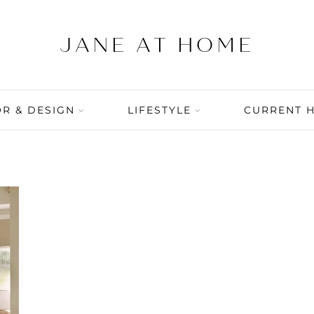
R & DESIGN
LIFESTYLE
CURRENT 