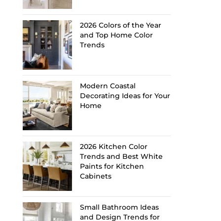
2026 Colors of the Year
and Top Home Color
Trends
Modern Coastal
Decorating Ideas for Your
Home
2026 Kitchen Color
Trends and Best White
Paints for Kitchen
Cabinets
Small Bathroom Ideas
and Design Trends for