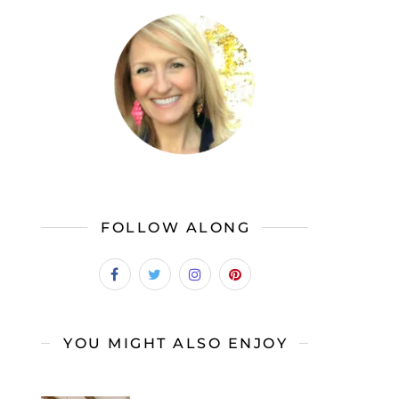
FOLLOW ALONG
YOU MIGHT ALSO ENJOY