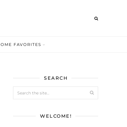
HOME FAVORITES
SEARCH
WELCOME!