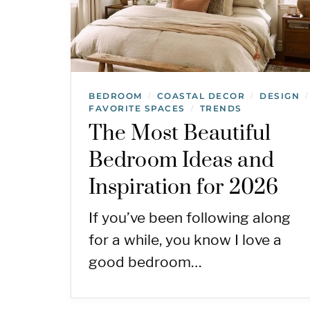
BEDROOM
COASTAL DECOR
DESIGN
/
/
/
FAVORITE SPACES
TRENDS
/
The Most Beautiful
Bedroom Ideas and
Inspiration for 2026
If you’ve been following along
for a while, you know I love a
good bedroom…