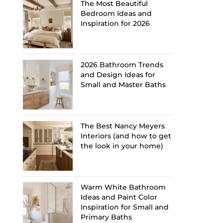
The Most Beautiful
Bedroom Ideas and
Inspiration for 2026
2026 Bathroom Trends
and Design Ideas for
Small and Master Baths
The Best Nancy Meyers
Interiors (and how to get
the look in your home)
Warm White Bathroom
Ideas and Paint Color
Inspiration for Small and
Primary Baths