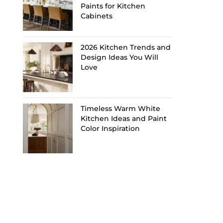
Paints for Kitchen
Cabinets
2026 Kitchen Trends and
Design Ideas You Will
Love
Timeless Warm White
Kitchen Ideas and Paint
Color Inspiration