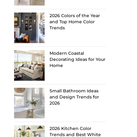
2026 Colors of the Year
and Top Home Color
Trends
Modern Coastal
Decorating Ideas for Your
Home
Small Bathroom Ideas
and Design Trends for
2026
2026 Kitchen Color
Trends and Best White