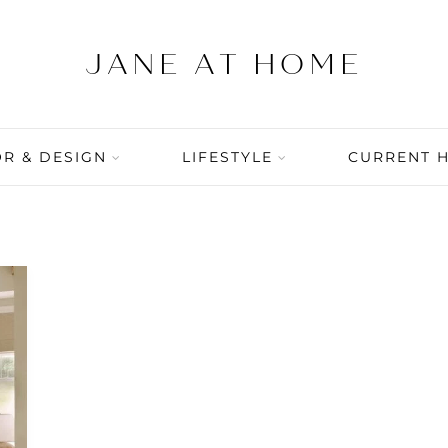
R & DESIGN
LIFESTYLE
CURRENT 