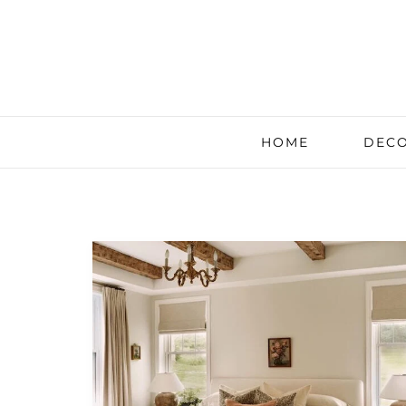
HOME
DECO