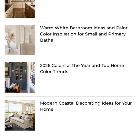
Warm White Bathroom Ideas and Paint
Color Inspiration for Small and Primary
Baths
2026 Colors of the Year and Top Home
Color Trends
Modern Coastal Decorating Ideas for Your
Home