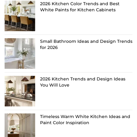
2026 Kitchen Color Trends and Best
White Paints for Kitchen Cabinets
Small Bathroom Ideas and Design Trends
for 2026
2026 Kitchen Trends and Design Ideas
You Will Love
Timeless Warm White Kitchen Ideas and
Paint Color Inspiration