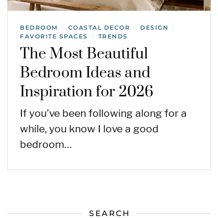
BEDROOM
COASTAL DECOR
DESIGN
/
/
/
FAVORITE SPACES
TRENDS
/
The Most Beautiful
Bedroom Ideas and
Inspiration for 2026
If you’ve been following along for a
while, you know I love a good
bedroom…
SEARCH