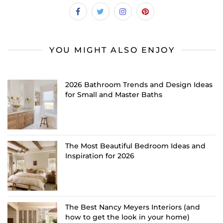
YOU MIGHT ALSO ENJOY
2026 Bathroom Trends and Design Ideas
for Small and Master Baths
The Most Beautiful Bedroom Ideas and
Inspiration for 2026
The Best Nancy Meyers Interiors (and
how to get the look in your home)