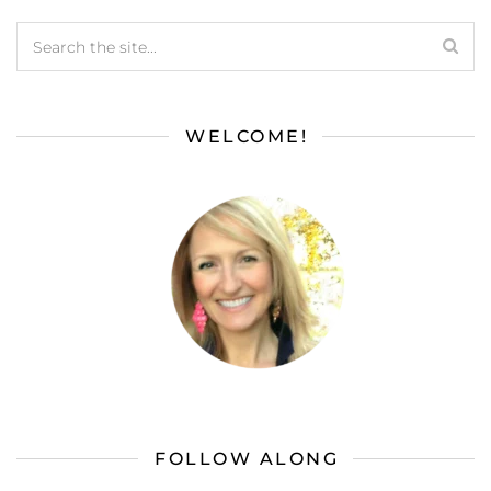
WELCOME!
FOLLOW ALONG