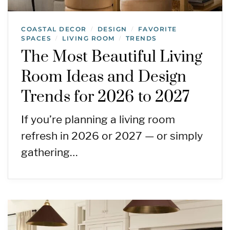
COASTAL DECOR
DESIGN
FAVORITE
/
/
SPACES
LIVING ROOM
TRENDS
/
/
The Most Beautiful Living
Room Ideas and Design
Trends for 2026 to 2027
If you’re planning a living room
refresh in 2026 or 2027 — or simply
gathering…