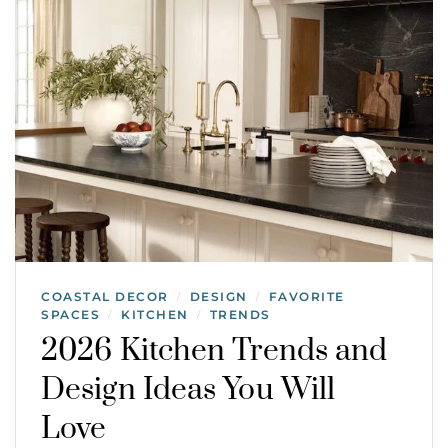
COASTAL DECOR
DESIGN
FAVORITE
/
/
SPACES
KITCHEN
TRENDS
/
/
2026 Kitchen Trends and
Design Ideas You Will
Love