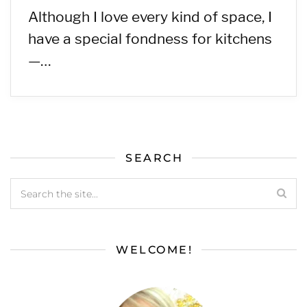
Although I love every kind of space, I
have a special fondness for kitchens
—…
SEARCH
WELCOME!