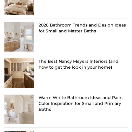
2026 Bathroom Trends and Design Ideas
for Small and Master Baths
The Best Nancy Meyers Interiors (and
how to get the look in your home)
Warm White Bathroom Ideas and Paint
Color Inspiration for Small and Primary
Baths