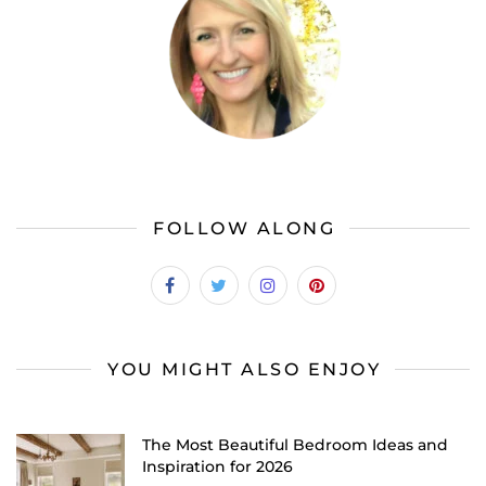
FOLLOW ALONG
YOU MIGHT ALSO ENJOY
The Most Beautiful Bedroom Ideas and
Inspiration for 2026