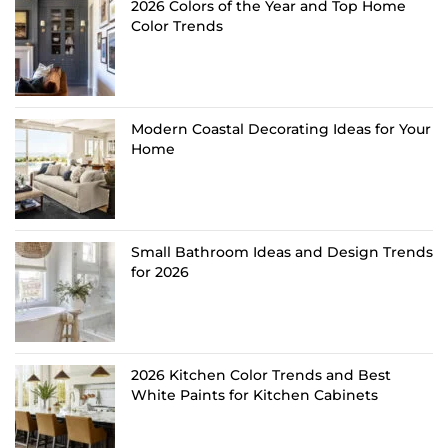
2026 Colors of the Year and Top Home
Color Trends
Modern Coastal Decorating Ideas for Your
Home
Small Bathroom Ideas and Design Trends
for 2026
2026 Kitchen Color Trends and Best
White Paints for Kitchen Cabinets