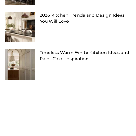
2026 Kitchen Trends and Design Ideas
You Will Love
Timeless Warm White Kitchen Ideas and
Paint Color Inspiration