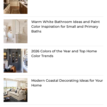
Warm White Bathroom Ideas and Paint
Color Inspiration for Small and Primary
Baths
2026 Colors of the Year and Top Home
Color Trends
Modern Coastal Decorating Ideas for Your
Home