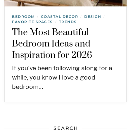
BEDROOM
COASTAL DECOR
DESIGN
/
/
/
FAVORITE SPACES
TRENDS
/
The Most Beautiful
Bedroom Ideas and
Inspiration for 2026
If you’ve been following along for a
while, you know I love a good
bedroom…
SEARCH