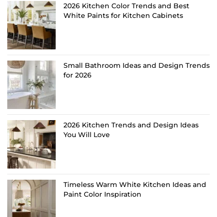
2026 Kitchen Color Trends and Best
White Paints for Kitchen Cabinets
Small Bathroom Ideas and Design Trends
for 2026
2026 Kitchen Trends and Design Ideas
You Will Love
Timeless Warm White Kitchen Ideas and
Paint Color Inspiration