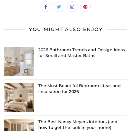
YOU MIGHT ALSO ENJOY
2026 Bathroom Trends and Design Ideas
for Small and Master Baths
The Most Beautiful Bedroom Ideas and
Inspiration for 2026
The Best Nancy Meyers Interiors (and
how to get the look in your home)