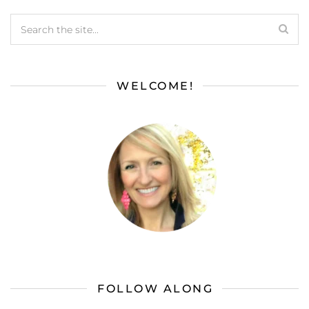
WELCOME!
FOLLOW ALONG