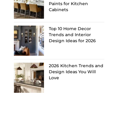
Paints for Kitchen
Cabinets
Top 10 Home Decor
Trends and Interior
Design Ideas for 2026
2026 Kitchen Trends and
Design Ideas You Will
Love