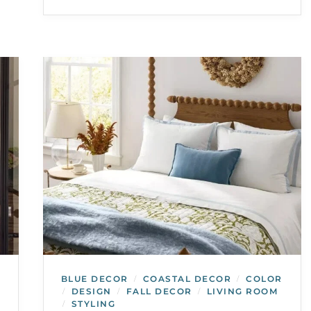
BLUE DECOR
COASTAL DECOR
COLOR
/
/
DESIGN
FALL DECOR
LIVING ROOM
/
/
/
STYLING
/