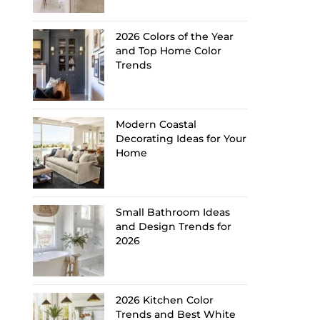
2026 Colors of the Year
and Top Home Color
Trends
Modern Coastal
Decorating Ideas for Your
Home
Small Bathroom Ideas
and Design Trends for
2026
2026 Kitchen Color
Trends and Best White