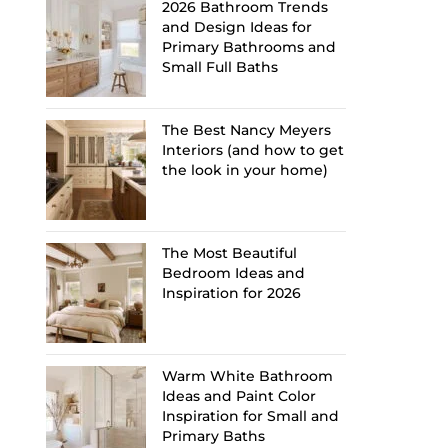
2026 Bathroom Trends
and Design Ideas for
Primary Bathrooms and
Small Full Baths
The Best Nancy Meyers
Interiors (and how to get
the look in your home)
The Most Beautiful
Bedroom Ideas and
Inspiration for 2026
Warm White Bathroom
Ideas and Paint Color
Inspiration for Small and
Primary Baths