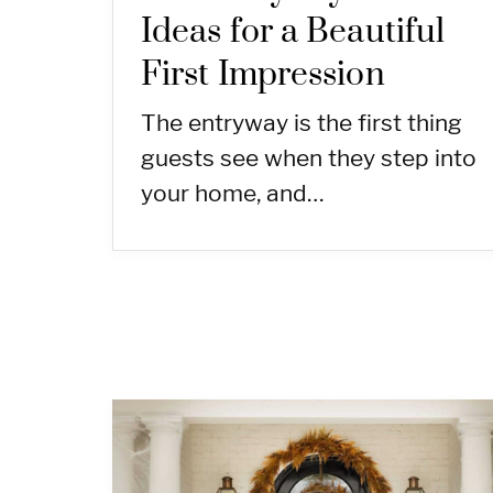
Ideas for a Beautiful
First Impression
The entryway is the first thing
guests see when they step into
your home, and…