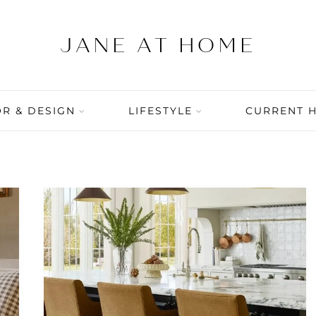
R & DESIGN
LIFESTYLE
CURRENT 