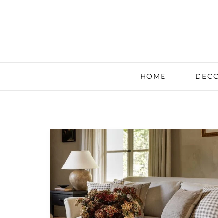
HOME
DECO