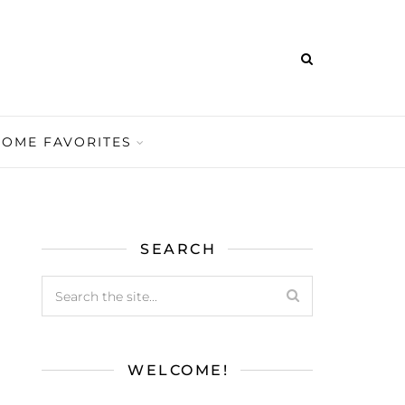
HOME FAVORITES
SEARCH
WELCOME!