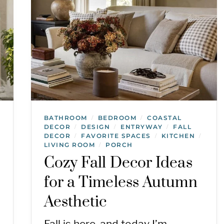
BATHROOM
BEDROOM
COASTAL
/
/
DECOR
DESIGN
ENTRYWAY
FALL
/
/
/
DECOR
FAVORITE SPACES
KITCHEN
/
/
/
LIVING ROOM
PORCH
/
Cozy Fall Decor Ideas
for a Timeless Autumn
Aesthetic
Fall is here, and today I’m