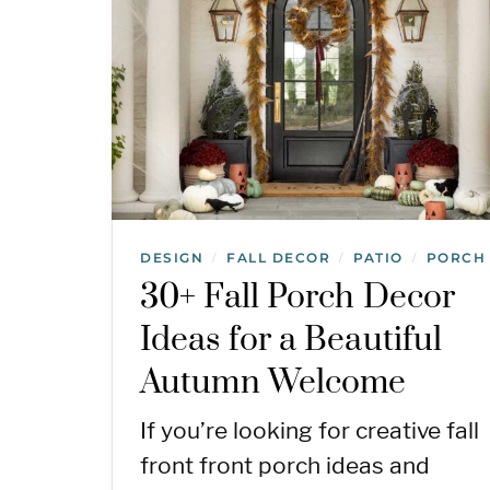
DESIGN
FALL DECOR
PATIO
PORCH
/
/
/
30+ Fall Porch Decor
Ideas for a Beautiful
Autumn Welcome
If you’re looking for creative fall
front front porch ideas and