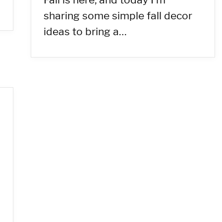
sharing some simple fall decor
ideas to bring a…