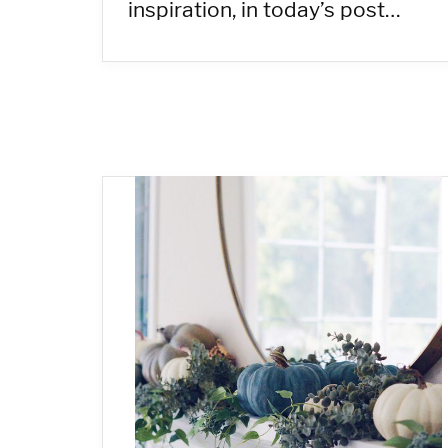
inspiration, in today’s post…