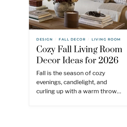
DESIGN
FALL DECOR
LIVING ROOM
/
/
Cozy Fall Living Room
Decor Ideas for 2026
Fall is the season of cozy
evenings, candlelight, and
curling up with a warm throw…