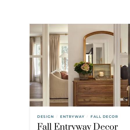
DESIGN
ENTRYWAY
FALL DECOR
/
/
Fall Entryway Decor