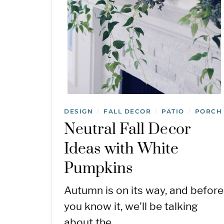
DESIGN
FALL DECOR
PATIO
PORCH
/
/
/
Neutral Fall Decor
Ideas with White
Pumpkins
Autumn is on its way, and before
you know it, we’ll be talking
about the…