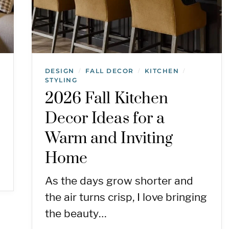
DESIGN
FALL DECOR
KITCHEN
/
/
/
STYLING
2026 Fall Kitchen
Decor Ideas for a
Warm and Inviting
Home
As the days grow shorter and
the air turns crisp, I love bringing
the beauty…