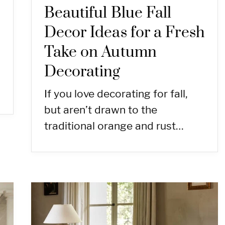
Beautiful Blue Fall
Decor Ideas for a Fresh
Take on Autumn
Decorating
If you love decorating for fall,
but aren’t drawn to the
traditional orange and rust…