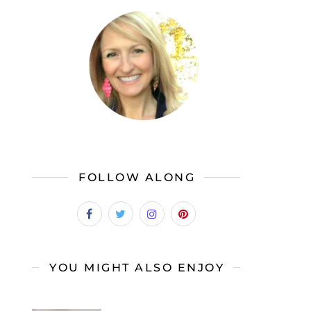
FOLLOW ALONG
YOU MIGHT ALSO ENJOY