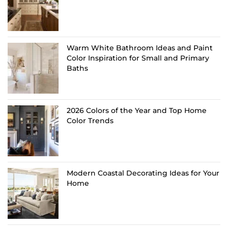
Warm White Bathroom Ideas and Paint
Color Inspiration for Small and Primary
Baths
2026 Colors of the Year and Top Home
Color Trends
Modern Coastal Decorating Ideas for Your
Home