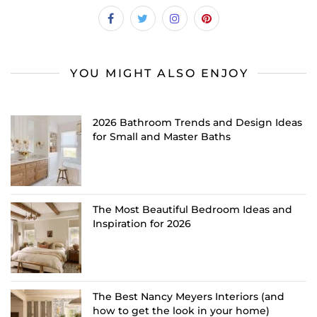
YOU MIGHT ALSO ENJOY
2026 Bathroom Trends and Design Ideas
for Small and Master Baths
The Most Beautiful Bedroom Ideas and
Inspiration for 2026
The Best Nancy Meyers Interiors (and
how to get the look in your home)