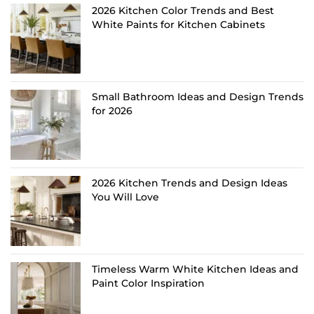
2026 Kitchen Color Trends and Best
White Paints for Kitchen Cabinets
Small Bathroom Ideas and Design Trends
for 2026
2026 Kitchen Trends and Design Ideas
You Will Love
Timeless Warm White Kitchen Ideas and
Paint Color Inspiration