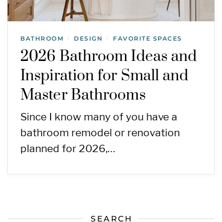
BATHROOM
DESIGN
FAVORITE SPACES
/
/
2026 Bathroom Ideas and
Inspiration for Small and
Master Bathrooms
Since I know many of you have a
bathroom remodel or renovation
planned for 2026,…
SEARCH