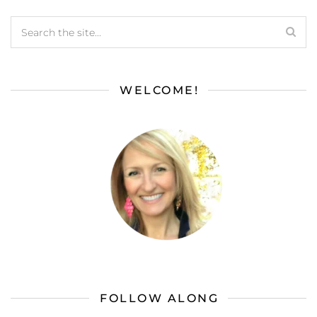
WELCOME!
FOLLOW ALONG