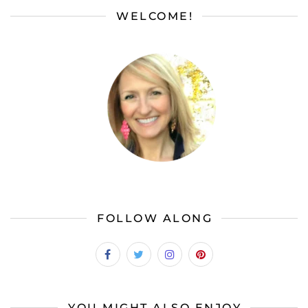
WELCOME!
FOLLOW ALONG
YOU MIGHT ALSO ENJOY