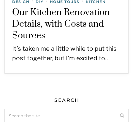
DESIGN
DIY
HOME TOURS
KITCHEN
/
/
/
Our Kitchen Renovation
Details, with Costs and
Sources
It’s taken me a little while to put this
post together, but I’m excited to…
SEARCH