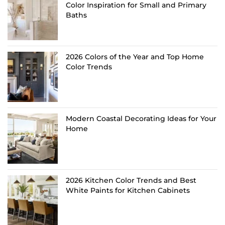
Color Inspiration for Small and Primary
Baths
2026 Colors of the Year and Top Home
Color Trends
Modern Coastal Decorating Ideas for Your
Home
2026 Kitchen Color Trends and Best
White Paints for Kitchen Cabinets