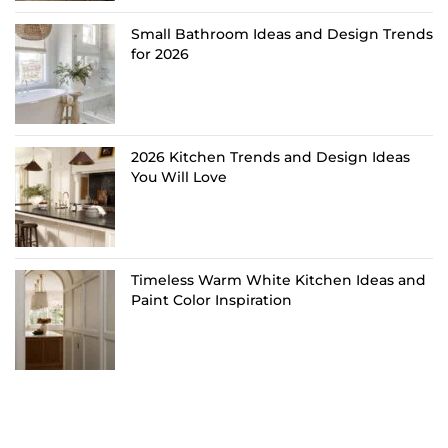
Small Bathroom Ideas and Design Trends
for 2026
2026 Kitchen Trends and Design Ideas
You Will Love
Timeless Warm White Kitchen Ideas and
Paint Color Inspiration