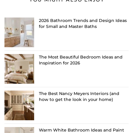
2026 Bathroom Trends and Design Ideas
for Small and Master Baths
The Most Beautiful Bedroom Ideas and
Inspiration for 2026
The Best Nancy Meyers Interiors (and
how to get the look in your home)
Warm White Bathroom Ideas and Paint