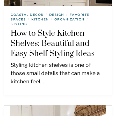
COASTAL DECOR
DESIGN
FAVORITE
/
/
SPACES
KITCHEN
ORGANIZATION
/
/
/
STYLING
How to Style Kitchen
Shelves: Beautiful and
Easy Shelf Styling Ideas
Styling kitchen shelves is one of
those small details that can make a
kitchen feel…