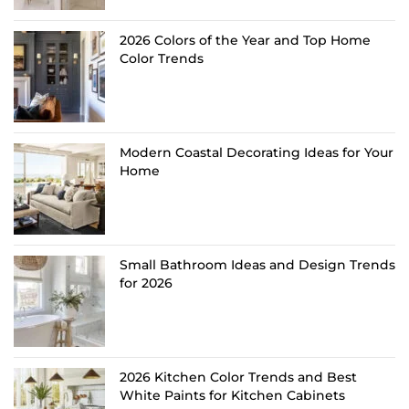
2026 Colors of the Year and Top Home
Color Trends
Modern Coastal Decorating Ideas for Your
Home
Small Bathroom Ideas and Design Trends
for 2026
2026 Kitchen Color Trends and Best
White Paints for Kitchen Cabinets