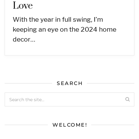
Love
With the year in full swing, I’m
keeping an eye on the 2024 home
decor…
SEARCH
WELCOME!