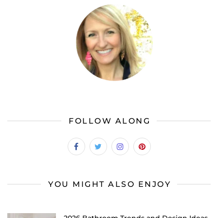
FOLLOW ALONG
YOU MIGHT ALSO ENJOY