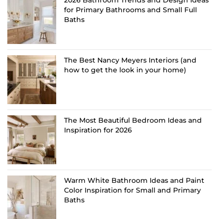
2026 Bathroom Trends and Design Ideas
for Primary Bathrooms and Small Full
Baths
The Best Nancy Meyers Interiors (and
how to get the look in your home)
The Most Beautiful Bedroom Ideas and
Inspiration for 2026
Warm White Bathroom Ideas and Paint
Color Inspiration for Small and Primary
Baths