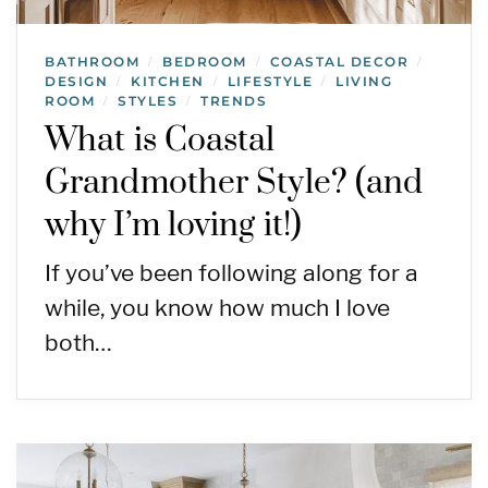
BATHROOM
BEDROOM
COASTAL DECOR
/
/
/
DESIGN
KITCHEN
LIFESTYLE
LIVING
/
/
/
ROOM
STYLES
TRENDS
/
/
What is Coastal
Grandmother Style? (and
why I’m loving it!)
If you’ve been following along for a
while, you know how much I love
both…