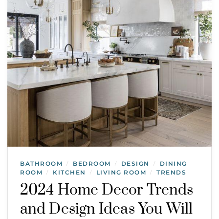
BATHROOM
BEDROOM
DESIGN
DINING
/
/
/
ROOM
KITCHEN
LIVING ROOM
TRENDS
/
/
/
2024 Home Decor Trends
and Design Ideas You Will