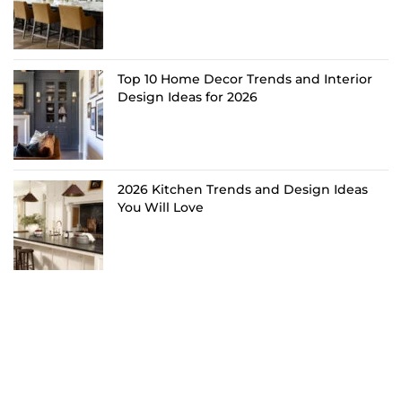
Top 10 Home Decor Trends and Interior
Design Ideas for 2026
2026 Kitchen Trends and Design Ideas
You Will Love