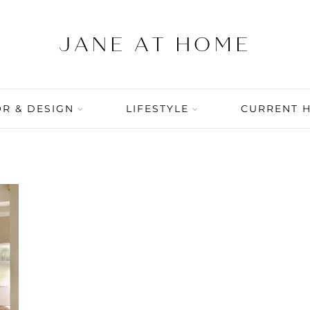
R & DESIGN
LIFESTYLE
CURRENT 