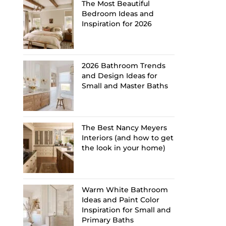
The Most Beautiful
Bedroom Ideas and
Inspiration for 2026
2026 Bathroom Trends
and Design Ideas for
Small and Master Baths
The Best Nancy Meyers
Interiors (and how to get
the look in your home)
Warm White Bathroom
Ideas and Paint Color
Inspiration for Small and
Primary Baths