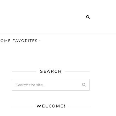
HOME FAVORITES
SEARCH
WELCOME!