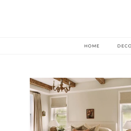
HOME
DECO