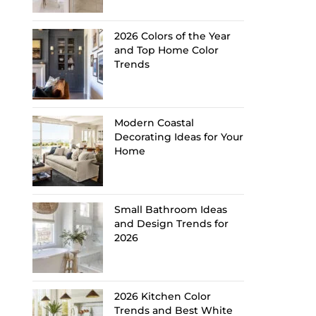
2026 Colors of the Year
and Top Home Color
Trends
Modern Coastal
Decorating Ideas for Your
Home
Small Bathroom Ideas
and Design Trends for
2026
2026 Kitchen Color
Trends and Best White