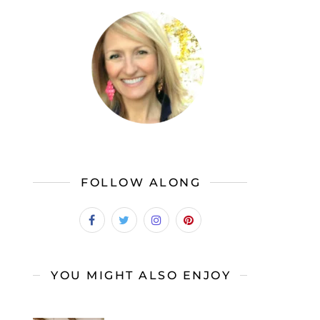
FOLLOW ALONG
YOU MIGHT ALSO ENJOY