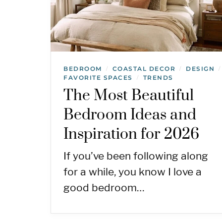
BEDROOM
COASTAL DECOR
DESIGN
/
/
/
FAVORITE SPACES
TRENDS
/
The Most Beautiful
Bedroom Ideas and
Inspiration for 2026
If you’ve been following along
for a while, you know I love a
good bedroom…