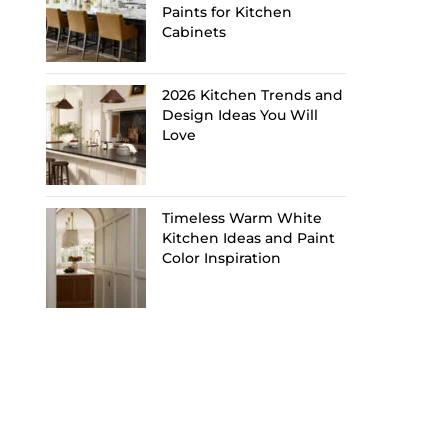
Paints for Kitchen
Cabinets
2026 Kitchen Trends and
Design Ideas You Will
Love
Timeless Warm White
Kitchen Ideas and Paint
Color Inspiration