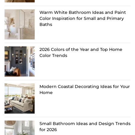
Warm White Bathroom Ideas and Paint
Color Inspiration for Small and Primary
Baths
2026 Colors of the Year and Top Home
Color Trends
Modern Coastal Decorating Ideas for Your
Home
Small Bathroom Ideas and Design Trends
for 2026