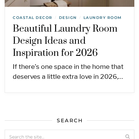
COASTAL DECOR
DESIGN
LAUNDRY ROOM
/
/
Beautiful Laundry Room
Design Ideas and
Inspiration for 2026
If there’s one space in the home that
deserves a little extra love in 2026,…
SEARCH