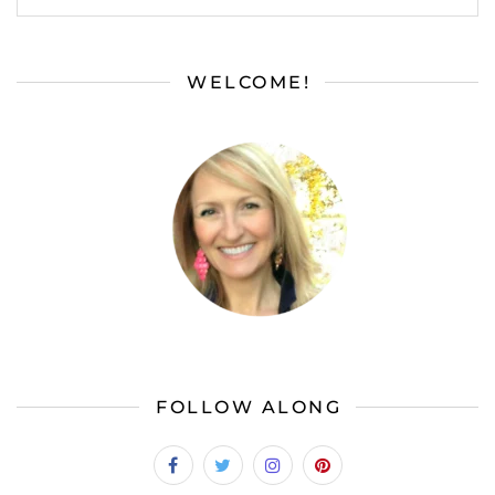
WELCOME!
FOLLOW ALONG