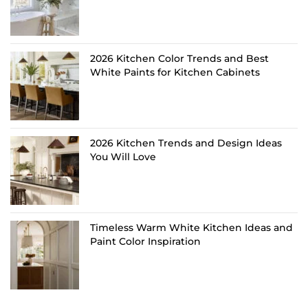
2026 Kitchen Color Trends and Best
White Paints for Kitchen Cabinets
2026 Kitchen Trends and Design Ideas
You Will Love
Timeless Warm White Kitchen Ideas and
Paint Color Inspiration