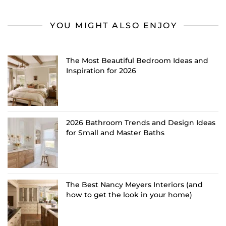
YOU MIGHT ALSO ENJOY
The Most Beautiful Bedroom Ideas and
Inspiration for 2026
2026 Bathroom Trends and Design Ideas
for Small and Master Baths
The Best Nancy Meyers Interiors (and
how to get the look in your home)