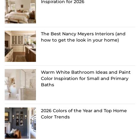
Inspiration for 2026
The Best Nancy Meyers Interiors (and
how to get the look in your home)
Warm White Bathroom Ideas and Paint
Color Inspiration for Small and Primary
Baths
2026 Colors of the Year and Top Home
Color Trends