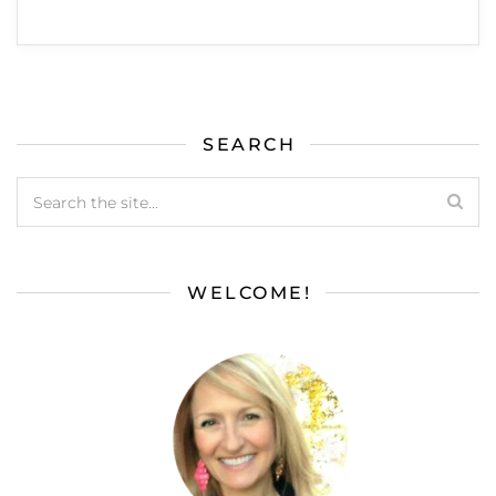
SEARCH
WELCOME!