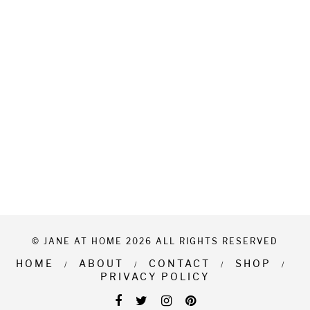
© JANE AT HOME 2026 ALL RIGHTS RESERVED
HOME
ABOUT
CONTACT
SHOP
PRIVACY POLICY