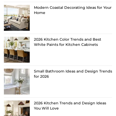
Modern Coastal Decorating Ideas for Your
Home
2026 Kitchen Color Trends and Best
White Paints for Kitchen Cabinets
Small Bathroom Ideas and Design Trends
for 2026
2026 Kitchen Trends and Design Ideas
You Will Love