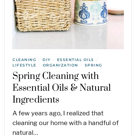
CLEANING
DIY
ESSENTIAL OILS
/
/
/
LIFESTYLE
ORGANIZATION
SPRING
/
/
Spring Cleaning with
Essential Oils & Natural
Ingredients
A few years ago, I realized that
cleaning our home with a handful of
natural…