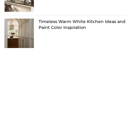
Timeless Warm White Kitchen Ideas and
Paint Color Inspiration