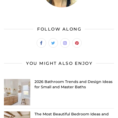
FOLLOW ALONG
YOU MIGHT ALSO ENJOY
2026 Bathroom Trends and Design Ideas
for Small and Master Baths
The Most Beautiful Bedroom Ideas and